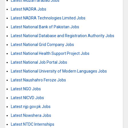
Latest Muzaffarabad Jobs
Latest NADRA Jobs
Latest NADRA Technologies Limited Jobs
Latest National Bank of Pakistan Jobs
Latest National Database and Registration Authority Jobs
Latest National Grid Company Jobs
Latest National Health Support Project Jobs
Latest National Job Portal Jobs
Latest National University of Modern Languages Jobs
Latest Naushahro Feroze Jobs
Latest NGO Jobs
Latest NICVD Jobs
Latest njp.gov.pk Jobs
Latest Nowshera Jobs
Latest NTDC Internships