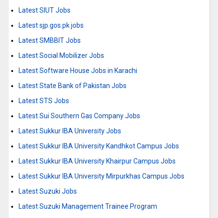
Latest SIUT Jobs
Latest sjp.gos.pk jobs
Latest SMBBIT Jobs
Latest Social Mobilizer Jobs
Latest Software House Jobs in Karachi
Latest State Bank of Pakistan Jobs
Latest STS Jobs
Latest Sui Southern Gas Company Jobs
Latest Sukkur IBA University Jobs
Latest Sukkur IBA University Kandhkot Campus Jobs
Latest Sukkur IBA University Khairpur Campus Jobs
Latest Sukkur IBA University Mirpurkhas Campus Jobs
Latest Suzuki Jobs
Latest Suzuki Management Trainee Program