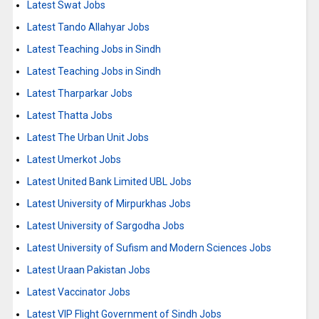
Latest Swat Jobs
Latest Tando Allahyar Jobs
Latest Teaching Jobs in Sindh
Latest Teaching Jobs in Sindh
Latest Tharparkar Jobs
Latest Thatta Jobs
Latest The Urban Unit Jobs
Latest Umerkot Jobs
Latest United Bank Limited UBL Jobs
Latest University of Mirpurkhas Jobs
Latest University of Sargodha Jobs
Latest University of Sufism and Modern Sciences Jobs
Latest Uraan Pakistan Jobs
Latest Vaccinator Jobs
Latest VIP Flight Government of Sindh Jobs