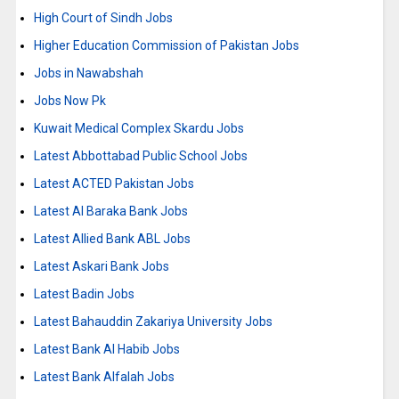
High Court of Sindh Jobs
Higher Education Commission of Pakistan Jobs
Jobs in Nawabshah
Jobs Now Pk
Kuwait Medical Complex Skardu Jobs
Latest Abbottabad Public School Jobs
Latest ACTED Pakistan Jobs
Latest Al Baraka Bank Jobs
Latest Allied Bank ABL Jobs
Latest Askari Bank Jobs
Latest Badin Jobs
Latest Bahauddin Zakariya University Jobs
Latest Bank Al Habib Jobs
Latest Bank Alfalah Jobs