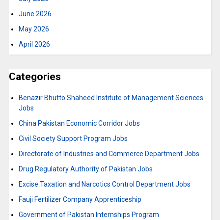
June 2026
May 2026
April 2026
Categories
Benazir Bhutto Shaheed Institute of Management Sciences
Jobs
China Pakistan Economic Corridor Jobs
Civil Society Support Program Jobs
Directorate of Industries and Commerce Department Jobs
Drug Regulatory Authority of Pakistan Jobs
Excise Taxation and Narcotics Control Department Jobs
Fauji Fertilizer Company Apprenticeship
Government of Pakistan Internships Program