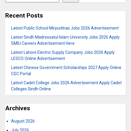
Recent Posts
Latest Public School Mirpurkhas Jobs 2026 Advertisement
Latest Sindh Madressatul Islam University Jobs 2026 Apply
SMIU Careers Advertisement Here
Latest Lahore Electric Supply Company Jobs 2026 Apply
LESCO Online Advertisement
Latest Chinese Government Scholarships 2027 Apply Online
CSC Portal
Latest Cadet College Jobs 2026 Advertisement Apply Cadet
Colleges Sindh Online
Archives
August 2026
July 2026