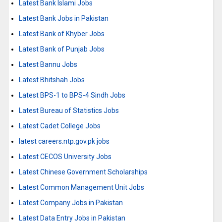
Latest Bank Islami Jobs
Latest Bank Jobs in Pakistan
Latest Bank of Khyber Jobs
Latest Bank of Punjab Jobs
Latest Bannu Jobs
Latest Bhitshah Jobs
Latest BPS-1 to BPS-4 Sindh Jobs
Latest Bureau of Statistics Jobs
Latest Cadet College Jobs
latest careers.ntp.gov.pk jobs
Latest CECOS University Jobs
Latest Chinese Government Scholarships
Latest Common Management Unit Jobs
Latest Company Jobs in Pakistan
Latest Data Entry Jobs in Pakistan