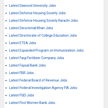
Latest Dawood University Jobs
Latest Defence Housing Society Jobs
Latest Defence Housing Society Karachi Jobs
Latest Dera Ismail Khan Jobs
Latest Directorate of College Education Jobs
Latest ETEA Jobs
Latest Expanded Program on Immunization Jobs
Latest Fauji Fertilizer Company Jobs
Latest Faysal Bank Jobs
Latest FBR Jobs
Latest Federal Board of Revenue Jobs
Latest Federal Investigation Agency FIA Jobs
Latest FGEI Jobs
Latest First Women Bank Jobs