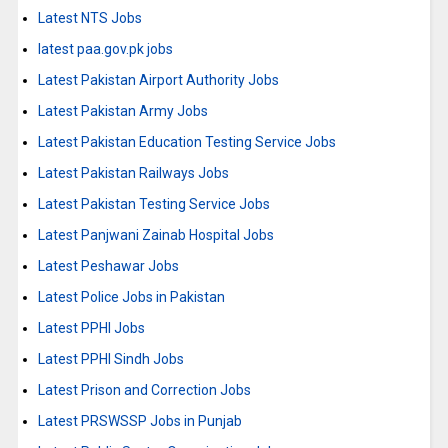
Latest NTS Jobs
latest paa.gov.pk jobs
Latest Pakistan Airport Authority Jobs
Latest Pakistan Army Jobs
Latest Pakistan Education Testing Service Jobs
Latest Pakistan Railways Jobs
Latest Pakistan Testing Service Jobs
Latest Panjwani Zainab Hospital Jobs
Latest Peshawar Jobs
Latest Police Jobs in Pakistan
Latest PPHI Jobs
Latest PPHI Sindh Jobs
Latest Prison and Correction Jobs
Latest PRSWSSP Jobs in Punjab