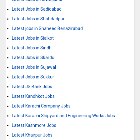
Latest Jobs in Sadiqabad
Latest Jobs in Shahdadpur
Latest jobs in Shaheed Benazirabad
Latest Jobs in Sialkot
Latest Jobs in Sindh
Latest Jobs in Skardu
Latest Jobs in Sujawal
Latest Jobs in Sukkur
Latest JS Bank Jobs
Latest Kandhkot Jobs
Latest Karachi Company Jobs
Latest Karachi Shipyard and Engineering Works Jobs
Latest Kashmore Jobs
Latest Khairpur Jobs