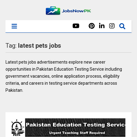
Tag:
latest pets jobs
Latest pets jobs advertisements explore new career
opportunities in Pakistan Education Testing Service including
government vacancies, online application process, eligibility
criteria, and careers in testing service departments across
Pakistan.