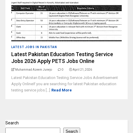
LATEST JOBS IN PAKISTAN
Latest Pakistan Education Testing Service
Jobs 2026 Apply PETS Jobs Online
Muhammad Azeem Junejo
0
April 21, 2026
Latest Pakistan Education Testing Service Jobs Advertisement
Apply OnlineIf you are searching for latest Pakistan education
testing service jobs [...]
Read More
Search
Search