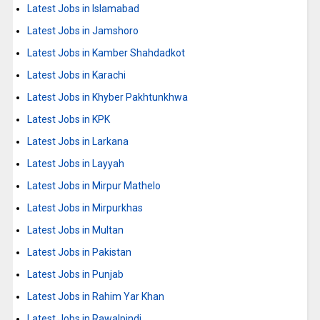
Latest Jobs in Islamabad
Latest Jobs in Jamshoro
Latest Jobs in Kamber Shahdadkot
Latest Jobs in Karachi
Latest Jobs in Khyber Pakhtunkhwa
Latest Jobs in KPK
Latest Jobs in Larkana
Latest Jobs in Layyah
Latest Jobs in Mirpur Mathelo
Latest Jobs in Mirpurkhas
Latest Jobs in Multan
Latest Jobs in Pakistan
Latest Jobs in Punjab
Latest Jobs in Rahim Yar Khan
Latest Jobs in Rawalpindi