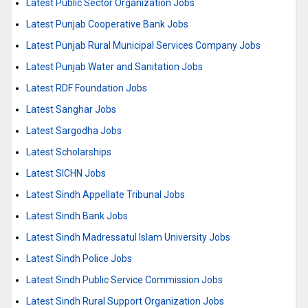
Latest Public Sector Organization Jobs
Latest Punjab Cooperative Bank Jobs
Latest Punjab Rural Municipal Services Company Jobs
Latest Punjab Water and Sanitation Jobs
Latest RDF Foundation Jobs
Latest Sanghar Jobs
Latest Sargodha Jobs
Latest Scholarships
Latest SICHN Jobs
Latest Sindh Appellate Tribunal Jobs
Latest Sindh Bank Jobs
Latest Sindh Madressatul Islam University Jobs
Latest Sindh Police Jobs
Latest Sindh Public Service Commission Jobs
Latest Sindh Rural Support Organization Jobs