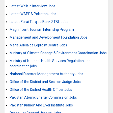
Latest Walk in Interview Jobs
Latest WAPDA Pakistan Jobs
Latest Zarai Tarqiati Bank ZTBL Jobs
Magnificent Tourism Internship Program
Management and Development Foundation Jobs
Marie Adelaide Leprosy Centre Jobs
Ministry of Climate Change & Environment Coordination Jobs
Ministry of National Health Services Regulation and
coordination jobs
National Disaster Management Authority Jobs
Office of the District and Session Judge Jobs
Office of the District Health Officer Jobs
Pakistan Atomic Energy Commission Jobs
Pakistan Kidney And Liver Institute Jobs