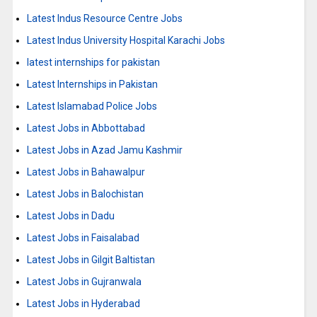
Latest Indus Resource Centre Jobs
Latest Indus University Hospital Karachi Jobs
latest internships for pakistan
Latest Internships in Pakistan
Latest Islamabad Police Jobs
Latest Jobs in Abbottabad
Latest Jobs in Azad Jamu Kashmir
Latest Jobs in Bahawalpur
Latest Jobs in Balochistan
Latest Jobs in Dadu
Latest Jobs in Faisalabad
Latest Jobs in Gilgit Baltistan
Latest Jobs in Gujranwala
Latest Jobs in Hyderabad