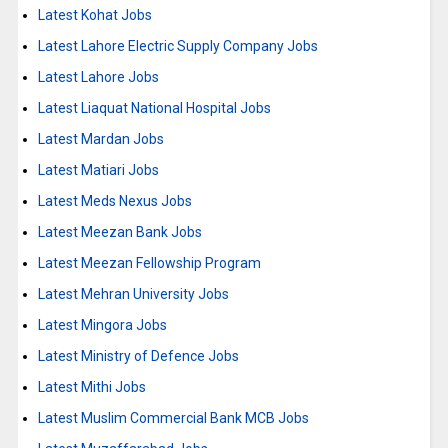
Latest Kohat Jobs
Latest Lahore Electric Supply Company Jobs
Latest Lahore Jobs
Latest Liaquat National Hospital Jobs
Latest Mardan Jobs
Latest Matiari Jobs
Latest Meds Nexus Jobs
Latest Meezan Bank Jobs
Latest Meezan Fellowship Program
Latest Mehran University Jobs
Latest Mingora Jobs
Latest Ministry of Defence Jobs
Latest Mithi Jobs
Latest Muslim Commercial Bank MCB Jobs