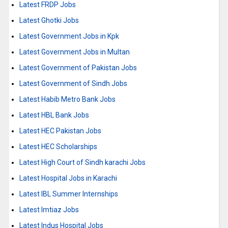
Latest FRDP Jobs
Latest Ghotki Jobs
Latest Government Jobs in Kpk
Latest Government Jobs in Multan
Latest Government of Pakistan Jobs
Latest Government of Sindh Jobs
Latest Habib Metro Bank Jobs
Latest HBL Bank Jobs
Latest HEC Pakistan Jobs
Latest HEC Scholarships
Latest High Court of Sindh karachi Jobs
Latest Hospital Jobs in Karachi
Latest IBL Summer Internships
Latest Imtiaz Jobs
Latest Indus Hospital Jobs