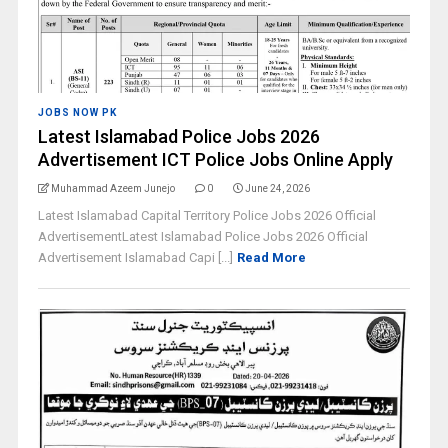
JOBS NOW PK
Latest Islamabad Police Jobs 2026
Advertisement ICT Police Jobs Online Apply
Muhammad Azeem Junejo
0
June 24, 2026
Latest Islamabad Capital Territory Police Jobs 2026 Official
AdvertisementLatest Islamabad Police Jobs 2026 Official
Advertisement Islamabad Capi [...]
Read More