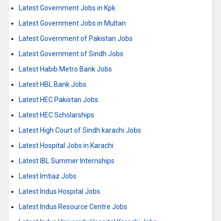
Latest Government Jobs in Kpk
Latest Government Jobs in Multan
Latest Government of Pakistan Jobs
Latest Government of Sindh Jobs
Latest Habib Metro Bank Jobs
Latest HBL Bank Jobs
Latest HEC Pakistan Jobs
Latest HEC Scholarships
Latest High Court of Sindh karachi Jobs
Latest Hospital Jobs in Karachi
Latest IBL Summer Internships
Latest Imtiaz Jobs
Latest Indus Hospital Jobs
Latest Indus Resource Centre Jobs