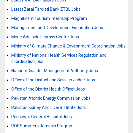
Latest WAPDA Pakistan Jobs
Latest Zarai Tarqiati Bank ZTBL Jobs
Magnificent Tourism Internship Program
Management and Development Foundation Jobs
Marie Adelaide Leprosy Centre Jobs
Ministry of Climate Change & Environment Coordination Jobs
Ministry of National Health Services Regulation and
coordination jobs
National Disaster Management Authority Jobs
Office of the District and Session Judge Jobs
Office of the District Health Officer Jobs
Pakistan Atomic Energy Commission Jobs
Pakistan Kidney And Liver Institute Jobs
Peshawar General Hospital Jobs
POF Summer Internship Program