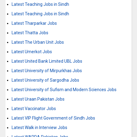
Latest Teaching Jobs in Sindh
Latest Teaching Jobs in Sindh
Latest Tharparkar Jobs
Latest Thatta Jobs
Latest The Urban Unit Jobs
Latest Umerkot Jobs
Latest United Bank Limited UBL Jobs
Latest University of Mirpurkhas Jobs
Latest University of Sargodha Jobs
Latest University of Sufism and Modern Sciences Jobs
Latest Uraan Pakistan Jobs
Latest Vaccinator Jobs
Latest VIP Flight Government of Sindh Jobs
Latest Walk in Interview Jobs