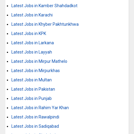
Latest Jobs in Kamber Shahdadkot
Latest Jobs in Karachi
Latest Jobs in Khyber Pakhtunkhwa
Latest Jobs in KPK
Latest Jobs in Larkana
Latest Jobs in Layyah
Latest Jobs in Mirpur Mathelo
Latest Jobs in Mirpurkhas
Latest Jobs in Multan
Latest Jobs in Pakistan
Latest Jobs in Punjab
Latest Jobs in Rahim Yar Khan
Latest Jobs in Rawalpindi
Latest Jobs in Sadiqabad