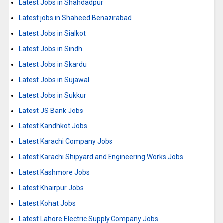
Latest Jobs in Shahdadpur
Latest jobs in Shaheed Benazirabad
Latest Jobs in Sialkot
Latest Jobs in Sindh
Latest Jobs in Skardu
Latest Jobs in Sujawal
Latest Jobs in Sukkur
Latest JS Bank Jobs
Latest Kandhkot Jobs
Latest Karachi Company Jobs
Latest Karachi Shipyard and Engineering Works Jobs
Latest Kashmore Jobs
Latest Khairpur Jobs
Latest Kohat Jobs
Latest Lahore Electric Supply Company Jobs