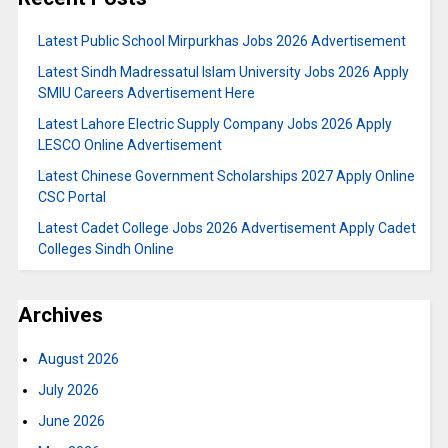
Latest Public School Mirpurkhas Jobs 2026 Advertisement
Latest Sindh Madressatul Islam University Jobs 2026 Apply
SMIU Careers Advertisement Here
Latest Lahore Electric Supply Company Jobs 2026 Apply
LESCO Online Advertisement
Latest Chinese Government Scholarships 2027 Apply Online
CSC Portal
Latest Cadet College Jobs 2026 Advertisement Apply Cadet
Colleges Sindh Online
Archives
August 2026
July 2026
June 2026