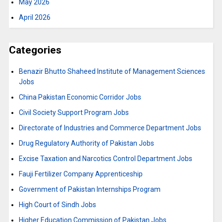
May 2026
April 2026
Categories
Benazir Bhutto Shaheed Institute of Management Sciences
Jobs
China Pakistan Economic Corridor Jobs
Civil Society Support Program Jobs
Directorate of Industries and Commerce Department Jobs
Drug Regulatory Authority of Pakistan Jobs
Excise Taxation and Narcotics Control Department Jobs
Fauji Fertilizer Company Apprenticeship
Government of Pakistan Internships Program
High Court of Sindh Jobs
Higher Education Commission of Pakistan Jobs