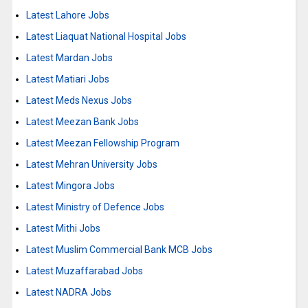
Latest Lahore Jobs
Latest Liaquat National Hospital Jobs
Latest Mardan Jobs
Latest Matiari Jobs
Latest Meds Nexus Jobs
Latest Meezan Bank Jobs
Latest Meezan Fellowship Program
Latest Mehran University Jobs
Latest Mingora Jobs
Latest Ministry of Defence Jobs
Latest Mithi Jobs
Latest Muslim Commercial Bank MCB Jobs
Latest Muzaffarabad Jobs
Latest NADRA Jobs