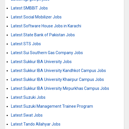
Latest SMBBIT Jobs
Latest Social Mobilizer Jobs
Latest Software House Jobs in Karachi
Latest State Bank of Pakistan Jobs
Latest STS Jobs
Latest Sui Southern Gas Company Jobs
Latest Sukkur IBA University Jobs
Latest Sukkur IBA University Kandhkot Campus Jobs
Latest Sukkur IBA University Khairpur Campus Jobs
Latest Sukkur IBA University Mirpurkhas Campus Jobs
Latest Suzuki Jobs
Latest Suzuki Management Trainee Program
Latest Swat Jobs
Latest Tando Allahyar Jobs