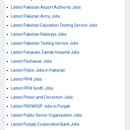
Latest Pakistan Airport Authority Jobs
Latest Pakistan Army Jobs
Latest Pakistan Education Testing Service Jobs
Latest Pakistan Railways Jobs
Latest Pakistan Testing Service Jobs
Latest Panjwani Zainab Hospital Jobs
Latest Peshawar Jobs
Latest Police Jobs in Pakistan
Latest PPHI Jobs
Latest PPHI Sindh Jobs
Latest Prison and Correction Jobs
Latest PRSWSSP Jobs in Punjab
Latest Public Sector Organization Jobs
Latest Punjab Cooperative Bank Jobs