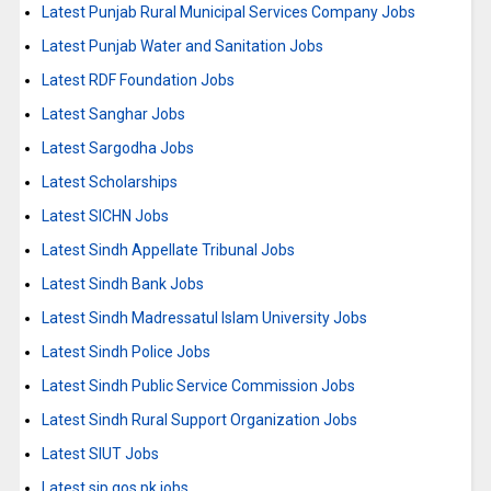
Latest Punjab Rural Municipal Services Company Jobs
Latest Punjab Water and Sanitation Jobs
Latest RDF Foundation Jobs
Latest Sanghar Jobs
Latest Sargodha Jobs
Latest Scholarships
Latest SICHN Jobs
Latest Sindh Appellate Tribunal Jobs
Latest Sindh Bank Jobs
Latest Sindh Madressatul Islam University Jobs
Latest Sindh Police Jobs
Latest Sindh Public Service Commission Jobs
Latest Sindh Rural Support Organization Jobs
Latest SIUT Jobs
Latest sjp.gos.pk jobs