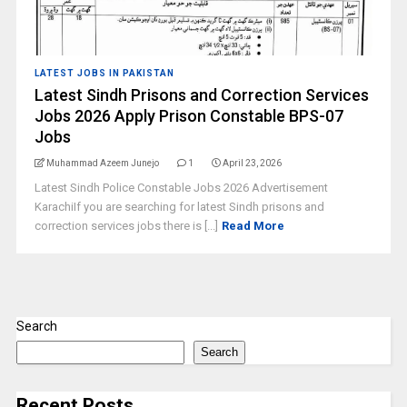
LATEST JOBS IN PAKISTAN
Latest Sindh Prisons and Correction Services
Jobs 2026 Apply Prison Constable BPS-07
Jobs
Muhammad Azeem Junejo
1
April 23, 2026
Latest Sindh Police Constable Jobs 2026 Advertisement
KarachiIf you are searching for latest Sindh prisons and
correction services jobs there is [...]
Read More
Search
Search
Recent Posts