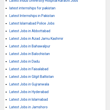
Latest Indus University Hospital Karachi Jobs
latest internships for pakistan
Latest Internships in Pakistan
Latest Islamabad Police Jobs
Latest Jobs in Abbottabad
Latest Jobs in Azad Jamu Kashmir
Latest Jobs in Bahawalpur
Latest Jobs in Balochistan
Latest Jobs in Dadu
Latest Jobs in Faisalabad
Latest Jobs in Gilgit Baltistan
Latest Jobs in Gujranwala
Latest Jobs in Hyderabad
Latest Jobs in Islamabad
Latest Jobs in Jamshoro