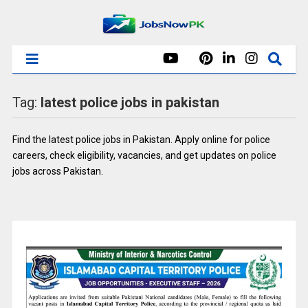
Tag:
latest police jobs in pakistan
Find the latest police jobs in Pakistan. Apply online for police
careers, check eligibility, vacancies, and get updates on police
jobs across Pakistan.