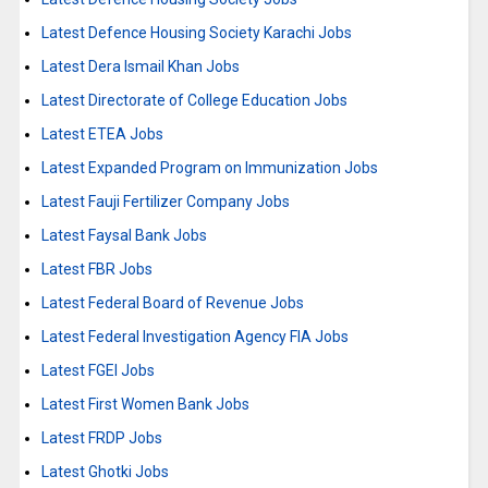
Latest Defence Housing Society Karachi Jobs
Latest Dera Ismail Khan Jobs
Latest Directorate of College Education Jobs
Latest ETEA Jobs
Latest Expanded Program on Immunization Jobs
Latest Fauji Fertilizer Company Jobs
Latest Faysal Bank Jobs
Latest FBR Jobs
Latest Federal Board of Revenue Jobs
Latest Federal Investigation Agency FIA Jobs
Latest FGEI Jobs
Latest First Women Bank Jobs
Latest FRDP Jobs
Latest Ghotki Jobs