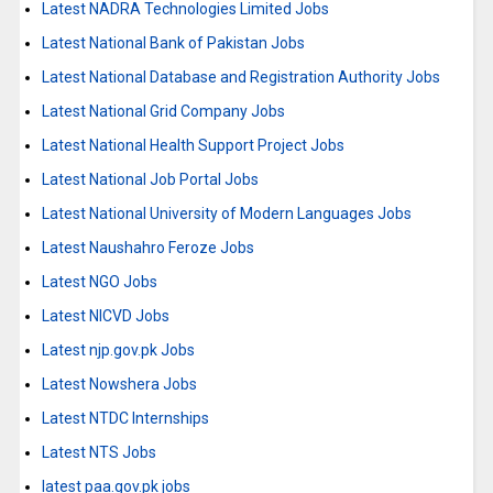
Latest NADRA Technologies Limited Jobs
Latest National Bank of Pakistan Jobs
Latest National Database and Registration Authority Jobs
Latest National Grid Company Jobs
Latest National Health Support Project Jobs
Latest National Job Portal Jobs
Latest National University of Modern Languages Jobs
Latest Naushahro Feroze Jobs
Latest NGO Jobs
Latest NICVD Jobs
Latest njp.gov.pk Jobs
Latest Nowshera Jobs
Latest NTDC Internships
Latest NTS Jobs
latest paa.gov.pk jobs