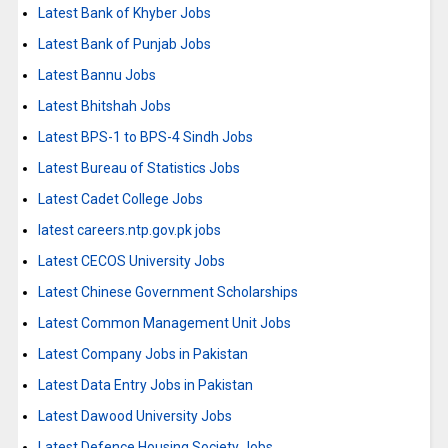
Latest Bank of Khyber Jobs
Latest Bank of Punjab Jobs
Latest Bannu Jobs
Latest Bhitshah Jobs
Latest BPS-1 to BPS-4 Sindh Jobs
Latest Bureau of Statistics Jobs
Latest Cadet College Jobs
latest careers.ntp.gov.pk jobs
Latest CECOS University Jobs
Latest Chinese Government Scholarships
Latest Common Management Unit Jobs
Latest Company Jobs in Pakistan
Latest Data Entry Jobs in Pakistan
Latest Dawood University Jobs
Latest Defence Housing Society Jobs