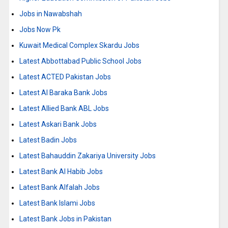
Jobs in Nawabshah
Jobs Now Pk
Kuwait Medical Complex Skardu Jobs
Latest Abbottabad Public School Jobs
Latest ACTED Pakistan Jobs
Latest Al Baraka Bank Jobs
Latest Allied Bank ABL Jobs
Latest Askari Bank Jobs
Latest Badin Jobs
Latest Bahauddin Zakariya University Jobs
Latest Bank Al Habib Jobs
Latest Bank Alfalah Jobs
Latest Bank Islami Jobs
Latest Bank Jobs in Pakistan