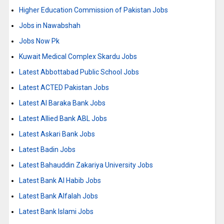
Higher Education Commission of Pakistan Jobs
Jobs in Nawabshah
Jobs Now Pk
Kuwait Medical Complex Skardu Jobs
Latest Abbottabad Public School Jobs
Latest ACTED Pakistan Jobs
Latest Al Baraka Bank Jobs
Latest Allied Bank ABL Jobs
Latest Askari Bank Jobs
Latest Badin Jobs
Latest Bahauddin Zakariya University Jobs
Latest Bank Al Habib Jobs
Latest Bank Alfalah Jobs
Latest Bank Islami Jobs