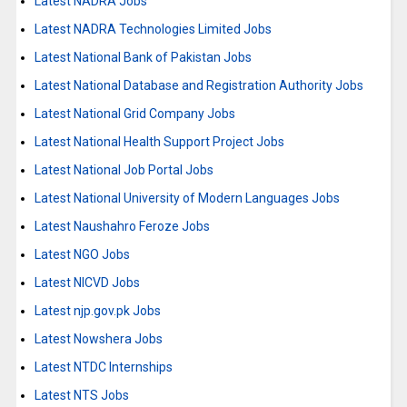
Latest NADRA Jobs
Latest NADRA Technologies Limited Jobs
Latest National Bank of Pakistan Jobs
Latest National Database and Registration Authority Jobs
Latest National Grid Company Jobs
Latest National Health Support Project Jobs
Latest National Job Portal Jobs
Latest National University of Modern Languages Jobs
Latest Naushahro Feroze Jobs
Latest NGO Jobs
Latest NICVD Jobs
Latest njp.gov.pk Jobs
Latest Nowshera Jobs
Latest NTDC Internships
Latest NTS Jobs