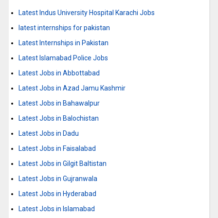
Latest Indus University Hospital Karachi Jobs
latest internships for pakistan
Latest Internships in Pakistan
Latest Islamabad Police Jobs
Latest Jobs in Abbottabad
Latest Jobs in Azad Jamu Kashmir
Latest Jobs in Bahawalpur
Latest Jobs in Balochistan
Latest Jobs in Dadu
Latest Jobs in Faisalabad
Latest Jobs in Gilgit Baltistan
Latest Jobs in Gujranwala
Latest Jobs in Hyderabad
Latest Jobs in Islamabad