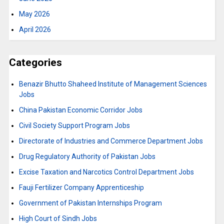
May 2026
April 2026
Categories
Benazir Bhutto Shaheed Institute of Management Sciences
Jobs
China Pakistan Economic Corridor Jobs
Civil Society Support Program Jobs
Directorate of Industries and Commerce Department Jobs
Drug Regulatory Authority of Pakistan Jobs
Excise Taxation and Narcotics Control Department Jobs
Fauji Fertilizer Company Apprenticeship
Government of Pakistan Internships Program
High Court of Sindh Jobs