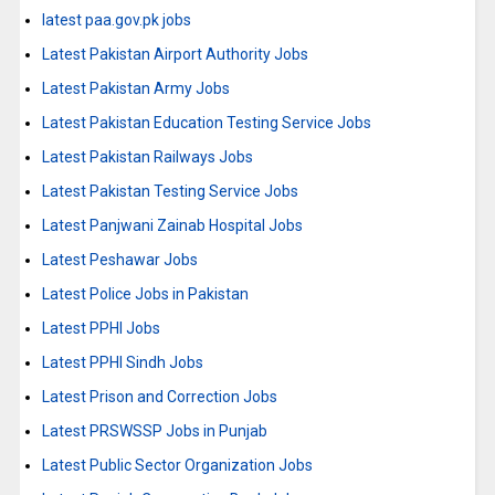
latest paa.gov.pk jobs
Latest Pakistan Airport Authority Jobs
Latest Pakistan Army Jobs
Latest Pakistan Education Testing Service Jobs
Latest Pakistan Railways Jobs
Latest Pakistan Testing Service Jobs
Latest Panjwani Zainab Hospital Jobs
Latest Peshawar Jobs
Latest Police Jobs in Pakistan
Latest PPHI Jobs
Latest PPHI Sindh Jobs
Latest Prison and Correction Jobs
Latest PRSWSSP Jobs in Punjab
Latest Public Sector Organization Jobs