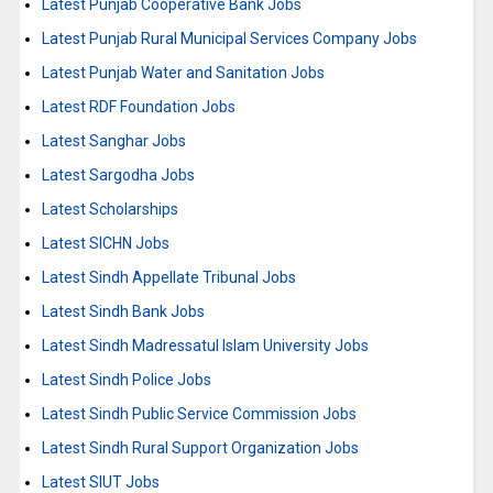
Latest Punjab Cooperative Bank Jobs
Latest Punjab Rural Municipal Services Company Jobs
Latest Punjab Water and Sanitation Jobs
Latest RDF Foundation Jobs
Latest Sanghar Jobs
Latest Sargodha Jobs
Latest Scholarships
Latest SICHN Jobs
Latest Sindh Appellate Tribunal Jobs
Latest Sindh Bank Jobs
Latest Sindh Madressatul Islam University Jobs
Latest Sindh Police Jobs
Latest Sindh Public Service Commission Jobs
Latest Sindh Rural Support Organization Jobs
Latest SIUT Jobs