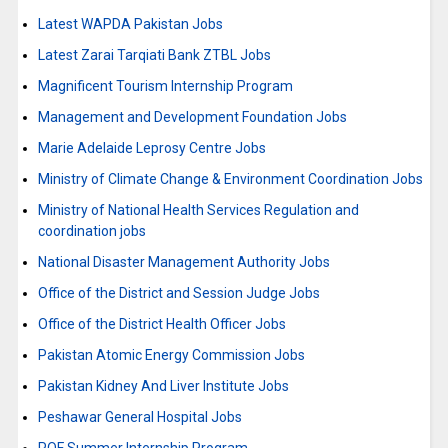
Latest WAPDA Pakistan Jobs
Latest Zarai Tarqiati Bank ZTBL Jobs
Magnificent Tourism Internship Program
Management and Development Foundation Jobs
Marie Adelaide Leprosy Centre Jobs
Ministry of Climate Change & Environment Coordination Jobs
Ministry of National Health Services Regulation and
coordination jobs
National Disaster Management Authority Jobs
Office of the District and Session Judge Jobs
Office of the District Health Officer Jobs
Pakistan Atomic Energy Commission Jobs
Pakistan Kidney And Liver Institute Jobs
Peshawar General Hospital Jobs