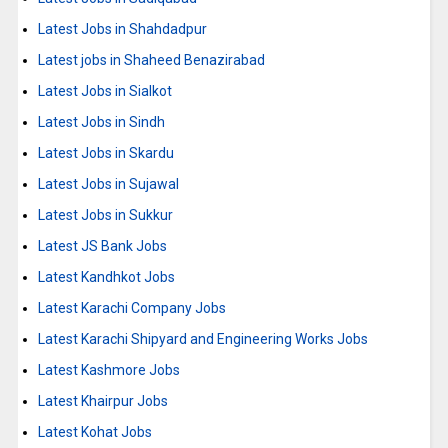
Latest Jobs in Shahdadpur
Latest jobs in Shaheed Benazirabad
Latest Jobs in Sialkot
Latest Jobs in Sindh
Latest Jobs in Skardu
Latest Jobs in Sujawal
Latest Jobs in Sukkur
Latest JS Bank Jobs
Latest Kandhkot Jobs
Latest Karachi Company Jobs
Latest Karachi Shipyard and Engineering Works Jobs
Latest Kashmore Jobs
Latest Khairpur Jobs
Latest Kohat Jobs