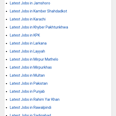
Latest Jobs in Jamshoro
Latest Jobs in Kamber Shahdadkot
Latest Jobs in Karachi
Latest Jobs in Khyber Pakhtunkhwa
Latest Jobs in KPK
Latest Jobs in Larkana
Latest Jobs in Layyah
Latest Jobs in Mirpur Mathelo
Latest Jobs in Mirpurkhas
Latest Jobs in Multan
Latest Jobs in Pakistan
Latest Jobs in Punjab
Latest Jobs in Rahim Yar Khan
Latest Jobs in Rawalpindi
Latest Jobs in Sadiqabad