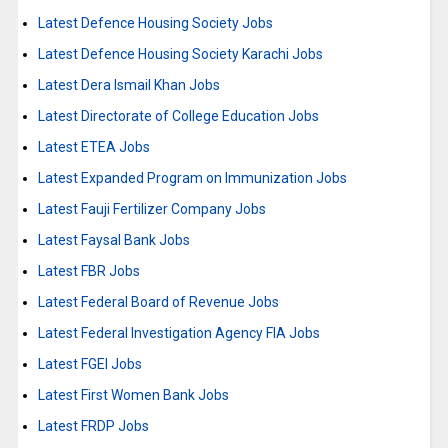
Latest Defence Housing Society Jobs
Latest Defence Housing Society Karachi Jobs
Latest Dera Ismail Khan Jobs
Latest Directorate of College Education Jobs
Latest ETEA Jobs
Latest Expanded Program on Immunization Jobs
Latest Fauji Fertilizer Company Jobs
Latest Faysal Bank Jobs
Latest FBR Jobs
Latest Federal Board of Revenue Jobs
Latest Federal Investigation Agency FIA Jobs
Latest FGEI Jobs
Latest First Women Bank Jobs
Latest FRDP Jobs