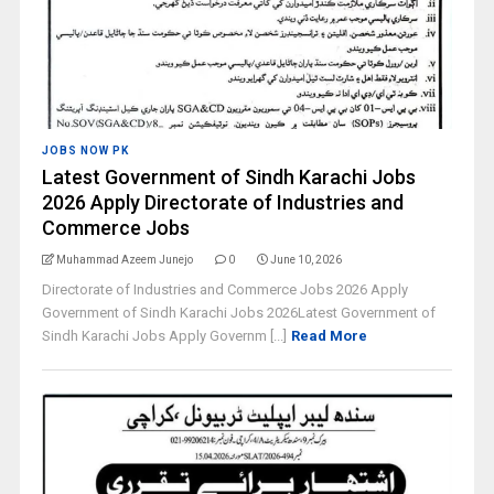
JOBS NOW PK
Latest Government of Sindh Karachi Jobs
2026 Apply Directorate of Industries and
Commerce Jobs
Muhammad Azeem Junejo
0
June 10, 2026
Directorate of Industries and Commerce Jobs 2026 Apply
Government of Sindh Karachi Jobs 2026Latest Government of
Sindh Karachi Jobs Apply Governm [...]
Read More