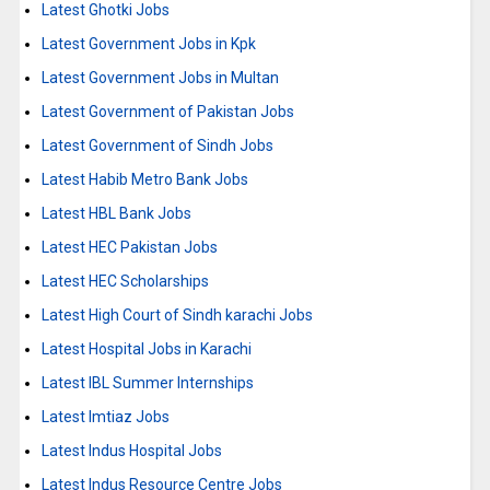
Latest Ghotki Jobs
Latest Government Jobs in Kpk
Latest Government Jobs in Multan
Latest Government of Pakistan Jobs
Latest Government of Sindh Jobs
Latest Habib Metro Bank Jobs
Latest HBL Bank Jobs
Latest HEC Pakistan Jobs
Latest HEC Scholarships
Latest High Court of Sindh karachi Jobs
Latest Hospital Jobs in Karachi
Latest IBL Summer Internships
Latest Imtiaz Jobs
Latest Indus Hospital Jobs
Latest Indus Resource Centre Jobs