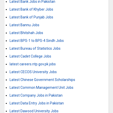
Latest Bank Jobs in Pakistan
Latest Bank of Khyber Jobs
Latest Bank of Punjab Jobs
Latest Bannu Jobs
Latest Bhitshah Jobs
Latest BPS-1 to BPS-4 Sindh Jobs
Latest Bureau of Statistics Jobs
Latest Cadet College Jobs
latest careers.ntp.gov.pk jobs
Latest CECOS University Jobs
Latest Chinese Government Scholarships
Latest Common Management Unit Jobs
Latest Company Jobs in Pakistan
Latest Data Entry Jobs in Pakistan
Latest Dawood University Jobs