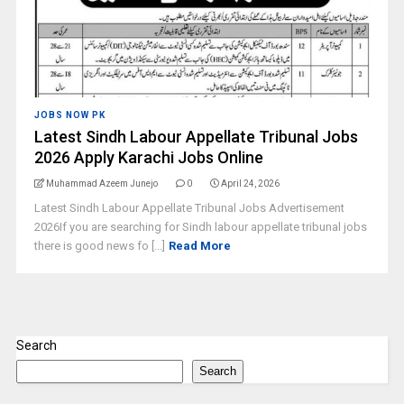
JOBS NOW PK
Latest Sindh Labour Appellate Tribunal Jobs
2026 Apply Karachi Jobs Online
Muhammad Azeem Junejo
0
April 24, 2026
Latest Sindh Labour Appellate Tribunal Jobs Advertisement
2026If you are searching for Sindh labour appellate tribunal jobs
there is good news fo [...]
Read More
Search
Search