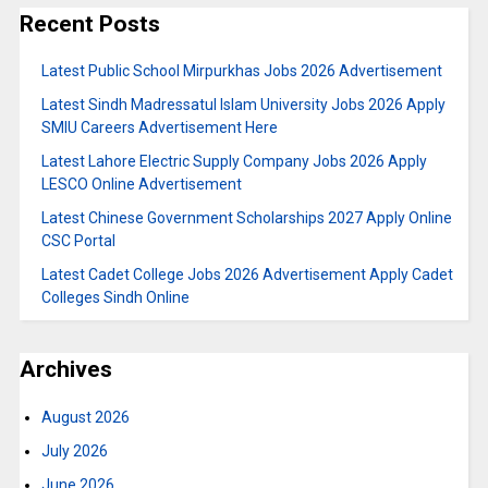
Recent Posts
Latest Public School Mirpurkhas Jobs 2026 Advertisement
Latest Sindh Madressatul Islam University Jobs 2026 Apply
SMIU Careers Advertisement Here
Latest Lahore Electric Supply Company Jobs 2026 Apply
LESCO Online Advertisement
Latest Chinese Government Scholarships 2027 Apply Online
CSC Portal
Latest Cadet College Jobs 2026 Advertisement Apply Cadet
Colleges Sindh Online
Archives
August 2026
July 2026
June 2026