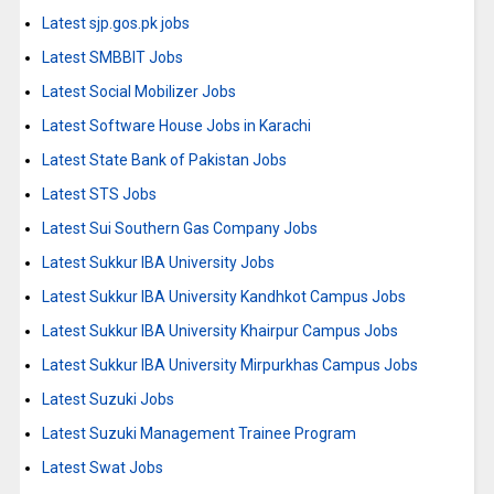
Latest sjp.gos.pk jobs
Latest SMBBIT Jobs
Latest Social Mobilizer Jobs
Latest Software House Jobs in Karachi
Latest State Bank of Pakistan Jobs
Latest STS Jobs
Latest Sui Southern Gas Company Jobs
Latest Sukkur IBA University Jobs
Latest Sukkur IBA University Kandhkot Campus Jobs
Latest Sukkur IBA University Khairpur Campus Jobs
Latest Sukkur IBA University Mirpurkhas Campus Jobs
Latest Suzuki Jobs
Latest Suzuki Management Trainee Program
Latest Swat Jobs