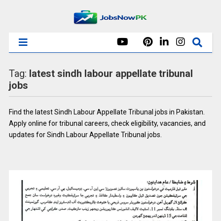
Tag:
latest sindh labour appellate tribunal
jobs
Find the latest Sindh Labour Appellate Tribunal jobs in Pakistan.
Apply online for tribunal careers, check eligibility, vacancies, and
updates for Sindh Labour Appellate Tribunal jobs.