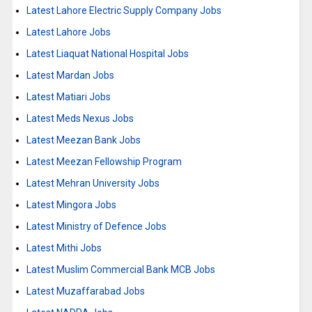
Latest Lahore Electric Supply Company Jobs
Latest Lahore Jobs
Latest Liaquat National Hospital Jobs
Latest Mardan Jobs
Latest Matiari Jobs
Latest Meds Nexus Jobs
Latest Meezan Bank Jobs
Latest Meezan Fellowship Program
Latest Mehran University Jobs
Latest Mingora Jobs
Latest Ministry of Defence Jobs
Latest Mithi Jobs
Latest Muslim Commercial Bank MCB Jobs
Latest Muzaffarabad Jobs