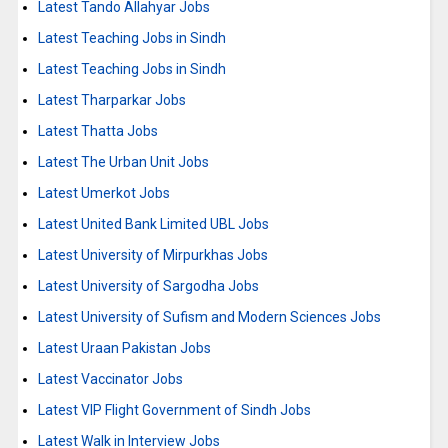
Latest Tando Allahyar Jobs
Latest Teaching Jobs in Sindh
Latest Teaching Jobs in Sindh
Latest Tharparkar Jobs
Latest Thatta Jobs
Latest The Urban Unit Jobs
Latest Umerkot Jobs
Latest United Bank Limited UBL Jobs
Latest University of Mirpurkhas Jobs
Latest University of Sargodha Jobs
Latest University of Sufism and Modern Sciences Jobs
Latest Uraan Pakistan Jobs
Latest Vaccinator Jobs
Latest VIP Flight Government of Sindh Jobs
Latest Walk in Interview Jobs