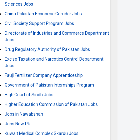
Sciences Jobs
China Pakistan Economic Corridor Jobs
Civil Society Support Program Jobs
Directorate of Industries and Commerce Department
Jobs
Drug Regulatory Authority of Pakistan Jobs
Excise Taxation and Narcotics Control Department
Jobs
Fauji Fertilizer Company Apprenticeship
Government of Pakistan Internships Program
High Court of Sindh Jobs
Higher Education Commission of Pakistan Jobs
Jobs in Nawabshah
Jobs Now Pk
Kuwait Medical Complex Skardu Jobs