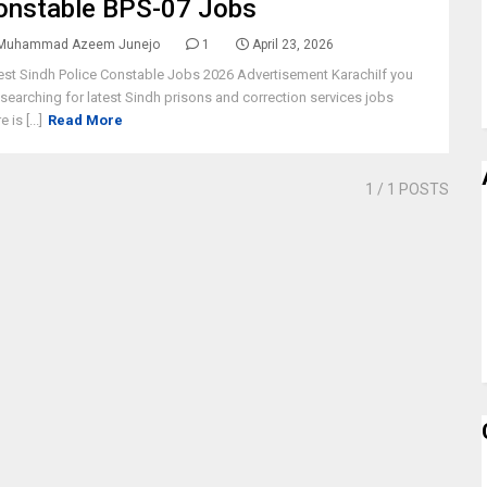
onstable BPS-07 Jobs
Muhammad Azeem Junejo
1
April 23, 2026
est Sindh Police Constable Jobs 2026 Advertisement KarachiIf you
 searching for latest Sindh prisons and correction services jobs
e is [...]
Read More
1
/ 1 POSTS