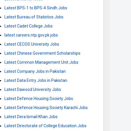
Latest BPS-1 to BPS-4 Sindh Jobs
Latest Bureau of Statistics Jobs
Latest Cadet College Jobs
latest careers.ntp.gov.pk jobs
Latest CECOS University Jobs
Latest Chinese Government Scholarships
Latest Common Management Unit Jobs
Latest Company Jobs in Pakistan
Latest Data Entry Jobs in Pakistan
Latest Dawood University Jobs
Latest Defence Housing Society Jobs
Latest Defence Housing Society Karachi Jobs
Latest Dera Ismail Khan Jobs
Latest Directorate of College Education Jobs