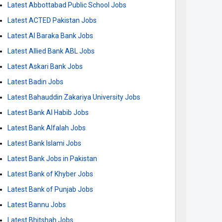
Latest Abbottabad Public School Jobs
Latest ACTED Pakistan Jobs
Latest Al Baraka Bank Jobs
Latest Allied Bank ABL Jobs
Latest Askari Bank Jobs
Latest Badin Jobs
Latest Bahauddin Zakariya University Jobs
Latest Bank Al Habib Jobs
Latest Bank Alfalah Jobs
Latest Bank Islami Jobs
Latest Bank Jobs in Pakistan
Latest Bank of Khyber Jobs
Latest Bank of Punjab Jobs
Latest Bannu Jobs
Latest Bhitshah Jobs