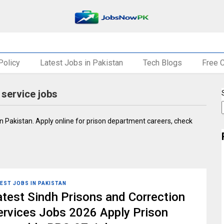
Policy
Latest Jobs in Pakistan
Tech Blogs
Free 
 service jobs
 in Pakistan. Apply online for prison department careers, check
EST JOBS IN PAKISTAN
atest Sindh Prisons and Correction
ervices Jobs 2026 Apply Prison