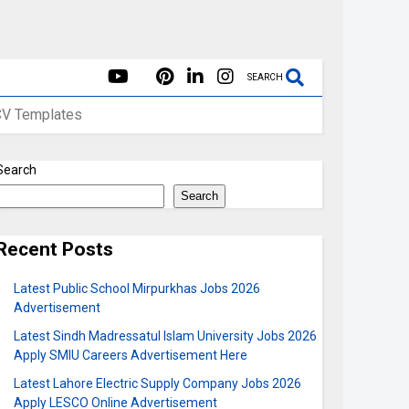
SEARCH
CV Templates
Search
Search
Recent Posts
Latest Public School Mirpurkhas Jobs 2026
Advertisement
Latest Sindh Madressatul Islam University Jobs 2026
Apply SMIU Careers Advertisement Here
Latest Lahore Electric Supply Company Jobs 2026
Apply LESCO Online Advertisement