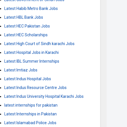
Latest Habib Metro Bank Jobs
Latest HBL Bank Jobs
Latest HEC Pakistan Jobs
Latest HEC Scholarships
Latest High Court of Sindh karachi Jobs
Latest Hospital Jobs in Karachi
Latest IBL Summer Internships
Latest Imtiaz Jobs
Latest Indus Hospital Jobs
Latest Indus Resource Centre Jobs
Latest Indus University Hospital Karachi Jobs
latest internships for pakistan
Latest Internships in Pakistan
Latest Islamabad Police Jobs