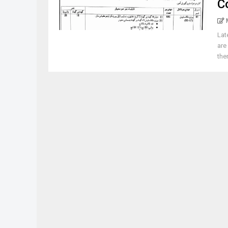
C
Lat
are
ther