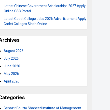
Latest Chinese Government Scholarships 2027 Apply
Online CSC Portal
Latest Cadet College Jobs 2026 Advertisement Apply
Cadet Colleges Sindh Online
Archives
August 2026
July 2026
June 2026
May 2026
April 2026
Categories
Benazir Bhutto Shaheed Institute of Management