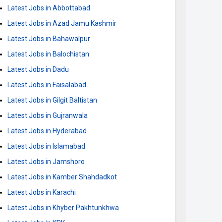
Latest Jobs in Abbottabad
Latest Jobs in Azad Jamu Kashmir
Latest Jobs in Bahawalpur
Latest Jobs in Balochistan
Latest Jobs in Dadu
Latest Jobs in Faisalabad
Latest Jobs in Gilgit Baltistan
Latest Jobs in Gujranwala
Latest Jobs in Hyderabad
Latest Jobs in Islamabad
Latest Jobs in Jamshoro
Latest Jobs in Kamber Shahdadkot
Latest Jobs in Karachi
Latest Jobs in Khyber Pakhtunkhwa