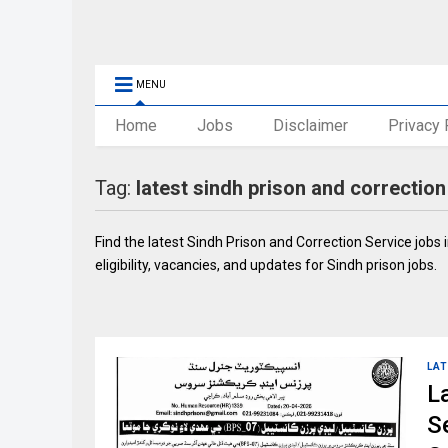
MENU
Home
Jobs
Disclaimer
Privacy 
Tag:
latest sindh prison and correction
Find the latest Sindh Prison and Correction Service jobs
eligibility, vacancies, and updates for Sindh prison jobs.
LAT
L
S