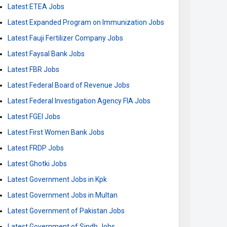
Latest ETEA Jobs
Latest Expanded Program on Immunization Jobs
Latest Fauji Fertilizer Company Jobs
Latest Faysal Bank Jobs
Latest FBR Jobs
Latest Federal Board of Revenue Jobs
Latest Federal Investigation Agency FIA Jobs
Latest FGEI Jobs
Latest First Women Bank Jobs
Latest FRDP Jobs
Latest Ghotki Jobs
Latest Government Jobs in Kpk
Latest Government Jobs in Multan
Latest Government of Pakistan Jobs
Latest Government of Sindh Jobs