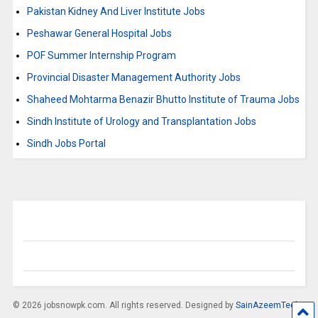
Pakistan Kidney And Liver Institute Jobs
Peshawar General Hospital Jobs
POF Summer Internship Program
Provincial Disaster Management Authority Jobs
Shaheed Mohtarma Benazir Bhutto Institute of Trauma Jobs
Sindh Institute of Urology and Transplantation Jobs
Sindh Jobs Portal
© 2026 jobsnowpk.com. All rights reserved. Designed by
SainAzeemTech