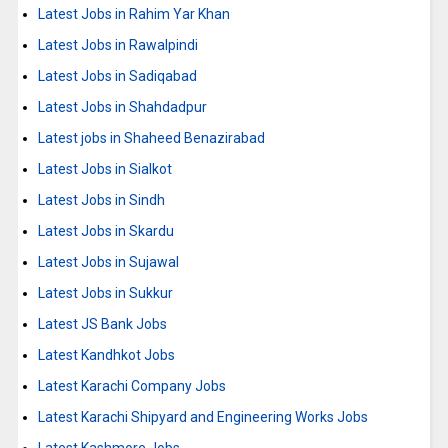
Latest Jobs in Rahim Yar Khan
Latest Jobs in Rawalpindi
Latest Jobs in Sadiqabad
Latest Jobs in Shahdadpur
Latest jobs in Shaheed Benazirabad
Latest Jobs in Sialkot
Latest Jobs in Sindh
Latest Jobs in Skardu
Latest Jobs in Sujawal
Latest Jobs in Sukkur
Latest JS Bank Jobs
Latest Kandhkot Jobs
Latest Karachi Company Jobs
Latest Karachi Shipyard and Engineering Works Jobs