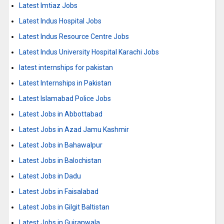
Latest Imtiaz Jobs
Latest Indus Hospital Jobs
Latest Indus Resource Centre Jobs
Latest Indus University Hospital Karachi Jobs
latest internships for pakistan
Latest Internships in Pakistan
Latest Islamabad Police Jobs
Latest Jobs in Abbottabad
Latest Jobs in Azad Jamu Kashmir
Latest Jobs in Bahawalpur
Latest Jobs in Balochistan
Latest Jobs in Dadu
Latest Jobs in Faisalabad
Latest Jobs in Gilgit Baltistan
Latest Jobs in Gujranwala