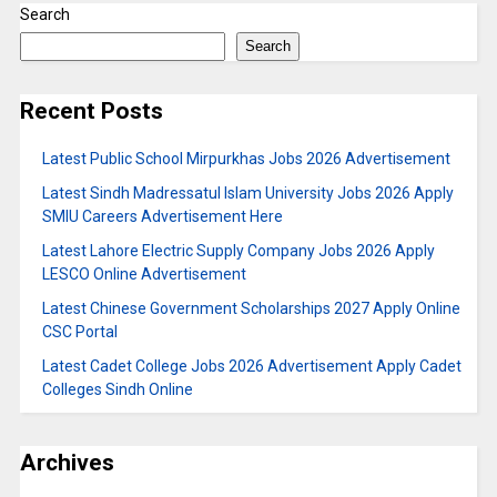
Search
Search
Recent Posts
Latest Public School Mirpurkhas Jobs 2026 Advertisement
Latest Sindh Madressatul Islam University Jobs 2026 Apply
SMIU Careers Advertisement Here
Latest Lahore Electric Supply Company Jobs 2026 Apply
LESCO Online Advertisement
Latest Chinese Government Scholarships 2027 Apply Online
CSC Portal
Latest Cadet College Jobs 2026 Advertisement Apply Cadet
Colleges Sindh Online
Archives