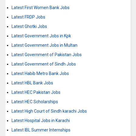
Latest First Women Bank Jobs
Latest FRDP Jobs
Latest Ghotki Jobs
Latest Government Jobs in Kpk
Latest Government Jobs in Multan
Latest Government of Pakistan Jobs
Latest Government of Sindh Jobs
Latest Habib Metro Bank Jobs
Latest HBL Bank Jobs
Latest HEC Pakistan Jobs
Latest HEC Scholarships
Latest High Court of Sindh karachi Jobs
Latest Hospital Jobs in Karachi
Latest IBL Summer Internships