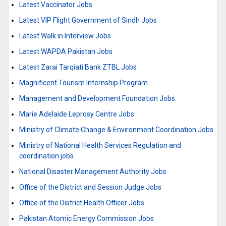
Latest Vaccinator Jobs
Latest VIP Flight Government of Sindh Jobs
Latest Walk in Interview Jobs
Latest WAPDA Pakistan Jobs
Latest Zarai Tarqiati Bank ZTBL Jobs
Magnificent Tourism Internship Program
Management and Development Foundation Jobs
Marie Adelaide Leprosy Centre Jobs
Ministry of Climate Change & Environment Coordination Jobs
Ministry of National Health Services Regulation and
coordination jobs
National Disaster Management Authority Jobs
Office of the District and Session Judge Jobs
Office of the District Health Officer Jobs
Pakistan Atomic Energy Commission Jobs