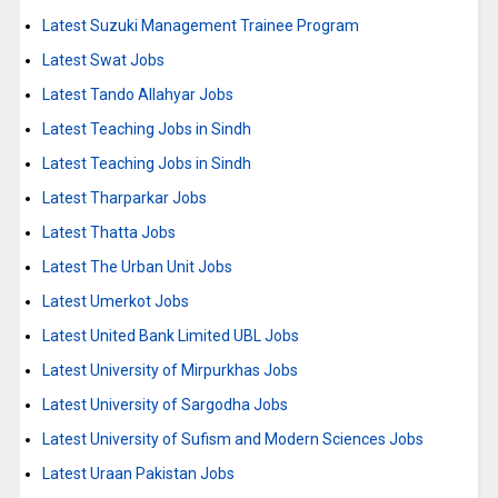
Latest Suzuki Management Trainee Program
Latest Swat Jobs
Latest Tando Allahyar Jobs
Latest Teaching Jobs in Sindh
Latest Teaching Jobs in Sindh
Latest Tharparkar Jobs
Latest Thatta Jobs
Latest The Urban Unit Jobs
Latest Umerkot Jobs
Latest United Bank Limited UBL Jobs
Latest University of Mirpurkhas Jobs
Latest University of Sargodha Jobs
Latest University of Sufism and Modern Sciences Jobs
Latest Uraan Pakistan Jobs