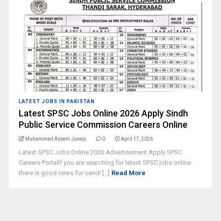
LATEST JOBS IN PAKISTAN
Latest SPSC Jobs Online 2026 Apply Sindh
Public Service Commission Careers Online
Muhammad Azeem Junejo
0
April 17, 2026
Latest SPSC Jobs Online 2026 Advertisement Apply SPSC
Careers PortalIf you are searching for latest SPSC jobs online
there is good news for candi [...]
Read More