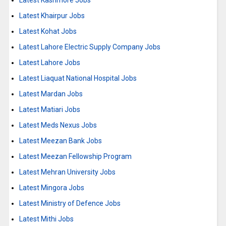
Latest Kashmore Jobs
Latest Khairpur Jobs
Latest Kohat Jobs
Latest Lahore Electric Supply Company Jobs
Latest Lahore Jobs
Latest Liaquat National Hospital Jobs
Latest Mardan Jobs
Latest Matiari Jobs
Latest Meds Nexus Jobs
Latest Meezan Bank Jobs
Latest Meezan Fellowship Program
Latest Mehran University Jobs
Latest Mingora Jobs
Latest Ministry of Defence Jobs
Latest Mithi Jobs