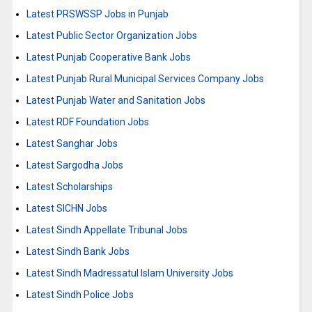
Latest PRSWSSP Jobs in Punjab
Latest Public Sector Organization Jobs
Latest Punjab Cooperative Bank Jobs
Latest Punjab Rural Municipal Services Company Jobs
Latest Punjab Water and Sanitation Jobs
Latest RDF Foundation Jobs
Latest Sanghar Jobs
Latest Sargodha Jobs
Latest Scholarships
Latest SICHN Jobs
Latest Sindh Appellate Tribunal Jobs
Latest Sindh Bank Jobs
Latest Sindh Madressatul Islam University Jobs
Latest Sindh Police Jobs