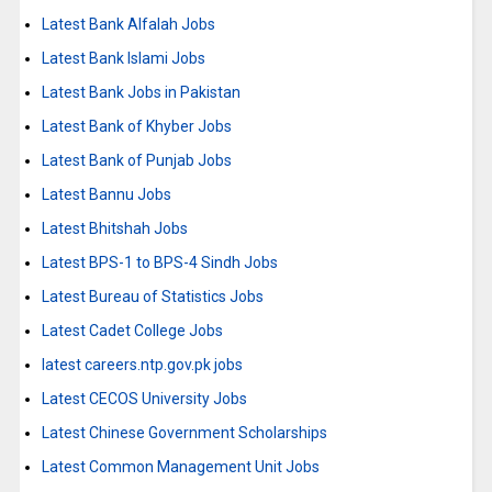
Latest Bank Alfalah Jobs
Latest Bank Islami Jobs
Latest Bank Jobs in Pakistan
Latest Bank of Khyber Jobs
Latest Bank of Punjab Jobs
Latest Bannu Jobs
Latest Bhitshah Jobs
Latest BPS-1 to BPS-4 Sindh Jobs
Latest Bureau of Statistics Jobs
Latest Cadet College Jobs
latest careers.ntp.gov.pk jobs
Latest CECOS University Jobs
Latest Chinese Government Scholarships
Latest Common Management Unit Jobs