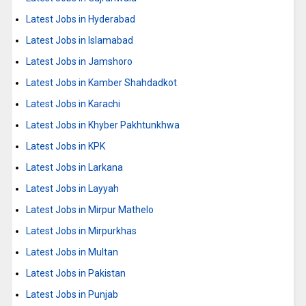
Latest Jobs in Hyderabad
Latest Jobs in Islamabad
Latest Jobs in Jamshoro
Latest Jobs in Kamber Shahdadkot
Latest Jobs in Karachi
Latest Jobs in Khyber Pakhtunkhwa
Latest Jobs in KPK
Latest Jobs in Larkana
Latest Jobs in Layyah
Latest Jobs in Mirpur Mathelo
Latest Jobs in Mirpurkhas
Latest Jobs in Multan
Latest Jobs in Pakistan
Latest Jobs in Punjab