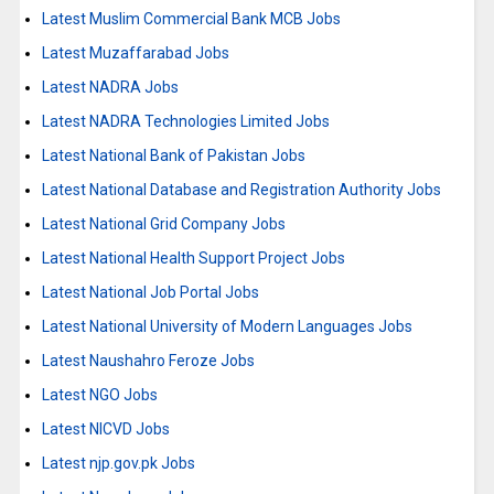
Latest Muslim Commercial Bank MCB Jobs
Latest Muzaffarabad Jobs
Latest NADRA Jobs
Latest NADRA Technologies Limited Jobs
Latest National Bank of Pakistan Jobs
Latest National Database and Registration Authority Jobs
Latest National Grid Company Jobs
Latest National Health Support Project Jobs
Latest National Job Portal Jobs
Latest National University of Modern Languages Jobs
Latest Naushahro Feroze Jobs
Latest NGO Jobs
Latest NICVD Jobs
Latest njp.gov.pk Jobs