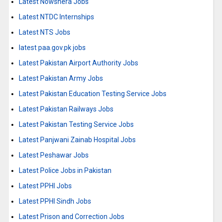
Latest Nowshera Jobs
Latest NTDC Internships
Latest NTS Jobs
latest paa.gov.pk jobs
Latest Pakistan Airport Authority Jobs
Latest Pakistan Army Jobs
Latest Pakistan Education Testing Service Jobs
Latest Pakistan Railways Jobs
Latest Pakistan Testing Service Jobs
Latest Panjwani Zainab Hospital Jobs
Latest Peshawar Jobs
Latest Police Jobs in Pakistan
Latest PPHI Jobs
Latest PPHI Sindh Jobs
Latest Prison and Correction Jobs