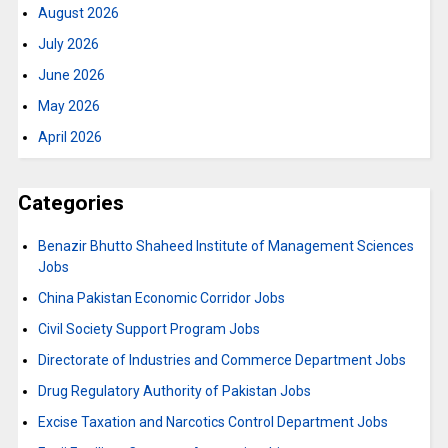
August 2026
July 2026
June 2026
May 2026
April 2026
Categories
Benazir Bhutto Shaheed Institute of Management Sciences
Jobs
China Pakistan Economic Corridor Jobs
Civil Society Support Program Jobs
Directorate of Industries and Commerce Department Jobs
Drug Regulatory Authority of Pakistan Jobs
Excise Taxation and Narcotics Control Department Jobs