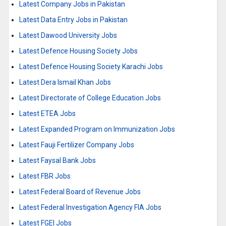
Latest Company Jobs in Pakistan
Latest Data Entry Jobs in Pakistan
Latest Dawood University Jobs
Latest Defence Housing Society Jobs
Latest Defence Housing Society Karachi Jobs
Latest Dera Ismail Khan Jobs
Latest Directorate of College Education Jobs
Latest ETEA Jobs
Latest Expanded Program on Immunization Jobs
Latest Fauji Fertilizer Company Jobs
Latest Faysal Bank Jobs
Latest FBR Jobs
Latest Federal Board of Revenue Jobs
Latest Federal Investigation Agency FIA Jobs
Latest FGEI Jobs