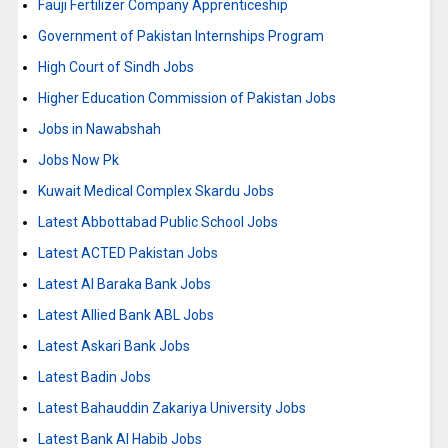
Fauji Fertilizer Company Apprenticeship
Government of Pakistan Internships Program
High Court of Sindh Jobs
Higher Education Commission of Pakistan Jobs
Jobs in Nawabshah
Jobs Now Pk
Kuwait Medical Complex Skardu Jobs
Latest Abbottabad Public School Jobs
Latest ACTED Pakistan Jobs
Latest Al Baraka Bank Jobs
Latest Allied Bank ABL Jobs
Latest Askari Bank Jobs
Latest Badin Jobs
Latest Bahauddin Zakariya University Jobs
Latest Bank Al Habib Jobs