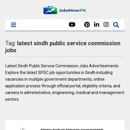
Tag:
latest sindh public service commission
jobs
Latest Sindh Public Service Commission Jobs Advertisements
Explore the latest SPSC job opportunities in Sindh including
vacancies in multiple government departments, online
application process through official portal, eligibility criteria, and
careers in administrative, engineering, medical and management
sectors