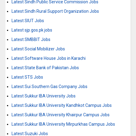
Latest Sindh Public Service Commission Jobs
Latest Sindh Rural Support Organization Jobs
Latest SIUT Jobs
Latest sjp.gos.pk jobs
Latest SMBBIT Jobs
Latest Social Mobilizer Jobs
Latest Software House Jobs in Karachi
Latest State Bank of Pakistan Jobs
Latest STS Jobs
Latest Sui Southern Gas Company Jobs
Latest Sukkur IBA University Jobs
Latest Sukkur IBA University Kandhkot Campus Jobs
Latest Sukkur IBA University Khairpur Campus Jobs
Latest Sukkur IBA University Mirpurkhas Campus Jobs
Latest Suzuki Jobs