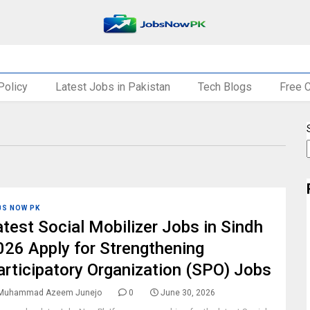
Policy
Latest Jobs in Pakistan
Tech Blogs
Free 
BS NOW PK
atest Social Mobilizer Jobs in Sindh
026 Apply for Strengthening
articipatory Organization (SPO) Jobs
Muhammad Azeem Junejo
0
June 30, 2026