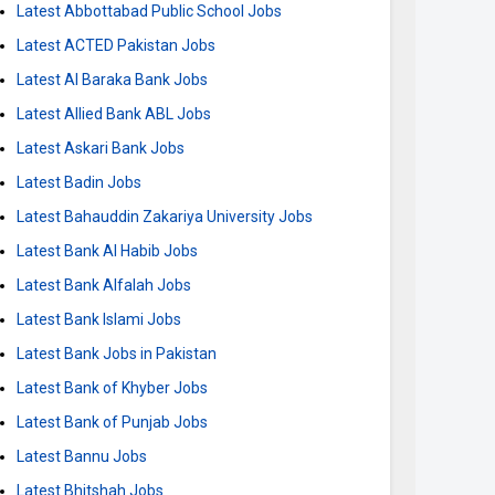
Latest Abbottabad Public School Jobs
Latest ACTED Pakistan Jobs
Latest Al Baraka Bank Jobs
Latest Allied Bank ABL Jobs
Latest Askari Bank Jobs
Latest Badin Jobs
Latest Bahauddin Zakariya University Jobs
Latest Bank Al Habib Jobs
Latest Bank Alfalah Jobs
Latest Bank Islami Jobs
Latest Bank Jobs in Pakistan
Latest Bank of Khyber Jobs
Latest Bank of Punjab Jobs
Latest Bannu Jobs
Latest Bhitshah Jobs