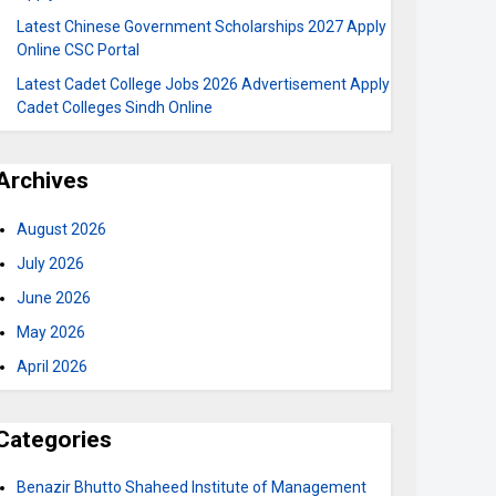
Latest Chinese Government Scholarships 2027 Apply
Online CSC Portal
Latest Cadet College Jobs 2026 Advertisement Apply
Cadet Colleges Sindh Online
Archives
August 2026
July 2026
June 2026
May 2026
April 2026
Categories
Benazir Bhutto Shaheed Institute of Management