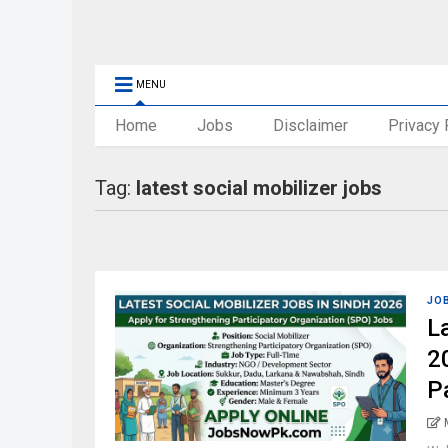
MENU
Home
Jobs
Disclaimer
Privacy 
Tag:
latest social mobilizer jobs
JO
L
2
P