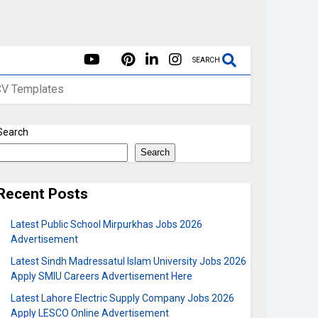
SEARCH
CV Templates
Search
Search
Recent Posts
Latest Public School Mirpurkhas Jobs 2026
Advertisement
Latest Sindh Madressatul Islam University Jobs 2026
Apply SMIU Careers Advertisement Here
Latest Lahore Electric Supply Company Jobs 2026
Apply LESCO Online Advertisement