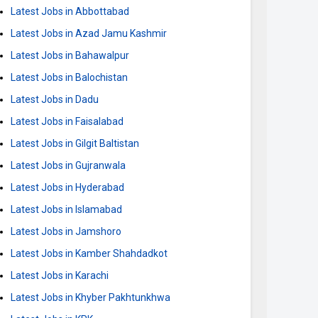
Latest Jobs in Abbottabad
Latest Jobs in Azad Jamu Kashmir
Latest Jobs in Bahawalpur
Latest Jobs in Balochistan
Latest Jobs in Dadu
Latest Jobs in Faisalabad
Latest Jobs in Gilgit Baltistan
Latest Jobs in Gujranwala
Latest Jobs in Hyderabad
Latest Jobs in Islamabad
Latest Jobs in Jamshoro
Latest Jobs in Kamber Shahdadkot
Latest Jobs in Karachi
Latest Jobs in Khyber Pakhtunkhwa