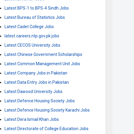
Latest BPS-1 to BPS-4 Sindh Jobs
Latest Bureau of Statistics Jobs
Latest Cadet College Jobs
latest careers.ntp.gov.pk jobs
Latest CECOS University Jobs
Latest Chinese Government Scholarships
Latest Common Management Unit Jobs
Latest Company Jobs in Pakistan
Latest Data Entry Jobs in Pakistan
Latest Dawood University Jobs
Latest Defence Housing Society Jobs
Latest Defence Housing Society Karachi Jobs
Latest Dera Ismail Khan Jobs
Latest Directorate of College Education Jobs