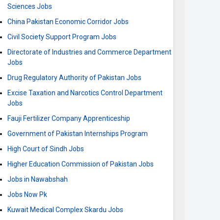
Sciences Jobs
China Pakistan Economic Corridor Jobs
Civil Society Support Program Jobs
Directorate of Industries and Commerce Department
Jobs
Drug Regulatory Authority of Pakistan Jobs
Excise Taxation and Narcotics Control Department
Jobs
Fauji Fertilizer Company Apprenticeship
Government of Pakistan Internships Program
High Court of Sindh Jobs
Higher Education Commission of Pakistan Jobs
Jobs in Nawabshah
Jobs Now Pk
Kuwait Medical Complex Skardu Jobs