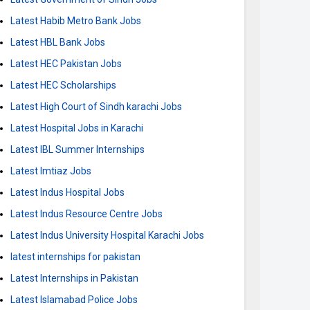
Latest Habib Metro Bank Jobs
Latest HBL Bank Jobs
Latest HEC Pakistan Jobs
Latest HEC Scholarships
Latest High Court of Sindh karachi Jobs
Latest Hospital Jobs in Karachi
Latest IBL Summer Internships
Latest Imtiaz Jobs
Latest Indus Hospital Jobs
Latest Indus Resource Centre Jobs
Latest Indus University Hospital Karachi Jobs
latest internships for pakistan
Latest Internships in Pakistan
Latest Islamabad Police Jobs