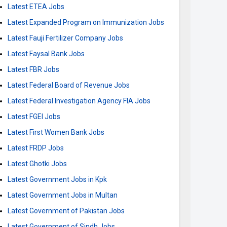
Latest ETEA Jobs
Latest Expanded Program on Immunization Jobs
Latest Fauji Fertilizer Company Jobs
Latest Faysal Bank Jobs
Latest FBR Jobs
Latest Federal Board of Revenue Jobs
Latest Federal Investigation Agency FIA Jobs
Latest FGEI Jobs
Latest First Women Bank Jobs
Latest FRDP Jobs
Latest Ghotki Jobs
Latest Government Jobs in Kpk
Latest Government Jobs in Multan
Latest Government of Pakistan Jobs
Latest Government of Sindh Jobs