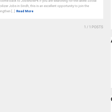
come back to JobsNowPk If you are searching for the latest Social
ilizer Jobs in Sindh, this is an excellent opportunity to join the
ngthen [...]
Read More
1
/ 1 POSTS