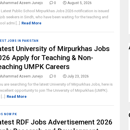
Muhammad Azeem Junejo
0
August 5, 2026
 Latest Public School Mirpurkhas Jobs 2026 notification is issued
 job seekers in Sindh, who have been waiting for the teaching and
ool admi [...]
Read More
EST JOBS IN PAKISTAN
atest University of Mirpurkhas Jobs
026 Apply for Teaching & Non-
eaching UMPK Careers
Muhammad Azeem Junejo
0
July 23, 2026
you are searching for the latest University of Mirpurkhas Jobs, here is
excellent opportunity to join The University of Mirpurkhas (UMPK).
[...]
Read More
BS NOW PK
atest RDF Jobs Advertisement 2026