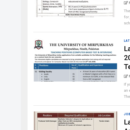
The
for
sch
LAT
L
2
T
If 
an 
The 
JO
L