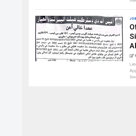
Suk
JO
Of
S
A
Lat
App
Sind