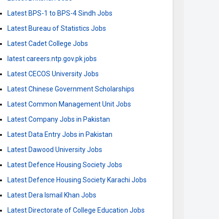
Latest BPS-1 to BPS-4 Sindh Jobs
Latest Bureau of Statistics Jobs
Latest Cadet College Jobs
latest careers.ntp.gov.pk jobs
Latest CECOS University Jobs
Latest Chinese Government Scholarships
Latest Common Management Unit Jobs
Latest Company Jobs in Pakistan
Latest Data Entry Jobs in Pakistan
Latest Dawood University Jobs
Latest Defence Housing Society Jobs
Latest Defence Housing Society Karachi Jobs
Latest Dera Ismail Khan Jobs
Latest Directorate of College Education Jobs