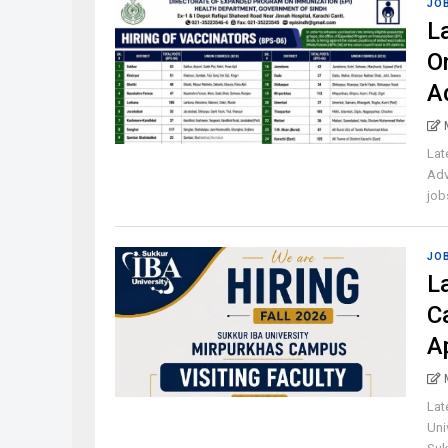
JO
L
O
A
Lat
Adv
jobs
JO
L
C
A
Lat
Uni