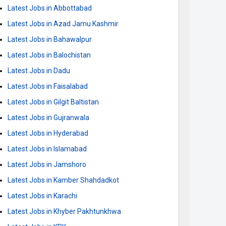
Latest Jobs in Abbottabad
Latest Jobs in Azad Jamu Kashmir
Latest Jobs in Bahawalpur
Latest Jobs in Balochistan
Latest Jobs in Dadu
Latest Jobs in Faisalabad
Latest Jobs in Gilgit Baltistan
Latest Jobs in Gujranwala
Latest Jobs in Hyderabad
Latest Jobs in Islamabad
Latest Jobs in Jamshoro
Latest Jobs in Kamber Shahdadkot
Latest Jobs in Karachi
Latest Jobs in Khyber Pakhtunkhwa