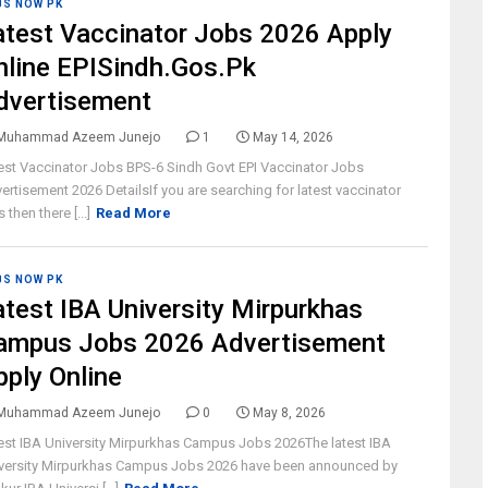
BS NOW PK
atest Vaccinator Jobs 2026 Apply
nline EPISindh.Gos.Pk
dvertisement
Muhammad Azeem Junejo
1
May 14, 2026
est Vaccinator Jobs BPS-6 Sindh Govt EPI Vaccinator Jobs
ertisement 2026 DetailsIf you are searching for latest vaccinator
 then there [...]
Read More
BS NOW PK
atest IBA University Mirpurkhas
ampus Jobs 2026 Advertisement
pply Online
Muhammad Azeem Junejo
0
May 8, 2026
est IBA University Mirpurkhas Campus Jobs 2026The latest IBA
versity Mirpurkhas Campus Jobs 2026 have been announced by