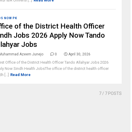
kur IBA Universi [...]
Read More
BS NOW PK
fice of the District Health Officer
indh Jobs 2026 Apply Now Tando
llahyar Jobs
Muhammad Azeem Junejo
0
April 30, 2026
est Office of the District Health Officer Tando Allahyar Jobs 2026
ly Now Sindh Health JobsThe office of the district health officer
h [...]
Read More
7
/ 7 POSTS