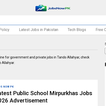
Policy
Latest Jobs in Pakistan
Tech Blogs
Free 
nline for government and private jobs in Tando Allahyar, check
o Allahyar.
BS NOW PK
atest Public School Mirpurkhas Jobs
026 Advertisement