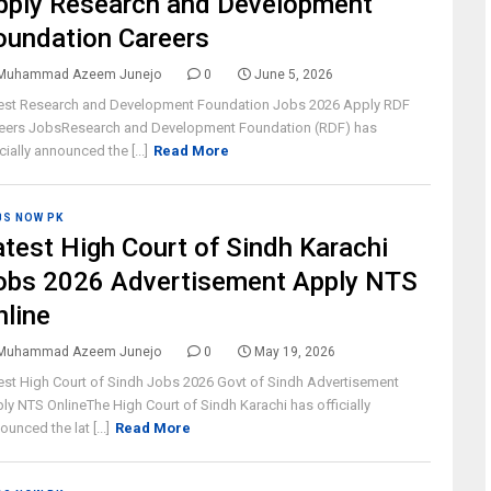
pply Research and Development
oundation Careers
Muhammad Azeem Junejo
0
June 5, 2026
est Research and Development Foundation Jobs 2026 Apply RDF
eers JobsResearch and Development Foundation (RDF) has
icially announced the [...]
Read More
BS NOW PK
atest High Court of Sindh Karachi
obs 2026 Advertisement Apply NTS
nline
Muhammad Azeem Junejo
0
May 19, 2026
est High Court of Sindh Jobs 2026 Govt of Sindh Advertisement
ly NTS OnlineThe High Court of Sindh Karachi has officially
ounced the lat [...]
Read More