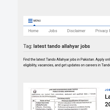
MENU
Home
Jobs
Disclaimer
Privacy 
Tag:
latest tando allahyar jobs
Find the latest Tando Allahyar jobs in Pakistan. Apply o
eligibility, vacancies, and get updates on careers in Tand
JO
L
2