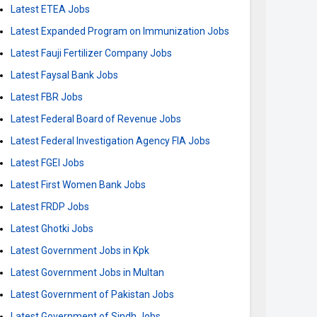
Latest ETEA Jobs
Latest Expanded Program on Immunization Jobs
Latest Fauji Fertilizer Company Jobs
Latest Faysal Bank Jobs
Latest FBR Jobs
Latest Federal Board of Revenue Jobs
Latest Federal Investigation Agency FIA Jobs
Latest FGEI Jobs
Latest First Women Bank Jobs
Latest FRDP Jobs
Latest Ghotki Jobs
Latest Government Jobs in Kpk
Latest Government Jobs in Multan
Latest Government of Pakistan Jobs
Latest Government of Sindh Jobs