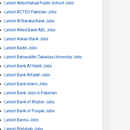
Latest Abbottabad Public School Jobs
Latest ACTED Pakistan Jobs
Latest Al Baraka Bank Jobs
Latest Allied Bank ABL Jobs
Latest Askari Bank Jobs
Latest Badin Jobs
Latest Bahauddin Zakariya University Jobs
Latest Bank Al Habib Jobs
Latest Bank Alfalah Jobs
Latest Bank Islami Jobs
Latest Bank Jobs in Pakistan
Latest Bank of Khyber Jobs
Latest Bank of Punjab Jobs
Latest Bannu Jobs
Latest Bhitshah Jobs