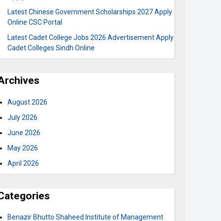
Latest Chinese Government Scholarships 2027 Apply
Online CSC Portal
Latest Cadet College Jobs 2026 Advertisement Apply
Cadet Colleges Sindh Online
Archives
August 2026
July 2026
June 2026
May 2026
April 2026
Categories
Benazir Bhutto Shaheed Institute of Management