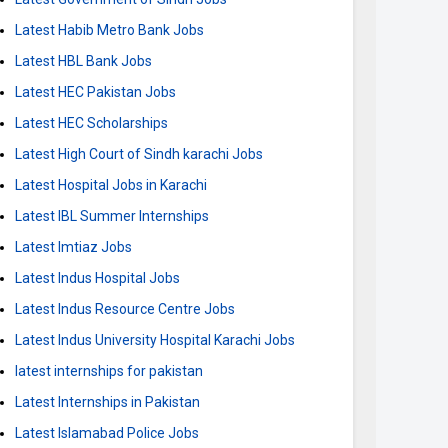
Latest Habib Metro Bank Jobs
Latest HBL Bank Jobs
Latest HEC Pakistan Jobs
Latest HEC Scholarships
Latest High Court of Sindh karachi Jobs
Latest Hospital Jobs in Karachi
Latest IBL Summer Internships
Latest Imtiaz Jobs
Latest Indus Hospital Jobs
Latest Indus Resource Centre Jobs
Latest Indus University Hospital Karachi Jobs
latest internships for pakistan
Latest Internships in Pakistan
Latest Islamabad Police Jobs