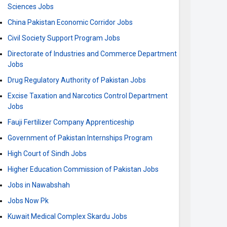
Sciences Jobs
China Pakistan Economic Corridor Jobs
Civil Society Support Program Jobs
Directorate of Industries and Commerce Department
Jobs
Drug Regulatory Authority of Pakistan Jobs
Excise Taxation and Narcotics Control Department
Jobs
Fauji Fertilizer Company Apprenticeship
Government of Pakistan Internships Program
High Court of Sindh Jobs
Higher Education Commission of Pakistan Jobs
Jobs in Nawabshah
Jobs Now Pk
Kuwait Medical Complex Skardu Jobs