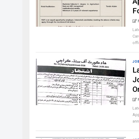
A
F
Lat
Car
off
JO
L
J
O
Lat
App
ann