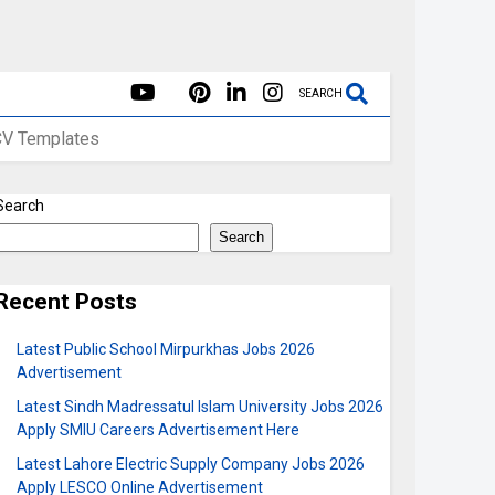
SEARCH
CV Templates
Search
Search
Recent Posts
Latest Public School Mirpurkhas Jobs 2026
Advertisement
Latest Sindh Madressatul Islam University Jobs 2026
Apply SMIU Careers Advertisement Here
Latest Lahore Electric Supply Company Jobs 2026
Apply LESCO Online Advertisement