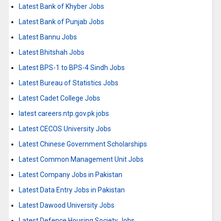
Latest Bank of Khyber Jobs
Latest Bank of Punjab Jobs
Latest Bannu Jobs
Latest Bhitshah Jobs
Latest BPS-1 to BPS-4 Sindh Jobs
Latest Bureau of Statistics Jobs
Latest Cadet College Jobs
latest careers.ntp.gov.pk jobs
Latest CECOS University Jobs
Latest Chinese Government Scholarships
Latest Common Management Unit Jobs
Latest Company Jobs in Pakistan
Latest Data Entry Jobs in Pakistan
Latest Dawood University Jobs
Latest Defence Housing Society Jobs