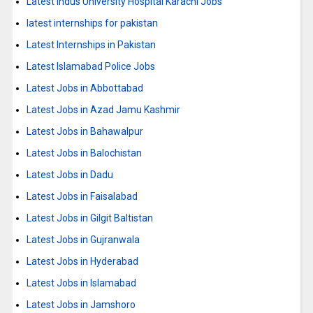
Latest Indus University Hospital Karachi Jobs
latest internships for pakistan
Latest Internships in Pakistan
Latest Islamabad Police Jobs
Latest Jobs in Abbottabad
Latest Jobs in Azad Jamu Kashmir
Latest Jobs in Bahawalpur
Latest Jobs in Balochistan
Latest Jobs in Dadu
Latest Jobs in Faisalabad
Latest Jobs in Gilgit Baltistan
Latest Jobs in Gujranwala
Latest Jobs in Hyderabad
Latest Jobs in Islamabad
Latest Jobs in Jamshoro