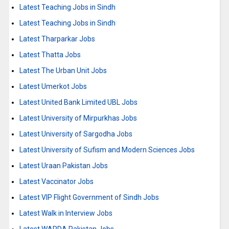
Latest Teaching Jobs in Sindh
Latest Teaching Jobs in Sindh
Latest Tharparkar Jobs
Latest Thatta Jobs
Latest The Urban Unit Jobs
Latest Umerkot Jobs
Latest United Bank Limited UBL Jobs
Latest University of Mirpurkhas Jobs
Latest University of Sargodha Jobs
Latest University of Sufism and Modern Sciences Jobs
Latest Uraan Pakistan Jobs
Latest Vaccinator Jobs
Latest VIP Flight Government of Sindh Jobs
Latest Walk in Interview Jobs