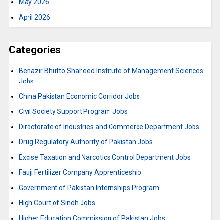
May 2026
April 2026
Categories
Benazir Bhutto Shaheed Institute of Management Sciences
Jobs
China Pakistan Economic Corridor Jobs
Civil Society Support Program Jobs
Directorate of Industries and Commerce Department Jobs
Drug Regulatory Authority of Pakistan Jobs
Excise Taxation and Narcotics Control Department Jobs
Fauji Fertilizer Company Apprenticeship
Government of Pakistan Internships Program
High Court of Sindh Jobs
Higher Education Commission of Pakistan Jobs