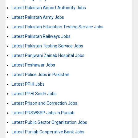
Latest Pakistan Airport Authority Jobs
Latest Pakistan Army Jobs
Latest Pakistan Education Testing Service Jobs
Latest Pakistan Railways Jobs
Latest Pakistan Testing Service Jobs
Latest Panjwani Zainab Hospital Jobs
Latest Peshawar Jobs
Latest Police Jobs in Pakistan
Latest PPHI Jobs
Latest PPHI Sindh Jobs
Latest Prison and Correction Jobs
Latest PRSWSSP Jobs in Punjab
Latest Public Sector Organization Jobs
Latest Punjab Cooperative Bank Jobs