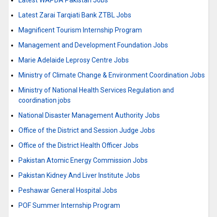
Latest WAPDA Pakistan Jobs
Latest Zarai Tarqiati Bank ZTBL Jobs
Magnificent Tourism Internship Program
Management and Development Foundation Jobs
Marie Adelaide Leprosy Centre Jobs
Ministry of Climate Change & Environment Coordination Jobs
Ministry of National Health Services Regulation and
coordination jobs
National Disaster Management Authority Jobs
Office of the District and Session Judge Jobs
Office of the District Health Officer Jobs
Pakistan Atomic Energy Commission Jobs
Pakistan Kidney And Liver Institute Jobs
Peshawar General Hospital Jobs
POF Summer Internship Program