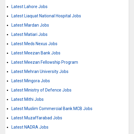
Latest Lahore Jobs
Latest Liaquat National Hospital Jobs
Latest Mardan Jobs
Latest Matiari Jobs
Latest Meds Nexus Jobs
Latest Meezan Bank Jobs
Latest Meezan Fellowship Program
Latest Mehran University Jobs
Latest Mingora Jobs
Latest Ministry of Defence Jobs
Latest Mithi Jobs
Latest Muslim Commercial Bank MCB Jobs
Latest Muzaffarabad Jobs
Latest NADRA Jobs