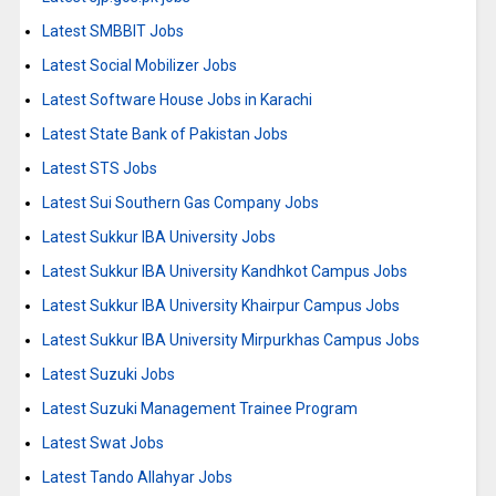
Latest SMBBIT Jobs
Latest Social Mobilizer Jobs
Latest Software House Jobs in Karachi
Latest State Bank of Pakistan Jobs
Latest STS Jobs
Latest Sui Southern Gas Company Jobs
Latest Sukkur IBA University Jobs
Latest Sukkur IBA University Kandhkot Campus Jobs
Latest Sukkur IBA University Khairpur Campus Jobs
Latest Sukkur IBA University Mirpurkhas Campus Jobs
Latest Suzuki Jobs
Latest Suzuki Management Trainee Program
Latest Swat Jobs
Latest Tando Allahyar Jobs