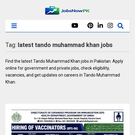
Tag:
latest tando muhammad khan jobs
Find the latest Tando Muhammad Khan jobs in Pakistan. Apply
online for government and private jobs, check eligibility,
vacancies, and get updates on careers in Tando Muhammad
Khan.