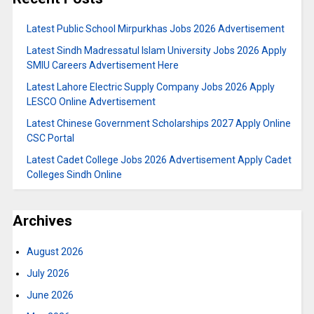
Latest Public School Mirpurkhas Jobs 2026 Advertisement
Latest Sindh Madressatul Islam University Jobs 2026 Apply
SMIU Careers Advertisement Here
Latest Lahore Electric Supply Company Jobs 2026 Apply
LESCO Online Advertisement
Latest Chinese Government Scholarships 2027 Apply Online
CSC Portal
Latest Cadet College Jobs 2026 Advertisement Apply Cadet
Colleges Sindh Online
Archives
August 2026
July 2026
June 2026