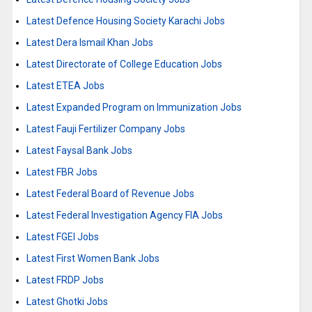
Latest Defence Housing Society Karachi Jobs
Latest Dera Ismail Khan Jobs
Latest Directorate of College Education Jobs
Latest ETEA Jobs
Latest Expanded Program on Immunization Jobs
Latest Fauji Fertilizer Company Jobs
Latest Faysal Bank Jobs
Latest FBR Jobs
Latest Federal Board of Revenue Jobs
Latest Federal Investigation Agency FIA Jobs
Latest FGEI Jobs
Latest First Women Bank Jobs
Latest FRDP Jobs
Latest Ghotki Jobs