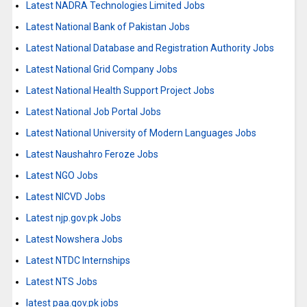
Latest NADRA Technologies Limited Jobs
Latest National Bank of Pakistan Jobs
Latest National Database and Registration Authority Jobs
Latest National Grid Company Jobs
Latest National Health Support Project Jobs
Latest National Job Portal Jobs
Latest National University of Modern Languages Jobs
Latest Naushahro Feroze Jobs
Latest NGO Jobs
Latest NICVD Jobs
Latest njp.gov.pk Jobs
Latest Nowshera Jobs
Latest NTDC Internships
Latest NTS Jobs
latest paa.gov.pk jobs