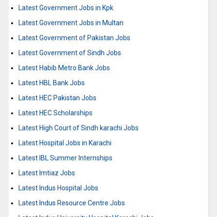
Latest Government Jobs in Kpk
Latest Government Jobs in Multan
Latest Government of Pakistan Jobs
Latest Government of Sindh Jobs
Latest Habib Metro Bank Jobs
Latest HBL Bank Jobs
Latest HEC Pakistan Jobs
Latest HEC Scholarships
Latest High Court of Sindh karachi Jobs
Latest Hospital Jobs in Karachi
Latest IBL Summer Internships
Latest Imtiaz Jobs
Latest Indus Hospital Jobs
Latest Indus Resource Centre Jobs