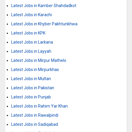
Latest Jobs in Kamber Shahdadkot
Latest Jobs in Karachi
Latest Jobs in Khyber Pakhtunkhwa
Latest Jobs in KPK
Latest Jobs in Larkana
Latest Jobs in Layyah
Latest Jobs in Mirpur Mathelo
Latest Jobs in Mirpurkhas
Latest Jobs in Multan
Latest Jobs in Pakistan
Latest Jobs in Punjab
Latest Jobs in Rahim Yar Khan
Latest Jobs in Rawalpindi
Latest Jobs in Sadiqabad