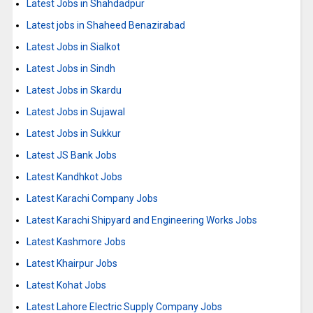
Latest Jobs in Shahdadpur
Latest jobs in Shaheed Benazirabad
Latest Jobs in Sialkot
Latest Jobs in Sindh
Latest Jobs in Skardu
Latest Jobs in Sujawal
Latest Jobs in Sukkur
Latest JS Bank Jobs
Latest Kandhkot Jobs
Latest Karachi Company Jobs
Latest Karachi Shipyard and Engineering Works Jobs
Latest Kashmore Jobs
Latest Khairpur Jobs
Latest Kohat Jobs
Latest Lahore Electric Supply Company Jobs