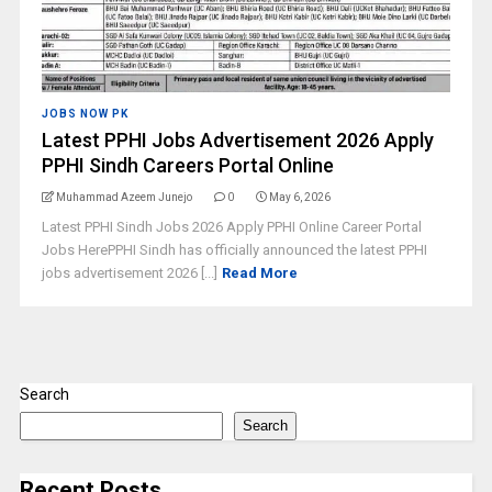
JOBS NOW PK
Latest PPHI Jobs Advertisement 2026 Apply
PPHI Sindh Careers Portal Online
Muhammad Azeem Junejo
0
May 6, 2026
Latest PPHI Sindh Jobs 2026 Apply PPHI Online Career Portal
Jobs HerePPHI Sindh has officially announced the latest PPHI
jobs advertisement 2026 [...]
Read More
Search
Search
Recent Posts