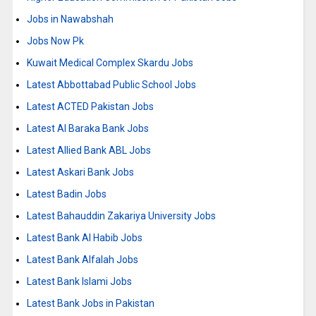
Jobs in Nawabshah
Jobs Now Pk
Kuwait Medical Complex Skardu Jobs
Latest Abbottabad Public School Jobs
Latest ACTED Pakistan Jobs
Latest Al Baraka Bank Jobs
Latest Allied Bank ABL Jobs
Latest Askari Bank Jobs
Latest Badin Jobs
Latest Bahauddin Zakariya University Jobs
Latest Bank Al Habib Jobs
Latest Bank Alfalah Jobs
Latest Bank Islami Jobs
Latest Bank Jobs in Pakistan