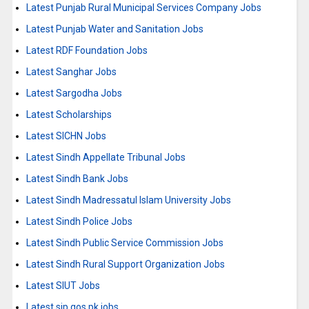
Latest Punjab Rural Municipal Services Company Jobs
Latest Punjab Water and Sanitation Jobs
Latest RDF Foundation Jobs
Latest Sanghar Jobs
Latest Sargodha Jobs
Latest Scholarships
Latest SICHN Jobs
Latest Sindh Appellate Tribunal Jobs
Latest Sindh Bank Jobs
Latest Sindh Madressatul Islam University Jobs
Latest Sindh Police Jobs
Latest Sindh Public Service Commission Jobs
Latest Sindh Rural Support Organization Jobs
Latest SIUT Jobs
Latest sjp.gos.pk jobs