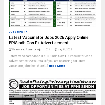
JOBS NOW PK
Latest Vaccinator Jobs 2026 Apply Online
EPISindh.Gos.Pk Advertisement
Muhammad Azeem Junejo
1
May 14, 2026
Latest Vaccinator Jobs BPS-6 Sindh Govt EPI Vaccinator Jobs
Advertisement 2026 DetailsIf you are searching for latest
vaccinator jobs then there [...]
Read More