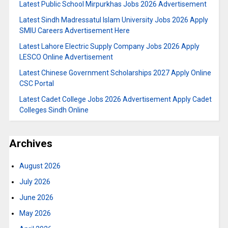
Latest Public School Mirpurkhas Jobs 2026 Advertisement
Latest Sindh Madressatul Islam University Jobs 2026 Apply
SMIU Careers Advertisement Here
Latest Lahore Electric Supply Company Jobs 2026 Apply
LESCO Online Advertisement
Latest Chinese Government Scholarships 2027 Apply Online
CSC Portal
Latest Cadet College Jobs 2026 Advertisement Apply Cadet
Colleges Sindh Online
Archives
August 2026
July 2026
June 2026
May 2026