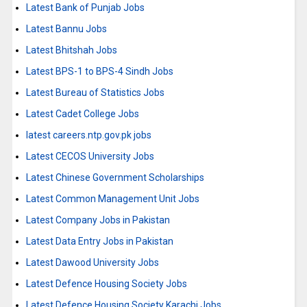
Latest Bank of Punjab Jobs
Latest Bannu Jobs
Latest Bhitshah Jobs
Latest BPS-1 to BPS-4 Sindh Jobs
Latest Bureau of Statistics Jobs
Latest Cadet College Jobs
latest careers.ntp.gov.pk jobs
Latest CECOS University Jobs
Latest Chinese Government Scholarships
Latest Common Management Unit Jobs
Latest Company Jobs in Pakistan
Latest Data Entry Jobs in Pakistan
Latest Dawood University Jobs
Latest Defence Housing Society Jobs
Latest Defence Housing Society Karachi Jobs