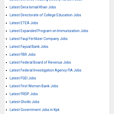
Latest Dera Ismail Khan Jobs
Latest Directorate of College Education Jobs
Latest ETEA Jobs
Latest Expanded Program on Immunization Jobs
Latest Fauji Fertilizer Company Jobs
Latest Faysal Bank Jobs
Latest FBR Jobs
Latest Federal Board of Revenue Jobs
Latest Federal Investigation Agency FIA Jobs
Latest FGEI Jobs
Latest First Women Bank Jobs
Latest FRDP Jobs
Latest Ghotki Jobs
Latest Government Jobs in Kpk