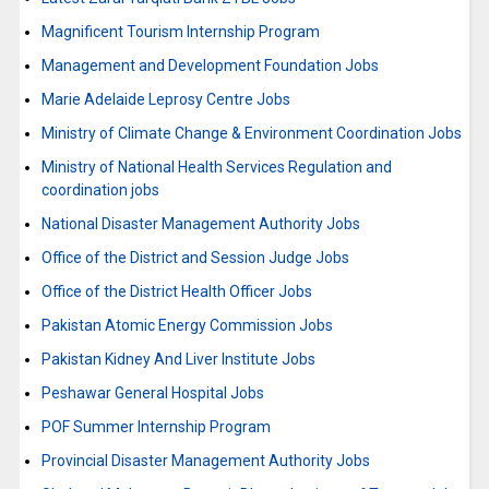
Magnificent Tourism Internship Program
Management and Development Foundation Jobs
Marie Adelaide Leprosy Centre Jobs
Ministry of Climate Change & Environment Coordination Jobs
Ministry of National Health Services Regulation and
coordination jobs
National Disaster Management Authority Jobs
Office of the District and Session Judge Jobs
Office of the District Health Officer Jobs
Pakistan Atomic Energy Commission Jobs
Pakistan Kidney And Liver Institute Jobs
Peshawar General Hospital Jobs
POF Summer Internship Program
Provincial Disaster Management Authority Jobs