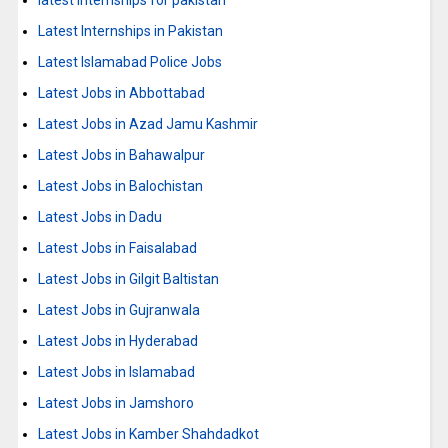
latest internships for pakistan
Latest Internships in Pakistan
Latest Islamabad Police Jobs
Latest Jobs in Abbottabad
Latest Jobs in Azad Jamu Kashmir
Latest Jobs in Bahawalpur
Latest Jobs in Balochistan
Latest Jobs in Dadu
Latest Jobs in Faisalabad
Latest Jobs in Gilgit Baltistan
Latest Jobs in Gujranwala
Latest Jobs in Hyderabad
Latest Jobs in Islamabad
Latest Jobs in Jamshoro
Latest Jobs in Kamber Shahdadkot