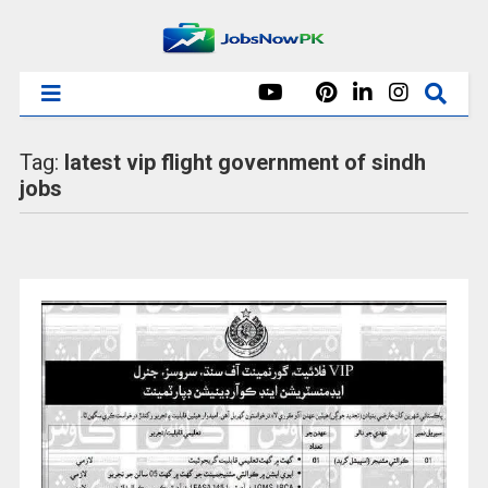
Tag:
latest vip flight government of sindh
jobs