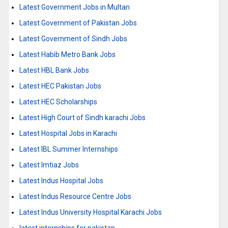
Latest Government Jobs in Multan
Latest Government of Pakistan Jobs
Latest Government of Sindh Jobs
Latest Habib Metro Bank Jobs
Latest HBL Bank Jobs
Latest HEC Pakistan Jobs
Latest HEC Scholarships
Latest High Court of Sindh karachi Jobs
Latest Hospital Jobs in Karachi
Latest IBL Summer Internships
Latest Imtiaz Jobs
Latest Indus Hospital Jobs
Latest Indus Resource Centre Jobs
Latest Indus University Hospital Karachi Jobs