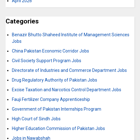
April 2026
Categories
Benazir Bhutto Shaheed Institute of Management Sciences
Jobs
China Pakistan Economic Corridor Jobs
Civil Society Support Program Jobs
Directorate of Industries and Commerce Department Jobs
Drug Regulatory Authority of Pakistan Jobs
Excise Taxation and Narcotics Control Department Jobs
Fauji Fertilizer Company Apprenticeship
Government of Pakistan Internships Program
High Court of Sindh Jobs
Higher Education Commission of Pakistan Jobs
Jobs in Nawabshah