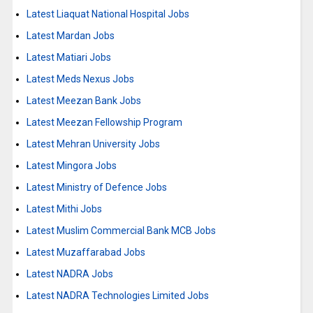
Latest Liaquat National Hospital Jobs
Latest Mardan Jobs
Latest Matiari Jobs
Latest Meds Nexus Jobs
Latest Meezan Bank Jobs
Latest Meezan Fellowship Program
Latest Mehran University Jobs
Latest Mingora Jobs
Latest Ministry of Defence Jobs
Latest Mithi Jobs
Latest Muslim Commercial Bank MCB Jobs
Latest Muzaffarabad Jobs
Latest NADRA Jobs
Latest NADRA Technologies Limited Jobs