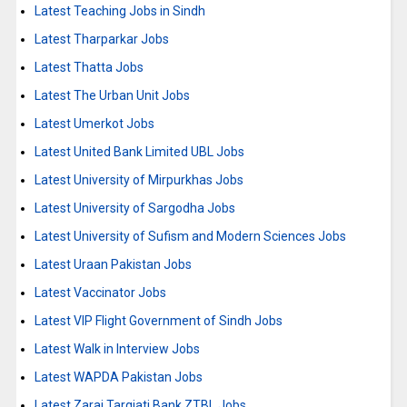
Latest Teaching Jobs in Sindh
Latest Tharparkar Jobs
Latest Thatta Jobs
Latest The Urban Unit Jobs
Latest Umerkot Jobs
Latest United Bank Limited UBL Jobs
Latest University of Mirpurkhas Jobs
Latest University of Sargodha Jobs
Latest University of Sufism and Modern Sciences Jobs
Latest Uraan Pakistan Jobs
Latest Vaccinator Jobs
Latest VIP Flight Government of Sindh Jobs
Latest Walk in Interview Jobs
Latest WAPDA Pakistan Jobs
Latest Zarai Tarqiati Bank ZTBL Jobs