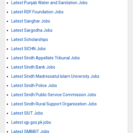
Latest Punjab Water and Sanitation Jobs
Latest RDF Foundation Jobs
Latest Sanghar Jobs
Latest Sargodha Jobs
Latest Scholarships
Latest SICHN Jobs
Latest Sindh Appellate Tribunal Jobs
Latest Sindh Bank Jobs
Latest Sindh Madressatul Islam University Jobs
Latest Sindh Police Jobs
Latest Sindh Public Service Commission Jobs
Latest Sindh Rural Support Organization Jobs
Latest SIUT Jobs
Latest sjp.gos.pk jobs
Latest SMBBIT Jobs