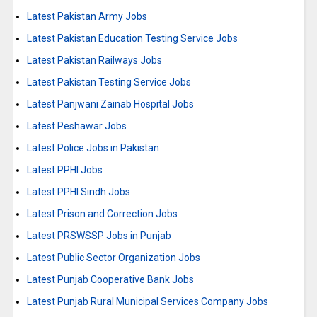
Latest Pakistan Army Jobs
Latest Pakistan Education Testing Service Jobs
Latest Pakistan Railways Jobs
Latest Pakistan Testing Service Jobs
Latest Panjwani Zainab Hospital Jobs
Latest Peshawar Jobs
Latest Police Jobs in Pakistan
Latest PPHI Jobs
Latest PPHI Sindh Jobs
Latest Prison and Correction Jobs
Latest PRSWSSP Jobs in Punjab
Latest Public Sector Organization Jobs
Latest Punjab Cooperative Bank Jobs
Latest Punjab Rural Municipal Services Company Jobs