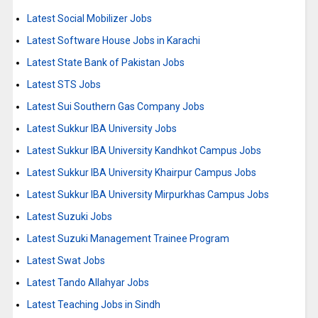
Latest Social Mobilizer Jobs
Latest Software House Jobs in Karachi
Latest State Bank of Pakistan Jobs
Latest STS Jobs
Latest Sui Southern Gas Company Jobs
Latest Sukkur IBA University Jobs
Latest Sukkur IBA University Kandhkot Campus Jobs
Latest Sukkur IBA University Khairpur Campus Jobs
Latest Sukkur IBA University Mirpurkhas Campus Jobs
Latest Suzuki Jobs
Latest Suzuki Management Trainee Program
Latest Swat Jobs
Latest Tando Allahyar Jobs
Latest Teaching Jobs in Sindh