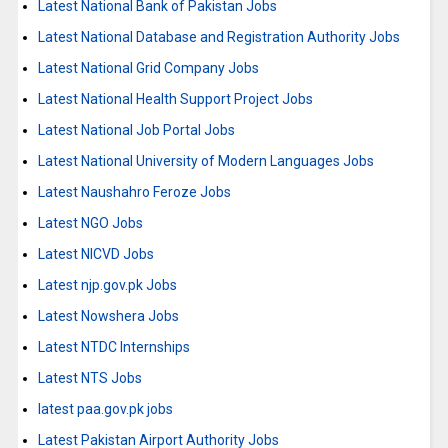
Latest National Bank of Pakistan Jobs
Latest National Database and Registration Authority Jobs
Latest National Grid Company Jobs
Latest National Health Support Project Jobs
Latest National Job Portal Jobs
Latest National University of Modern Languages Jobs
Latest Naushahro Feroze Jobs
Latest NGO Jobs
Latest NICVD Jobs
Latest njp.gov.pk Jobs
Latest Nowshera Jobs
Latest NTDC Internships
Latest NTS Jobs
latest paa.gov.pk jobs
Latest Pakistan Airport Authority Jobs