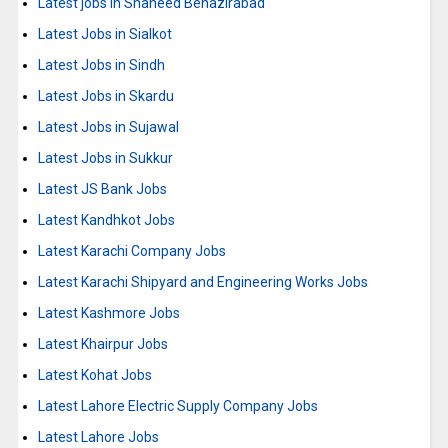
Latest jobs in Shaheed Benazirabad
Latest Jobs in Sialkot
Latest Jobs in Sindh
Latest Jobs in Skardu
Latest Jobs in Sujawal
Latest Jobs in Sukkur
Latest JS Bank Jobs
Latest Kandhkot Jobs
Latest Karachi Company Jobs
Latest Karachi Shipyard and Engineering Works Jobs
Latest Kashmore Jobs
Latest Khairpur Jobs
Latest Kohat Jobs
Latest Lahore Electric Supply Company Jobs
Latest Lahore Jobs