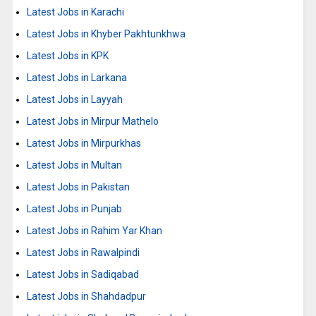
Latest Jobs in Karachi
Latest Jobs in Khyber Pakhtunkhwa
Latest Jobs in KPK
Latest Jobs in Larkana
Latest Jobs in Layyah
Latest Jobs in Mirpur Mathelo
Latest Jobs in Mirpurkhas
Latest Jobs in Multan
Latest Jobs in Pakistan
Latest Jobs in Punjab
Latest Jobs in Rahim Yar Khan
Latest Jobs in Rawalpindi
Latest Jobs in Sadiqabad
Latest Jobs in Shahdadpur