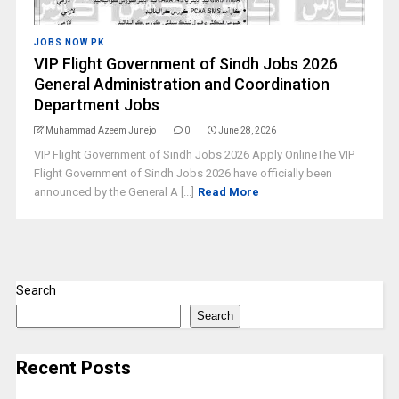
JOBS NOW PK
VIP Flight Government of Sindh Jobs 2026
General Administration and Coordination
Department Jobs
Muhammad Azeem Junejo
0
June 28, 2026
VIP Flight Government of Sindh Jobs 2026 Apply OnlineThe VIP
Flight Government of Sindh Jobs 2026 have officially been
announced by the General A [...]
Read More
Search
Search
Recent Posts