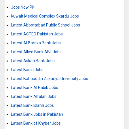
Jobs Now Pk
Kuwait Medical Complex Skardu Jobs
Latest Abbottabad Public School Jobs
Latest ACTED Pakistan Jobs
Latest Al Baraka Bank Jobs
Latest Allied Bank ABL Jobs
Latest Askari Bank Jobs
Latest Badin Jobs
Latest Bahauddin Zakariya University Jobs
Latest Bank Al Habib Jobs
Latest Bank Alfalah Jobs
Latest Bank Islami Jobs
Latest Bank Jobs in Pakistan
Latest Bank of Khyber Jobs