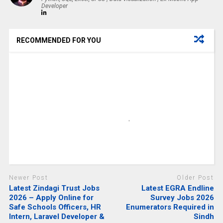
Developer
RECOMMENDED FOR YOU
Newer Post
Older Post
Latest Zindagi Trust Jobs
Latest EGRA Endline
2026 – Apply Online for
Survey Jobs 2026
Safe Schools Officers, HR
Enumerators Required in
Intern, Laravel Developer &
Sindh