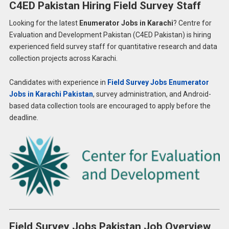
C4ED Pakistan Hiring Field Survey Staff
Looking for the latest
Enumerator Jobs in Karachi
? Centre for
Evaluation and Development Pakistan (C4ED Pakistan) is hiring
experienced field survey staff for quantitative research and data
collection projects across Karachi.
Candidates with experience in
Field Survey Jobs Enumerator
Jobs in Karachi Pakistan
, survey administration, and Android-
based data collection tools are encouraged to apply before the
deadline.
Field Survey Jobs Pakistan Job Overview