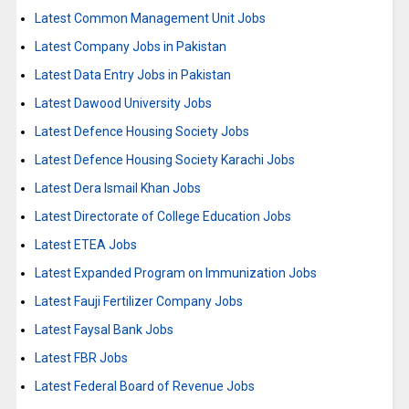
Latest Common Management Unit Jobs
Latest Company Jobs in Pakistan
Latest Data Entry Jobs in Pakistan
Latest Dawood University Jobs
Latest Defence Housing Society Jobs
Latest Defence Housing Society Karachi Jobs
Latest Dera Ismail Khan Jobs
Latest Directorate of College Education Jobs
Latest ETEA Jobs
Latest Expanded Program on Immunization Jobs
Latest Fauji Fertilizer Company Jobs
Latest Faysal Bank Jobs
Latest FBR Jobs
Latest Federal Board of Revenue Jobs