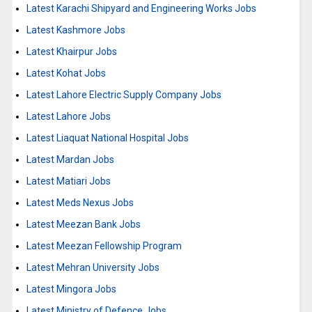
Latest Karachi Shipyard and Engineering Works Jobs
Latest Kashmore Jobs
Latest Khairpur Jobs
Latest Kohat Jobs
Latest Lahore Electric Supply Company Jobs
Latest Lahore Jobs
Latest Liaquat National Hospital Jobs
Latest Mardan Jobs
Latest Matiari Jobs
Latest Meds Nexus Jobs
Latest Meezan Bank Jobs
Latest Meezan Fellowship Program
Latest Mehran University Jobs
Latest Mingora Jobs
Latest Ministry of Defence Jobs