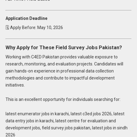
Application Deadline
🗓 Apply Before: May 10, 2026
Why Apply for These Field Survey Jobs Pakistan?
Working with C4ED Pakistan provides valuable exposure to
research, monitoring, and evaluation projects. Candidates will
gain hands-on experience in professional data collection
methodologies and contribute to impactful development
initiatives.
This is an excellent opportunity for individuals searching for:
latest enumerator jobs in karachi, latest c3ed jobs 2026, latest
data entry jobs in karachi, latest centre for evaluation and
development jobs, field survey jobs pakistan, latest jobs in sindh
2026