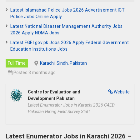
Latest Islamabad Police Jobs 2026 Advertisement ICT
Police Jobs Online Apply
Latest National Disaster Management Authority Jobs
2026 Apply NDMA Jobs
Latest FGEI.gov.pk Jobs 2026 Apply Federal Government
Education Institutions Jobs
Full Time
Karachi, Sindh, Pakistan
Posted 3 months ago
Centre for Evaluation and
Website
Development Pakistan
Latest Enumerator Jobs in Karachi 2026 C4ED
Pakistan Hiring Field Survey Staff
Latest Enumerator Jobs in Karachi 2026 –