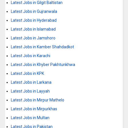
Latest Jobs in Gilgit Baltistan
Latest Jobs in Gujranwala
Latest Jobs in Hyderabad
Latest Jobs in Islamabad
Latest Jobs in Jamshoro
Latest Jobs in Kamber Shahdadkot
Latest Jobs in Karachi
Latest Jobs in Khyber Pakhtunkhwa
Latest Jobs in KPK
Latest Jobs in Larkana
Latest Jobs in Layyah
Latest Jobs in Mirpur Mathelo
Latest Jobs in Mirpurkhas
Latest Jobs in Multan
Latest Jobs in Pakistan