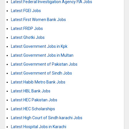
Latest Federal Investigation Agency FIA Jobs
Latest FGEI Jobs
Latest First Women Bank Jobs
Latest FRDP Jobs
Latest Ghotki Jobs
Latest Government Jobs in Kpk
Latest Government Jobs in Multan
Latest Government of Pakistan Jobs
Latest Government of Sindh Jobs
Latest Habib Metro Bank Jobs
Latest HBL Bank Jobs
Latest HEC Pakistan Jobs
Latest HEC Scholarships
Latest High Court of Sindh karachi Jobs
Latest Hospital Jobs in Karachi