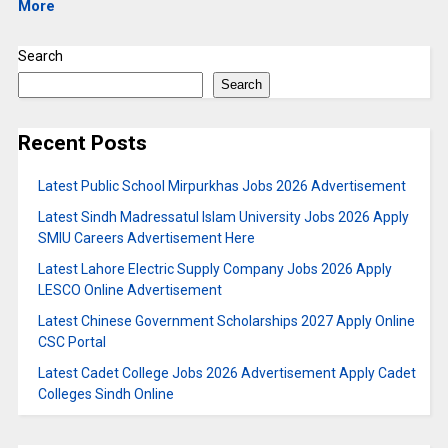
More
Search
Search
Recent Posts
Latest Public School Mirpurkhas Jobs 2026 Advertisement
Latest Sindh Madressatul Islam University Jobs 2026 Apply
SMIU Careers Advertisement Here
Latest Lahore Electric Supply Company Jobs 2026 Apply
LESCO Online Advertisement
Latest Chinese Government Scholarships 2027 Apply Online
CSC Portal
Latest Cadet College Jobs 2026 Advertisement Apply Cadet
Colleges Sindh Online