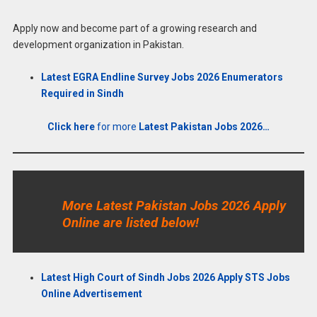
Apply now and become part of a growing research and
development organization in Pakistan.
Latest EGRA Endline Survey Jobs 2026 Enumerators
Required in Sindh
Click here
for more
Latest Pakistan Jobs 2026…
More Latest Pakistan Jobs 2026 Apply
Online are listed below!
Latest High Court of Sindh Jobs 2026 Apply STS Jobs
Online Advertisement