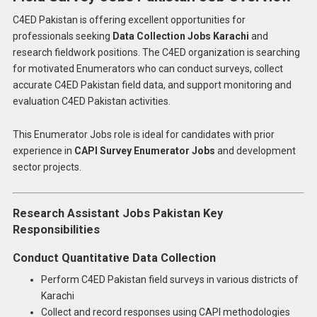
C4ED Pakistan is offering excellent opportunities for
professionals seeking
Data Collection Jobs Karachi
and
research fieldwork positions. The C4ED organization is searching
for motivated Enumerators who can conduct surveys, collect
accurate C4ED Pakistan field data, and support monitoring and
evaluation C4ED Pakistan activities.
This Enumerator Jobs role is ideal for candidates with prior
experience in
CAPI Survey Enumerator Jobs
and development
sector projects.
Research Assistant Jobs Pakistan Key
Responsibilities
Conduct Quantitative Data Collection
Perform C4ED Pakistan field surveys in various districts of
Karachi
Collect and record responses using CAPI methodologies