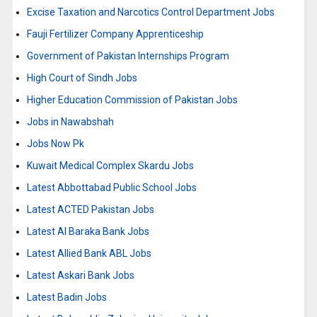
Excise Taxation and Narcotics Control Department Jobs
Fauji Fertilizer Company Apprenticeship
Government of Pakistan Internships Program
High Court of Sindh Jobs
Higher Education Commission of Pakistan Jobs
Jobs in Nawabshah
Jobs Now Pk
Kuwait Medical Complex Skardu Jobs
Latest Abbottabad Public School Jobs
Latest ACTED Pakistan Jobs
Latest Al Baraka Bank Jobs
Latest Allied Bank ABL Jobs
Latest Askari Bank Jobs
Latest Badin Jobs