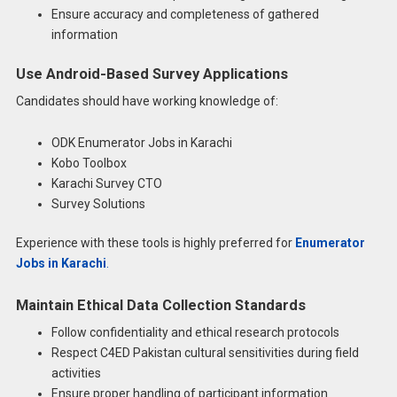
Ensure accuracy and completeness of gathered
information
Use Android-Based Survey Applications
Candidates should have working knowledge of:
ODK Enumerator Jobs in Karachi
Kobo Toolbox
Karachi Survey CTO
Survey Solutions
Experience with these tools is highly preferred for
Enumerator
Jobs in Karachi
.
Maintain Ethical Data Collection Standards
Follow confidentiality and ethical research protocols
Respect C4ED Pakistan cultural sensitivities during field
activities
Ensure proper handling of participant information