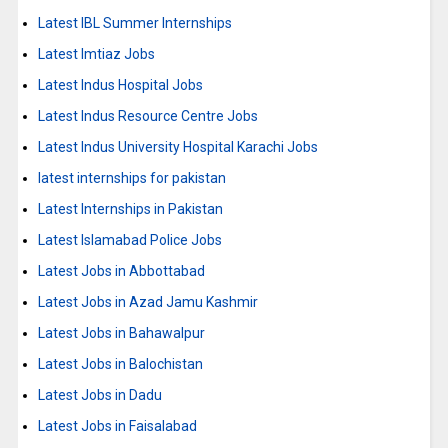
Latest IBL Summer Internships
Latest Imtiaz Jobs
Latest Indus Hospital Jobs
Latest Indus Resource Centre Jobs
Latest Indus University Hospital Karachi Jobs
latest internships for pakistan
Latest Internships in Pakistan
Latest Islamabad Police Jobs
Latest Jobs in Abbottabad
Latest Jobs in Azad Jamu Kashmir
Latest Jobs in Bahawalpur
Latest Jobs in Balochistan
Latest Jobs in Dadu
Latest Jobs in Faisalabad