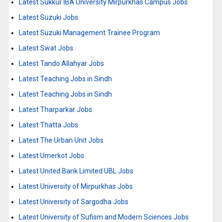
Latest Sukkur IBA University Mirpurkhas Campus Jobs
Latest Suzuki Jobs
Latest Suzuki Management Trainee Program
Latest Swat Jobs
Latest Tando Allahyar Jobs
Latest Teaching Jobs in Sindh
Latest Teaching Jobs in Sindh
Latest Tharparkar Jobs
Latest Thatta Jobs
Latest The Urban Unit Jobs
Latest Umerkot Jobs
Latest United Bank Limited UBL Jobs
Latest University of Mirpurkhas Jobs
Latest University of Sargodha Jobs
Latest University of Sufism and Modern Sciences Jobs