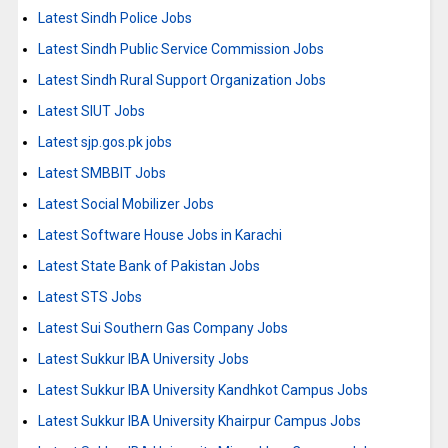
Latest Sindh Police Jobs
Latest Sindh Public Service Commission Jobs
Latest Sindh Rural Support Organization Jobs
Latest SIUT Jobs
Latest sjp.gos.pk jobs
Latest SMBBIT Jobs
Latest Social Mobilizer Jobs
Latest Software House Jobs in Karachi
Latest State Bank of Pakistan Jobs
Latest STS Jobs
Latest Sui Southern Gas Company Jobs
Latest Sukkur IBA University Jobs
Latest Sukkur IBA University Kandhkot Campus Jobs
Latest Sukkur IBA University Khairpur Campus Jobs