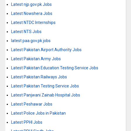
Latest njp.gov.pk Jobs
Latest Nowshera Jobs
Latest NTDC Internships
Latest NTS Jobs
latest paa.gov.pk jobs
Latest Pakistan Airport Authority Jobs
Latest Pakistan Army Jobs
Latest Pakistan Education Testing Service Jobs
Latest Pakistan Railways Jobs
Latest Pakistan Testing Service Jobs
Latest Panjwani Zainab Hospital Jobs
Latest Peshawar Jobs
Latest Police Jobs in Pakistan
Latest PPHI Jobs