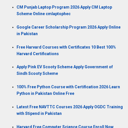
CM Punjab Laptop Program 2026 Apply CM Laptop
Scheme Online cmlaptophec
Google Career Scholarship Program 2026 Apply Online
in Pakistan
Free Harvard Courses with Certificates 10 Best 100%
Harvard Certifications
Apply Pink EV Scooty Scheme Apply Government of
Sindh Scooty Scheme
100% Free Python Course with Certification 2026 Learn
Python in Pakistan Online Free
Latest Free NAVTTC Courses 2026 Apply OGDC Training
with Stipend in Pakistan
Harvard Free Computer Science Course Enroll Now