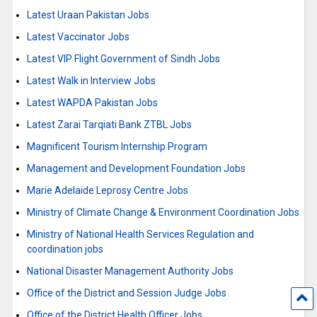
Latest Uraan Pakistan Jobs
Latest Vaccinator Jobs
Latest VIP Flight Government of Sindh Jobs
Latest Walk in Interview Jobs
Latest WAPDA Pakistan Jobs
Latest Zarai Tarqiati Bank ZTBL Jobs
Magnificent Tourism Internship Program
Management and Development Foundation Jobs
Marie Adelaide Leprosy Centre Jobs
Ministry of Climate Change & Environment Coordination Jobs
Ministry of National Health Services Regulation and
coordination jobs
National Disaster Management Authority Jobs
Office of the District and Session Judge Jobs
Office of the District Health Officer Jobs