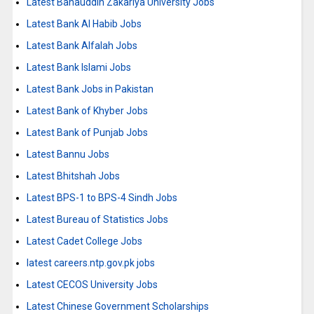
Latest Bahauddin Zakariya University Jobs
Latest Bank Al Habib Jobs
Latest Bank Alfalah Jobs
Latest Bank Islami Jobs
Latest Bank Jobs in Pakistan
Latest Bank of Khyber Jobs
Latest Bank of Punjab Jobs
Latest Bannu Jobs
Latest Bhitshah Jobs
Latest BPS-1 to BPS-4 Sindh Jobs
Latest Bureau of Statistics Jobs
Latest Cadet College Jobs
latest careers.ntp.gov.pk jobs
Latest CECOS University Jobs
Latest Chinese Government Scholarships