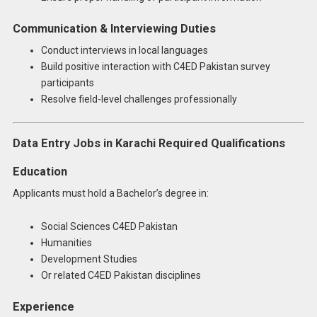
Communication & Interviewing Duties
Conduct interviews in local languages
Build positive interaction with C4ED Pakistan survey
participants
Resolve field-level challenges professionally
Data Entry Jobs in Karachi Required Qualifications
Education
Applicants must hold a Bachelor’s degree in:
Social Sciences C4ED Pakistan
Humanities
Development Studies
Or related C4ED Pakistan disciplines
Experience