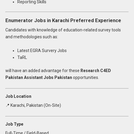
Reporting Skills
Enumerator Jobs in Karachi Preferred Experience
Candidates with knowledge of education-related survey tools
and methodologies such as:
Latest EGRA Survery Jobs
TaRL
will have an added advantage for these
Research C4ED
Pakistan Assistant Jobs Pakistan
opportunities.
Job Location
📍 Karachi, Pakistan (On-Site)
Job Type
Full-Time / Field-Based