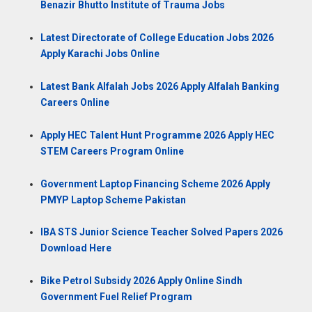
Benazir Bhutto Institute of Trauma Jobs
Latest Directorate of College Education Jobs 2026
Apply Karachi Jobs Online
Latest Bank Alfalah Jobs 2026 Apply Alfalah Banking
Careers Online
Apply HEC Talent Hunt Programme 2026 Apply HEC
STEM Careers Program Online
Government Laptop Financing Scheme 2026 Apply
PMYP Laptop Scheme Pakistan
IBA STS Junior Science Teacher Solved Papers 2026
Download Here
Bike Petrol Subsidy 2026 Apply Online Sindh
Government Fuel Relief Program