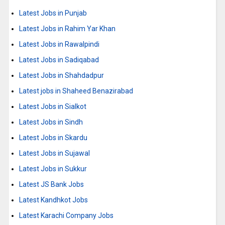
Latest Jobs in Punjab
Latest Jobs in Rahim Yar Khan
Latest Jobs in Rawalpindi
Latest Jobs in Sadiqabad
Latest Jobs in Shahdadpur
Latest jobs in Shaheed Benazirabad
Latest Jobs in Sialkot
Latest Jobs in Sindh
Latest Jobs in Skardu
Latest Jobs in Sujawal
Latest Jobs in Sukkur
Latest JS Bank Jobs
Latest Kandhkot Jobs
Latest Karachi Company Jobs