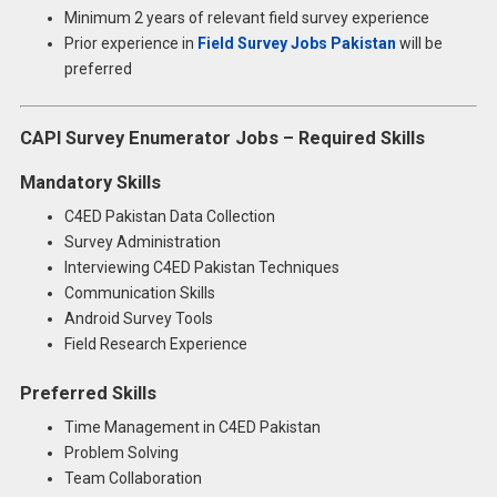
Minimum 2 years of relevant field survey experience
Prior experience in
Field Survey Jobs Pakistan
will be
preferred
CAPI Survey Enumerator Jobs – Required Skills
Mandatory Skills
C4ED Pakistan Data Collection
Survey Administration
Interviewing C4ED Pakistan Techniques
Communication Skills
Android Survey Tools
Field Research Experience
Preferred Skills
Time Management in C4ED Pakistan
Problem Solving
Team Collaboration