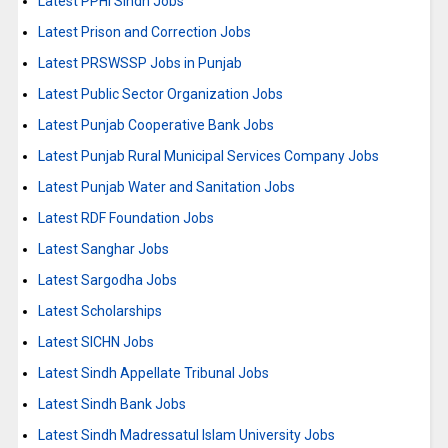
Latest PPHI Sindh Jobs
Latest Prison and Correction Jobs
Latest PRSWSSP Jobs in Punjab
Latest Public Sector Organization Jobs
Latest Punjab Cooperative Bank Jobs
Latest Punjab Rural Municipal Services Company Jobs
Latest Punjab Water and Sanitation Jobs
Latest RDF Foundation Jobs
Latest Sanghar Jobs
Latest Sargodha Jobs
Latest Scholarships
Latest SICHN Jobs
Latest Sindh Appellate Tribunal Jobs
Latest Sindh Bank Jobs
Latest Sindh Madressatul Islam University Jobs