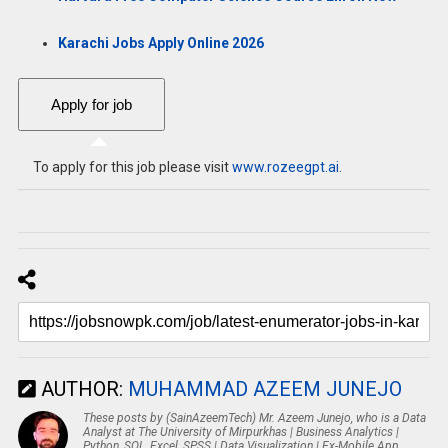
Karachi Jobs Apply Online 2026
To apply for this job please visit
www.rozeegpt.ai
.
AUTHOR:
MUHAMMAD AZEEM JUNEJO
These posts by (SainAzeemTech) Mr. Azeem Junejo, who is a Data
Analyst at The University of Mirpurkhas | Business Analytics |
Python, SQL, Excel, SPSS | Data Visualization | Ex-Mobile App