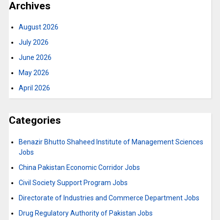
Archives
August 2026
July 2026
June 2026
May 2026
April 2026
Categories
Benazir Bhutto Shaheed Institute of Management Sciences
Jobs
China Pakistan Economic Corridor Jobs
Civil Society Support Program Jobs
Directorate of Industries and Commerce Department Jobs
Drug Regulatory Authority of Pakistan Jobs