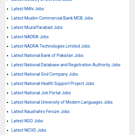
Latest Mithi Jobs
Latest Muslim Commercial Bank MCB Jobs
Latest Muzaffarabad Jobs
Latest NADRA Jobs
Latest NADRA Technologies Limited Jobs
Latest National Bank of Pakistan Jobs
Latest National Database and Registration Authority Jobs
Latest National Grid Company Jobs
Latest National Health Support Project Jobs
Latest National Job Portal Jobs
Latest National University of Modern Languages Jobs
Latest Naushahro Feroze Jobs
Latest NGO Jobs
Latest NICVD Jobs