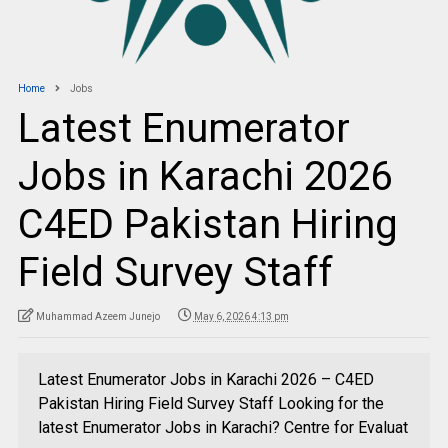
Home
Jobs
Latest Enumerator
Jobs in Karachi 2026
C4ED Pakistan Hiring
Field Survey Staff
Muhammad Azeem Junejo
May 6, 2026 4:13 pm
Latest Enumerator Jobs in Karachi 2026 – C4ED
Pakistan Hiring Field Survey Staff Looking for the
latest Enumerator Jobs in Karachi? Centre for Evaluat