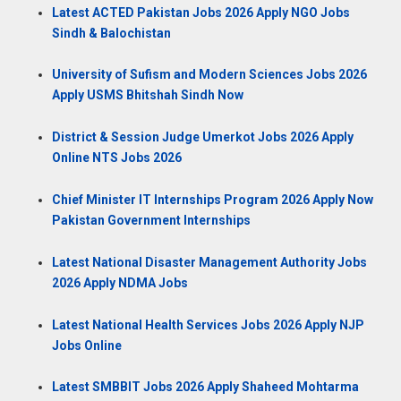
Latest ACTED Pakistan Jobs 2026 Apply NGO Jobs
Sindh & Balochistan
University of Sufism and Modern Sciences Jobs 2026
Apply USMS Bhitshah Sindh Now
District & Session Judge Umerkot Jobs 2026 Apply
Online NTS Jobs 2026
Chief Minister IT Internships Program 2026 Apply Now
Pakistan Government Internships
Latest National Disaster Management Authority Jobs
2026 Apply NDMA Jobs
Latest National Health Services Jobs 2026 Apply NJP
Jobs Online
Latest SMBBIT Jobs 2026 Apply Shaheed Mohtarma