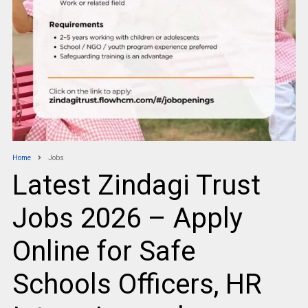
Home
Jobs
Latest Zindagi Trust
Jobs 2026 – Apply
Online for Safe
Schools Officers, HR