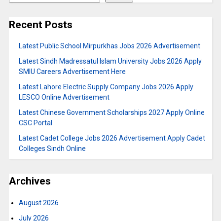
Recent Posts
Latest Public School Mirpurkhas Jobs 2026 Advertisement
Latest Sindh Madressatul Islam University Jobs 2026 Apply
SMIU Careers Advertisement Here
Latest Lahore Electric Supply Company Jobs 2026 Apply
LESCO Online Advertisement
Latest Chinese Government Scholarships 2027 Apply Online
CSC Portal
Latest Cadet College Jobs 2026 Advertisement Apply Cadet
Colleges Sindh Online
Archives
August 2026
July 2026