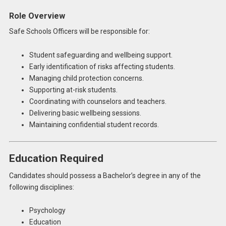
Role Overview
Safe Schools Officers will be responsible for:
Student safeguarding and wellbeing support.
Early identification of risks affecting students.
Managing child protection concerns.
Supporting at-risk students.
Coordinating with counselors and teachers.
Delivering basic wellbeing sessions.
Maintaining confidential student records.
Education Required
Candidates should possess a Bachelor’s degree in any of the
following disciplines:
Psychology
Education