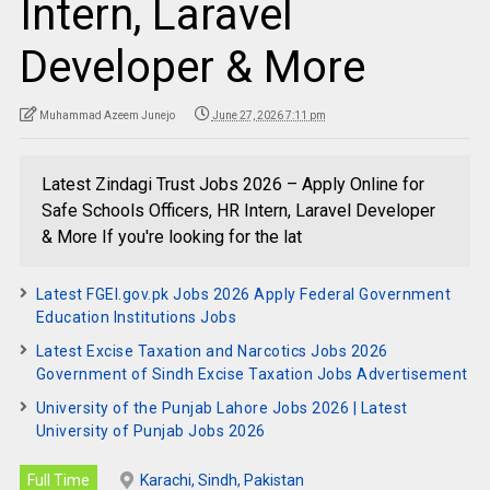
Intern, Laravel
Developer & More
Muhammad Azeem Junejo
June 27, 2026 7:11 pm
Latest Zindagi Trust Jobs 2026 – Apply Online for
Safe Schools Officers, HR Intern, Laravel Developer
& More If you're looking for the lat
Latest FGEI.gov.pk Jobs 2026 Apply Federal Government
Education Institutions Jobs
Latest Excise Taxation and Narcotics Jobs 2026
Government of Sindh Excise Taxation Jobs Advertisement
University of the Punjab Lahore Jobs 2026 | Latest
University of Punjab Jobs 2026
Full Time
Karachi, Sindh, Pakistan