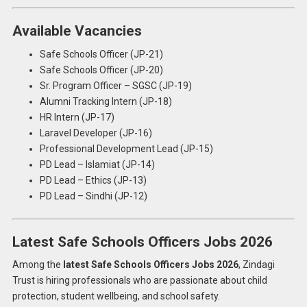
Available Vacancies
Safe Schools Officer (JP-21)
Safe Schools Officer (JP-20)
Sr. Program Officer – SGSC (JP-19)
Alumni Tracking Intern (JP-18)
HR Intern (JP-17)
Laravel Developer (JP-16)
Professional Development Lead (JP-15)
PD Lead – Islamiat (JP-14)
PD Lead – Ethics (JP-13)
PD Lead – Sindhi (JP-12)
Latest Safe Schools Officers Jobs 2026
Among the
latest Safe Schools Officers Jobs 2026
, Zindagi
Trust is hiring professionals who are passionate about child
protection, student wellbeing, and school safety.