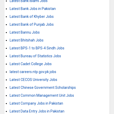
Latest Bank Islami Jobs
Latest Bank Jobs in Pakistan
Latest Bank of Khyber Jobs
Latest Bank of Punjab Jobs
Latest Bannu Jobs
Latest Bhitshah Jobs
Latest BPS-1 to BPS-4 Sindh Jobs
Latest Bureau of Statistics Jobs
Latest Cadet College Jobs
latest careers.ntp.gov.pk jobs
Latest CECOS University Jobs
Latest Chinese Government Scholarships
Latest Common Management Unit Jobs
Latest Company Jobs in Pakistan
Latest Data Entry Jobs in Pakistan