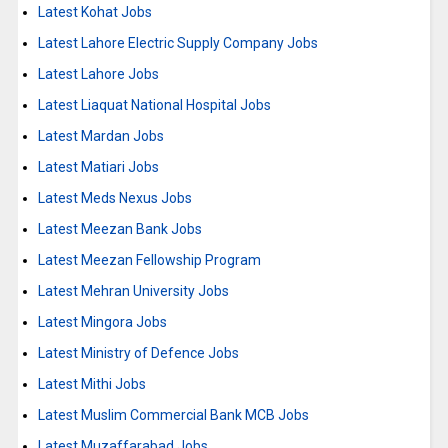
Latest Kohat Jobs
Latest Lahore Electric Supply Company Jobs
Latest Lahore Jobs
Latest Liaquat National Hospital Jobs
Latest Mardan Jobs
Latest Matiari Jobs
Latest Meds Nexus Jobs
Latest Meezan Bank Jobs
Latest Meezan Fellowship Program
Latest Mehran University Jobs
Latest Mingora Jobs
Latest Ministry of Defence Jobs
Latest Mithi Jobs
Latest Muslim Commercial Bank MCB Jobs
Latest Muzaffarabad Jobs