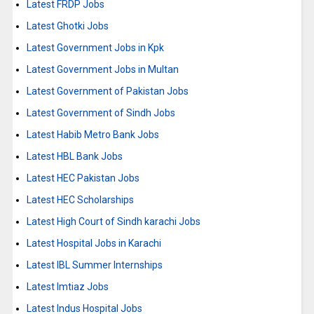
Latest FRDP Jobs
Latest Ghotki Jobs
Latest Government Jobs in Kpk
Latest Government Jobs in Multan
Latest Government of Pakistan Jobs
Latest Government of Sindh Jobs
Latest Habib Metro Bank Jobs
Latest HBL Bank Jobs
Latest HEC Pakistan Jobs
Latest HEC Scholarships
Latest High Court of Sindh karachi Jobs
Latest Hospital Jobs in Karachi
Latest IBL Summer Internships
Latest Imtiaz Jobs
Latest Indus Hospital Jobs