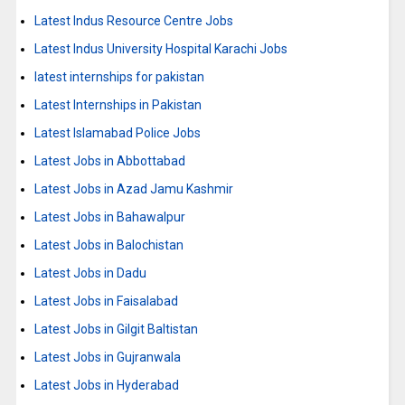
Latest Indus Resource Centre Jobs
Latest Indus University Hospital Karachi Jobs
latest internships for pakistan
Latest Internships in Pakistan
Latest Islamabad Police Jobs
Latest Jobs in Abbottabad
Latest Jobs in Azad Jamu Kashmir
Latest Jobs in Bahawalpur
Latest Jobs in Balochistan
Latest Jobs in Dadu
Latest Jobs in Faisalabad
Latest Jobs in Gilgit Baltistan
Latest Jobs in Gujranwala
Latest Jobs in Hyderabad