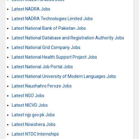
Latest NADRA Jobs
Latest NADRA Technologies Limited Jobs
Latest National Bank of Pakistan Jobs
Latest National Database and Registration Authority Jobs
Latest National Grid Company Jobs
Latest National Health Support Project Jobs
Latest National Job Portal Jobs
Latest National University of Modern Languages Jobs
Latest Naushahro Feroze Jobs
Latest NGO Jobs
Latest NICVD Jobs
Latest njp.gov.pk Jobs
Latest Nowshera Jobs
Latest NTDC Internships