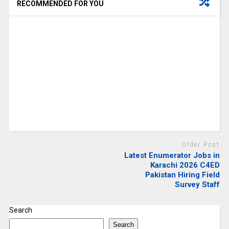
RECOMMENDED FOR YOU
Older Post
Latest Enumerator Jobs in
Karachi 2026 C4ED
Pakistan Hiring Field
Survey Staff
Search
Search