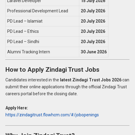
Laravel Developer
15 July 2026
Professional Development Lead
20 July 2026
PD Lead – Islamiat
20 July 2026
PD Lead – Ethics
20 July 2026
PD Lead – Sindhi
20 July 2026
Alumni Tracking Intern
30 June 2026
How to Apply Zindagi Trust Jobs
Candidates interested in the
latest Zindagi Trust Jobs 2026
can
submit their online applications through the official Zindagi Trust
careers portal before the closing date.
Apply Here:
https://zindagitrust.flowhcm.com/#/jobopenings