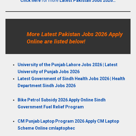
Click here
for more
Latest Pakistan Jobs 2026…
More Latest Pakistan Jobs 2026 Apply
Online are listed below!
University of the Punjab Lahore Jobs 2026 | Latest
University of Punjab Jobs 2026
Latest Government of Sindh Health Jobs 2026 | Health
Department Sindh Jobs 2026
Bike Petrol Subsidy 2026 Apply Online Sindh
Government Fuel Relief Program
CM Punjab Laptop Program 2026 Apply CM Laptop
Scheme Online cmlaptophec