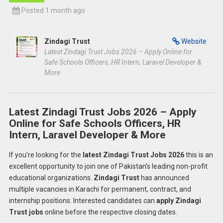
Posted 1 month ago
Zindagi Trust
Website
Latest Zindagi Trust Jobs 2026 – Apply Online for
Safe Schools Officers, HR Intern, Laravel Developer &
More
Latest Zindagi Trust Jobs 2026 – Apply
Online for Safe Schools Officers, HR
Intern, Laravel Developer & More
If you’re looking for the
latest Zindagi Trust Jobs 2026
this is an
excellent opportunity to join one of Pakistan’s leading non-profit
educational organizations.
Zindagi Trust
has announced
multiple vacancies in Karachi for permanent, contract, and
internship positions. Interested candidates can
apply Zindagi
Trust jobs
online before the respective closing dates.