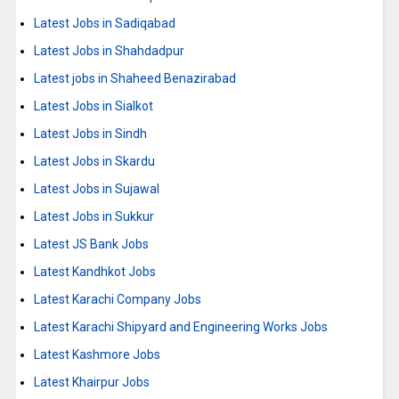
Latest Jobs in Sadiqabad
Latest Jobs in Shahdadpur
Latest jobs in Shaheed Benazirabad
Latest Jobs in Sialkot
Latest Jobs in Sindh
Latest Jobs in Skardu
Latest Jobs in Sujawal
Latest Jobs in Sukkur
Latest JS Bank Jobs
Latest Kandhkot Jobs
Latest Karachi Company Jobs
Latest Karachi Shipyard and Engineering Works Jobs
Latest Kashmore Jobs
Latest Khairpur Jobs