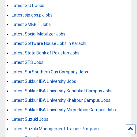
Latest SIUT Jobs
Latest sjp.gos.pk jobs
Latest SMBBIT Jobs
Latest Social Mobilizer Jobs
Latest Software House Jobs in Karachi
Latest State Bank of Pakistan Jobs
Latest STS Jobs
Latest Sui Southern Gas Company Jobs
Latest Sukkur IBA University Jobs
Latest Sukkur IBA University Kandhkot Campus Jobs
Latest Sukkur IBA University Khairpur Campus Jobs
Latest Sukkur IBA University Mirpurkhas Campus Jobs
Latest Suzuki Jobs
Latest Suzuki Management Trainee Program