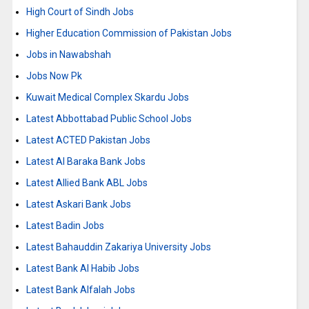
High Court of Sindh Jobs
Higher Education Commission of Pakistan Jobs
Jobs in Nawabshah
Jobs Now Pk
Kuwait Medical Complex Skardu Jobs
Latest Abbottabad Public School Jobs
Latest ACTED Pakistan Jobs
Latest Al Baraka Bank Jobs
Latest Allied Bank ABL Jobs
Latest Askari Bank Jobs
Latest Badin Jobs
Latest Bahauddin Zakariya University Jobs
Latest Bank Al Habib Jobs
Latest Bank Alfalah Jobs