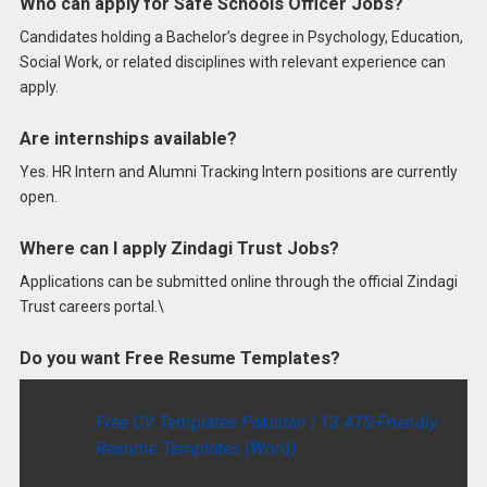
Who can apply for Safe Schools Officer Jobs?
Candidates holding a Bachelor’s degree in Psychology, Education,
Social Work, or related disciplines with relevant experience can
apply.
Are internships available?
Yes. HR Intern and Alumni Tracking Intern positions are currently
open.
Where can I apply Zindagi Trust Jobs?
Applications can be submitted online through the official Zindagi
Trust careers portal.\
Do you want Free Resume Templates?
Free CV Templates Pakistan | 13 ATS-Friendly
Resume Templates (Word)