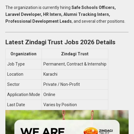
The organization is currently hiring
Safe Schools Officers,
Laravel Developer, HR Intern, Alumni Tracking Intern,
Professional Development Leads
, and several other positions.
Latest Zindagi Trust Jobs 2026 Details
Organization
Zindagi Trust
Job Type
Permanent, Contract & Internship
Location
Karachi
Sector
Private / Non-Profit
Application Mode
Online
Last Date
Varies by Position