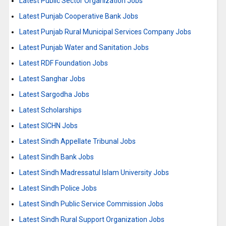
Latest Public Sector Organization Jobs
Latest Punjab Cooperative Bank Jobs
Latest Punjab Rural Municipal Services Company Jobs
Latest Punjab Water and Sanitation Jobs
Latest RDF Foundation Jobs
Latest Sanghar Jobs
Latest Sargodha Jobs
Latest Scholarships
Latest SICHN Jobs
Latest Sindh Appellate Tribunal Jobs
Latest Sindh Bank Jobs
Latest Sindh Madressatul Islam University Jobs
Latest Sindh Police Jobs
Latest Sindh Public Service Commission Jobs
Latest Sindh Rural Support Organization Jobs