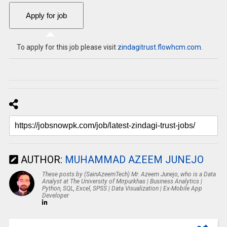
To apply for this job please visit
zindagitrust.flowhcm.com
.
AUTHOR:
MUHAMMAD AZEEM JUNEJO
These posts by (SainAzeemTech) Mr. Azeem Junejo, who is a Data
Analyst at The University of Mirpurkhas | Business Analytics |
Python, SQL, Excel, SPSS | Data Visualization | Ex-Mobile App
Developer