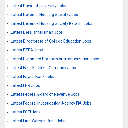
Latest Dawood University Jobs
Latest Defence Housing Society Jobs
Latest Defence Housing Society Karachi Jobs
Latest Dera Ismail Khan Jobs
Latest Directorate of College Education Jobs
Latest ETEA Jobs
Latest Expanded Program on Immunization Jobs
Latest Fauji Fertilizer Company Jobs
Latest Faysal Bank Jobs
Latest FBR Jobs
Latest Federal Board of Revenue Jobs
Latest Federal Investigation Agency FIA Jobs
Latest FGEI Jobs
Latest First Women Bank Jobs