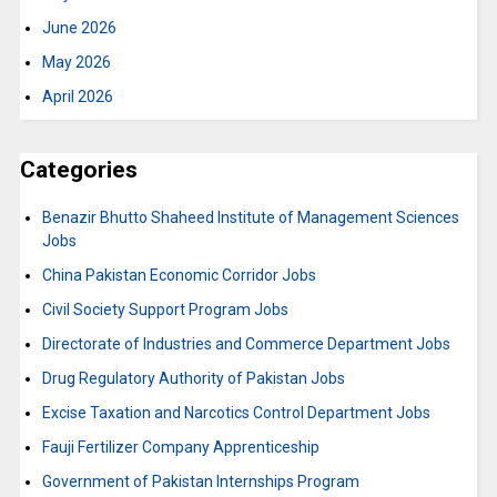
June 2026
May 2026
April 2026
Categories
Benazir Bhutto Shaheed Institute of Management Sciences
Jobs
China Pakistan Economic Corridor Jobs
Civil Society Support Program Jobs
Directorate of Industries and Commerce Department Jobs
Drug Regulatory Authority of Pakistan Jobs
Excise Taxation and Narcotics Control Department Jobs
Fauji Fertilizer Company Apprenticeship
Government of Pakistan Internships Program