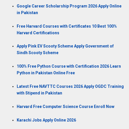
Google Career Scholarship Program 2026 Apply Online
in Pakistan
Free Harvard Courses with Certificates 10 Best 100%
Harvard Certifications
Apply Pink EV Scooty Scheme Apply Government of
Sindh Scooty Scheme
100% Free Python Course with Certification 2026 Learn
Python in Pakistan Online Free
Latest Free NAVTTC Courses 2026 Apply OGDC Training
with Stipend in Pakistan
Harvard Free Computer Science Course Enroll Now
Karachi Jobs Apply Online 2026