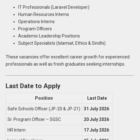
IT Professionals (Laravel Developer)
Human Resources Interns
Operations Interns
Program Officers
Academic Leadership Positions
Subject Specialists (Islamiat, Ethics & Sindhi)
These vacancies offer excellent career growth for experienced
professionals as well as fresh graduates seeking internships.
Last Date to Apply
Position
Last Date
Safe Schools Officer (JP-20 & JP-21)
31 July 2026
Sr. Program Officer – SGSC
20 July 2026
HR Intern
17 July 2026