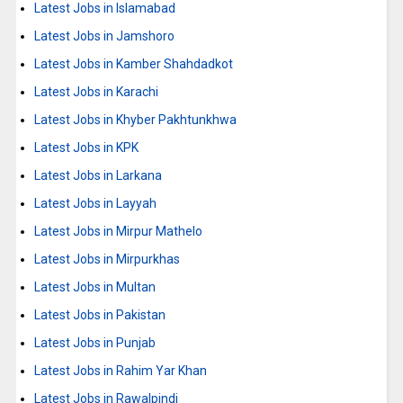
Latest Jobs in Islamabad
Latest Jobs in Jamshoro
Latest Jobs in Kamber Shahdadkot
Latest Jobs in Karachi
Latest Jobs in Khyber Pakhtunkhwa
Latest Jobs in KPK
Latest Jobs in Larkana
Latest Jobs in Layyah
Latest Jobs in Mirpur Mathelo
Latest Jobs in Mirpurkhas
Latest Jobs in Multan
Latest Jobs in Pakistan
Latest Jobs in Punjab
Latest Jobs in Rahim Yar Khan
Latest Jobs in Rawalpindi