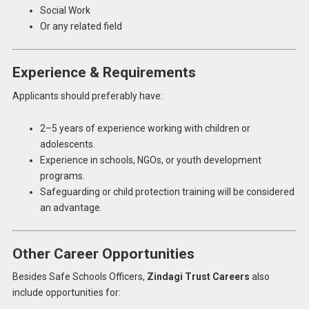
Social Work
Or any related field
Experience & Requirements
Applicants should preferably have:
2–5 years of experience working with children or
adolescents.
Experience in schools, NGOs, or youth development
programs.
Safeguarding or child protection training will be considered
an advantage.
Other Career Opportunities
Besides Safe Schools Officers,
Zindagi Trust Careers
also
include opportunities for: