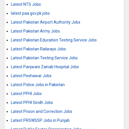
Latest NTS Jobs
latest paa.gov.pk jobs
Latest Pakistan Airport Authority Jobs
Latest Pakistan Army Jobs
Latest Pakistan Education Testing Service Jobs
Latest Pakistan Railways Jobs
Latest Pakistan Testing Service Jobs
Latest Panjwani Zainab Hospital Jobs
Latest Peshawar Jobs
Latest Police Jobs in Pakistan
Latest PPHI Jobs
Latest PPHI Sindh Jobs
Latest Prison and Correction Jobs
Latest PRSWSSP Jobs in Punjab