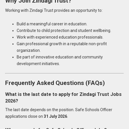
Why Join Zindagi Trust?
Working with Zindagi Trust provides an opportunity to:
Build a meaningful career in education.
Contribute to child protection and student wellbeing.
Work with experienced education professionals.
Gain professional growth in a reputable non-profit
organization.
Be part of innovative education and community
development initiatives.
Frequently Asked Questions (FAQs)
What is the last date to apply for Zindagi Trust Jobs
2026?
The last date depends on the position. Safe Schools Officer
applications close on
31 July 2026
.