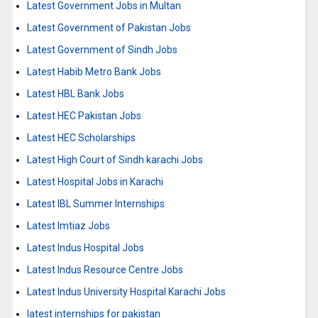
Latest Government Jobs in Multan
Latest Government of Pakistan Jobs
Latest Government of Sindh Jobs
Latest Habib Metro Bank Jobs
Latest HBL Bank Jobs
Latest HEC Pakistan Jobs
Latest HEC Scholarships
Latest High Court of Sindh karachi Jobs
Latest Hospital Jobs in Karachi
Latest IBL Summer Internships
Latest Imtiaz Jobs
Latest Indus Hospital Jobs
Latest Indus Resource Centre Jobs
Latest Indus University Hospital Karachi Jobs
latest internships for pakistan