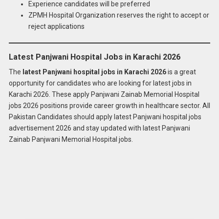
Experience candidates will be preferred
ZPMH Hospital Organization reserves the right to accept or
reject applications
Latest Panjwani Hospital Jobs in Karachi 2026
The
latest Panjwani hospital jobs in Karachi 2026
is a great
opportunity for candidates who are looking for latest jobs in
Karachi 2026. These apply Panjwani Zainab Memorial Hospital
jobs 2026 positions provide career growth in healthcare sector. All
Pakistan Candidates should apply latest Panjwani hospital jobs
advertisement 2026 and stay updated with latest Panjwani
Zainab Panjwani Memorial Hospital jobs.