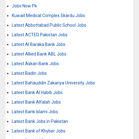
Jobs Now Pk
Kuwait Medical Complex Skardu Jobs
Latest Abbottabad Public School Jobs
Latest ACTED Pakistan Jobs
Latest Al Baraka Bank Jobs
Latest Allied Bank ABL Jobs
Latest Askari Bank Jobs
Latest Badin Jobs
Latest Bahauddin Zakariya University Jobs
Latest Bank Al Habib Jobs
Latest Bank Alfalah Jobs
Latest Bank Islami Jobs
Latest Bank Jobs in Pakistan
Latest Bank of Khyber Jobs