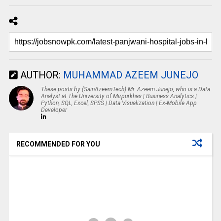
AUTHOR:
MUHAMMAD AZEEM JUNEJO
These posts by (SainAzeemTech) Mr. Azeem Junejo, who is a Data
Analyst at The University of Mirpurkhas | Business Analytics |
Python, SQL, Excel, SPSS | Data Visualization | Ex-Mobile App
Developer
RECOMMENDED FOR YOU