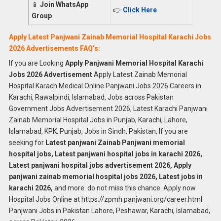
📱
Join WhatsApp
👉
Click Here
Group
Apply Latest Panjwani Zainab Memorial Hospital Karachi Jobs
2026 Advertisements FAQ’s:
If you are Looking
Apply Panjwani Memorial Hospital Karachi
Jobs 2026 Advertisement
Apply Latest Zainab Memorial
Hospital Karach Medical Online Panjwani Jobs 2026 Careers in
Karachi, Rawalpindi, Islamabad, Jobs across Pakistan
Government Jobs Advertisement 2026, Latest Karachi Panjwani
Zainab Memorial Hospital Jobs in Punjab, Karachi, Lahore,
Islamabad, KPK, Punjab, Jobs in Sindh, Pakistan, If you are
seeking for
Latest panjwani Zainab Panjwani memorial
hospital jobs, Latest panjwani hospital jobs in karachi 2026,
Latest panjwani hospital jobs advertisement 2026, Apply
panjwani zainab memorial hospital jobs 2026, Latest jobs in
karachi 2026,
and more. do not miss this chance. Apply now
Hospital Jobs Online at https://zpmh.panjwani.org/career.html
Panjwani Jobs in Pakistan Lahore, Peshawar, Karachi, Islamabad,