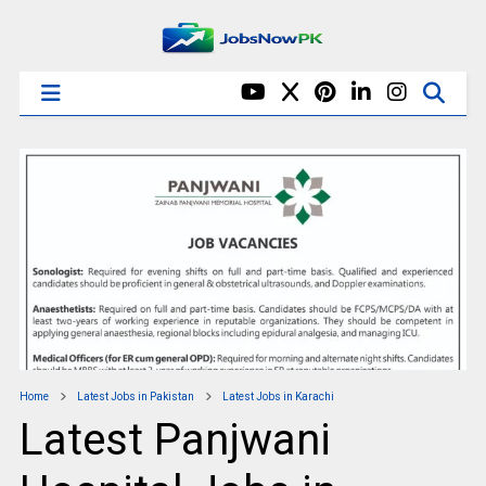
Home
Latest Jobs in Pakistan
Latest Jobs in Karachi
Latest Panjwani