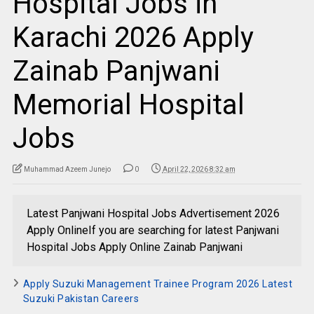
Hospital Jobs in
Karachi 2026 Apply
Zainab Panjwani
Memorial Hospital
Jobs
Muhammad Azeem Junejo
0
April 22, 2026 8:32 am
Latest Panjwani Hospital Jobs Advertisement 2026
Apply OnlineIf you are searching for latest Panjwani
Hospital Jobs Apply Online Zainab Panjwani
Apply Suzuki Management Trainee Program 2026 Latest
Suzuki Pakistan Careers