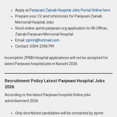
Apply at
Panjwani Zainab Hospital Jobs Portal Online here
Prepare your CV and references for Panjwani Zainab
Memorial Hospital Jobs
Send online zpmh.panjwani.org application to HR Officer,
Zainab Panjwani Memorial Hospital
Email:
zpmh@hotmail.com
Contact: 0304-2396799
Incomplete ZPMH Hospital applications will not be accepted for
latest Panjwani hospital jobs in Karachi 2026.
Recruitment Policy Latest Panjwani Hospital Jobs
2026
According to the latest Panjwani hospital Online jobs
advertisement 2026:
Only shortlisted candidates will be contacted by zpmh