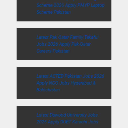
Scheme 2026 Apply PMYP Laptop
Scheme Pakistan
Latest Pak Qatar Family Takaful
Jobs 2026 Apply Pak-Qatar
Careers Pakistan
Latest ACTED Pakistan Jobs 2026
Apply NGO Jobs Hyderabad &
Balochistan
Latest Dawood University Jobs
2026 Apply DUET Karachi Jobs