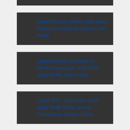
Latest FIA Jobs Online 2026 Apply
Federal Investigation Agency Jobs
Portal
Latest National University of
Modern Languages Jobs 2026
Apply NUML Jobs Online
Latest SPSC Jobs Online 2026
Apply Sindh Public Service
Commission Careers Online