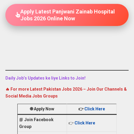
Apply Latest Panjwani Zainab Hospital
Jobs 2026 Online Now
Daily Job’s Updates ke liye Links to Join!
🔥 For more Latest Pakistan Jobs 2026 – Join Our Channels &
Social Media Jobs Groups
🌐
Apply Now
👉
Click Here
📘
Join Facebook
👉
Click Here
Group