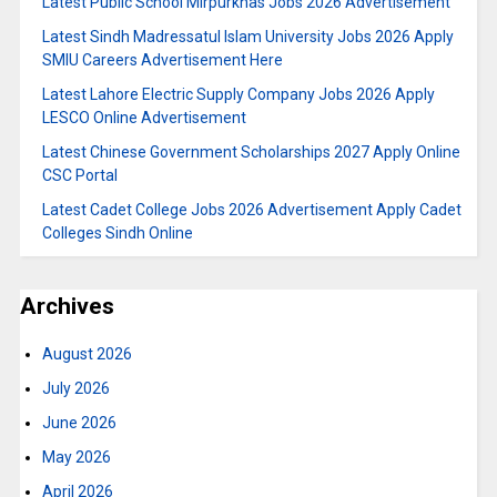
Latest Public School Mirpurkhas Jobs 2026 Advertisement
Latest Sindh Madressatul Islam University Jobs 2026 Apply
SMIU Careers Advertisement Here
Latest Lahore Electric Supply Company Jobs 2026 Apply
LESCO Online Advertisement
Latest Chinese Government Scholarships 2027 Apply Online
CSC Portal
Latest Cadet College Jobs 2026 Advertisement Apply Cadet
Colleges Sindh Online
Archives
August 2026
July 2026
June 2026
May 2026
April 2026