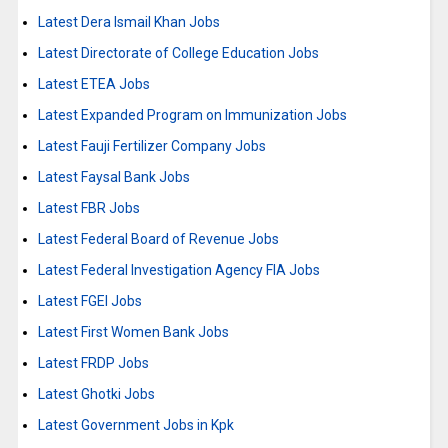
Latest Dera Ismail Khan Jobs
Latest Directorate of College Education Jobs
Latest ETEA Jobs
Latest Expanded Program on Immunization Jobs
Latest Fauji Fertilizer Company Jobs
Latest Faysal Bank Jobs
Latest FBR Jobs
Latest Federal Board of Revenue Jobs
Latest Federal Investigation Agency FIA Jobs
Latest FGEI Jobs
Latest First Women Bank Jobs
Latest FRDP Jobs
Latest Ghotki Jobs
Latest Government Jobs in Kpk