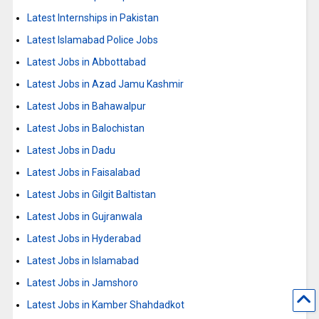
Latest Internships in Pakistan
Latest Islamabad Police Jobs
Latest Jobs in Abbottabad
Latest Jobs in Azad Jamu Kashmir
Latest Jobs in Bahawalpur
Latest Jobs in Balochistan
Latest Jobs in Dadu
Latest Jobs in Faisalabad
Latest Jobs in Gilgit Baltistan
Latest Jobs in Gujranwala
Latest Jobs in Hyderabad
Latest Jobs in Islamabad
Latest Jobs in Jamshoro
Latest Jobs in Kamber Shahdadkot