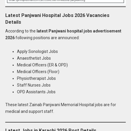
Latest Panjwani Hospital Jobs 2026 Vacancies
Details
According to the
latest Panjwani hospital jobs advertisement
2026
following positions are announced:
Apply Sonologist Jobs
Anaesthetist Jobs
Medical Officers (ER & OPD)
Medical Officers (Floor)
Physiotherapist Jobs
Staff Nurses Jobs
OPD Assistants Jobs
These latest Zainab Panjwani Memorial Hospital jobs are for
medical and support staff.
Latest Jobs in Karachi 2026 Post Details