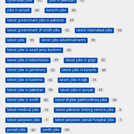
hyderabad jobs
jobs in pakistan
42
97
jobs in punjab
karachi jobs
64
85
latest government jobs in pakistan
55
latest government of sindh jobs
latest islamabad jobs
42
56
latest jobs
latest jobs advertisements
99
99
latest jobs in azad jamu kashmir
40
latest jobs in balochistan
latest jobs in gilgit
39
62
latest jobs in jamshoro
latest jobs in karachi
23
68
latest jobs in kashmir
latest jobs in kpk
56
75
latest jobs in pakistan
latest jobs in punjab
84
43
latest jobs in sindh
latest khyber pakhtunkhwa jobs
82
28
latest medical jobs
latest pakistan testing service jobs
15
3
latest panjwani jobs
latest panjwani zainab hospital jobs
1
1
punjab jobs
sindh jobs
64
99