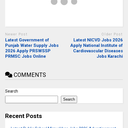
Newer Post
Older Post
Latest Government of
Latest NICVD Jobs 2026
Punjab Water Supply Jobs
Apply National Institute of
2026 Apply PRSWSSP
Cardiovascular Diseases
PRMSC Jobs Online
Jobs Karachi
COMMENTS
Search
Search
Recent Posts