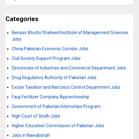
Categories
Benazir Bhutto Shaheed Institute of Management Sciences
Jobs
China Pakistan Economic Corridor Jobs
Civil Society Support Program Jobs
Directorate of Industries and Commerce Department Jobs
Drug Regulatory Authority of Pakistan Jobs
Excise Taxation and Narcotics Control Department Jobs
Fauji Fertilizer Company Apprenticeship
Government of Pakistan Internships Program
High Court of Sindh Jobs
Higher Education Commission of Pakistan Jobs
Jobs in Nawabshah