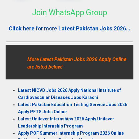
Join WhatsApp Group
Click here
for more
Latest Pakistan Jobs 2026…
More Latest Pakistan Jobs 2026 Apply Online
are listed below!
Latest NICVD Jobs 2026 Apply National Institute of
Cardiovascular Diseases Jobs Karachi
Latest Pakistan Education Testing Service Jobs 2026
Apply PETS Jobs Online
Latest Unilever Internships 2026 Apply Unilever
Leadership Internship Program
Apply POF Summer Internship Program 2026 Online