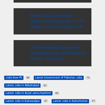
Nestle Pakistan Internship
Program 2026 Apply Hai Tum Pe
Yakeen Associate Program 2026
100% Free Python Course with
Certification 2026 Learn Python in
Pakistan Online Free
Jobs Now Pk
Latest Government of Pakistan Jobs
98
75
Latest Jobs in Abbottabad
53
Latest Jobs in Azad Jamu Kashmir
83
Latest Jobs in Bahawalpur
Latest Jobs in Balochistan
67
91