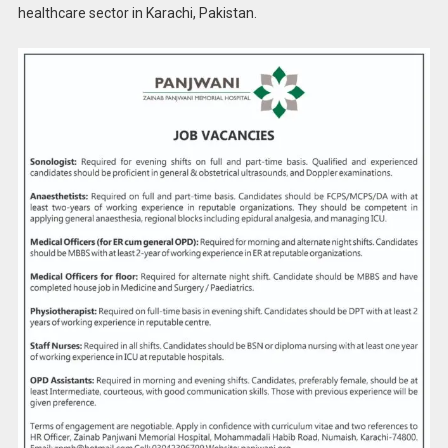
healthcare sector in Karachi, Pakistan.