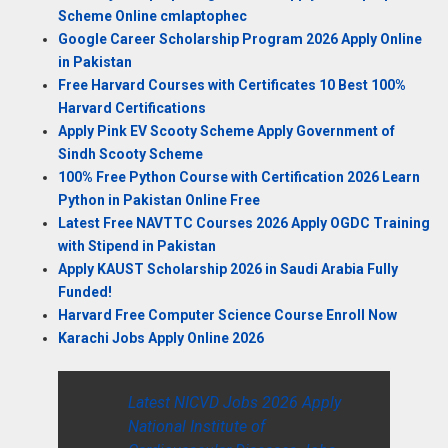
Scheme Online cmlaptophec
Google Career Scholarship Program 2026 Apply Online
in Pakistan
Free Harvard Courses with Certificates 10 Best 100%
Harvard Certifications
Apply Pink EV Scooty Scheme Apply Government of
Sindh Scooty Scheme
100% Free Python Course with Certification 2026 Learn
Python in Pakistan Online Free
Latest Free NAVTTC Courses 2026 Apply OGDC Training
with Stipend in Pakistan
Apply KAUST Scholarship 2026 in Saudi Arabia Fully
Funded!
Harvard Free Computer Science Course Enroll Now
Karachi Jobs Apply Online 2026
Latest NICVD Jobs 2026 Apply
National Institute of