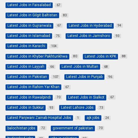
Latest Jobs in Faisalabad
67
Latest Jobs in Gilgit Baltistan
83
Latest Jobs in Gujranwala
Latest Jobs in Hyderabad
67
94
Latest Jobs in Islamabad
Latest Jobs in Jamshoro
75
93
Latest Jobs in Karachi
104
Latest Jobs in Khyber Pakhtunkhwa
Latest Jobs in KPK
80
88
Latest Jobs in Layyah
Latest Jobs in Multan
66
68
Latest Jobs in Pakistan
Latest Jobs in Punjab
107
96
Latest Jobs in Rahim Yar Khan
67
Latest Jobs in Rawalpindi
Latest Jobs in Sialkot
70
67
Latest Jobs in Sukkur
Latest Lahore Jobs
93
73
Latest Panjwani Zainab Hospital Jobs
ajk jobs
1
24
balochistan jobs
government of pakistan
72
70