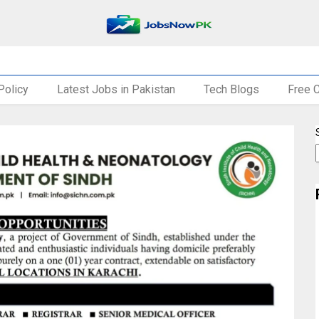
Policy
Latest Jobs in Pakistan
Tech Blogs
Free 