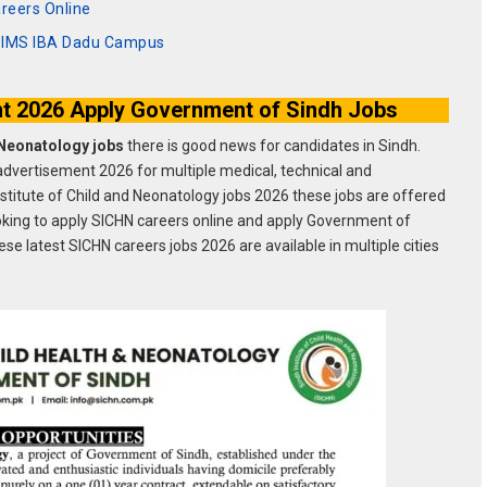
reers Online
BSIMS IBA Dadu Campus
t 2026 Apply Government of Sindh Jobs
h Neonatology jobs
there is good news for candidates in Sindh.
dvertisement 2026 for multiple medical, technical and
Institute of Child and Neonatology jobs 2026 these jobs are offered
ooking to apply SICHN careers online and apply Government of
se latest SICHN careers jobs 2026 are available in multiple cities