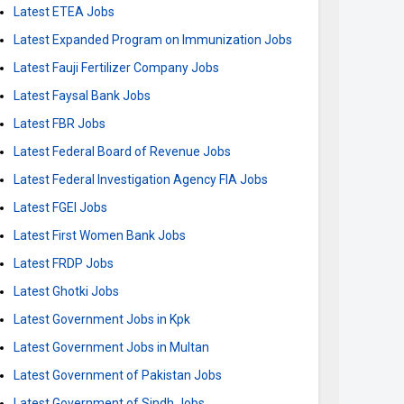
Latest ETEA Jobs
Latest Expanded Program on Immunization Jobs
Latest Fauji Fertilizer Company Jobs
Latest Faysal Bank Jobs
Latest FBR Jobs
Latest Federal Board of Revenue Jobs
Latest Federal Investigation Agency FIA Jobs
Latest FGEI Jobs
Latest First Women Bank Jobs
Latest FRDP Jobs
Latest Ghotki Jobs
Latest Government Jobs in Kpk
Latest Government Jobs in Multan
Latest Government of Pakistan Jobs
Latest Government of Sindh Jobs