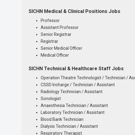
SICHN Medical & Clinical Positions Jobs
Professor
Assistant Professor
Senior Registrar
Registrar
Senior Medical Officer
Medical Officer
SICHN Technical & Healthcare Staff Jobs
Operation Theatre Technologist / Technician / As
CSSD Incharge / Technician / Assistant
Radiology Technician / Assistant
Sonologist
Anaesthesia Technician / Assistant
Laboratory Technician / Assistant
Blood Bank Technician
Dialysis Technician / Assistant
Respiratory Therapist