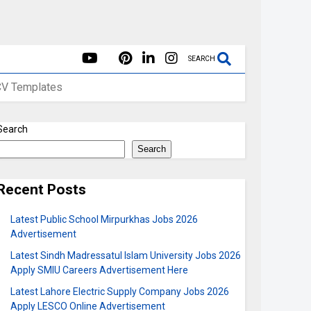
SEARCH
CV Templates
Search
Search
Recent Posts
Latest Public School Mirpurkhas Jobs 2026
Advertisement
Latest Sindh Madressatul Islam University Jobs 2026
Apply SMIU Careers Advertisement Here
Latest Lahore Electric Supply Company Jobs 2026
Apply LESCO Online Advertisement