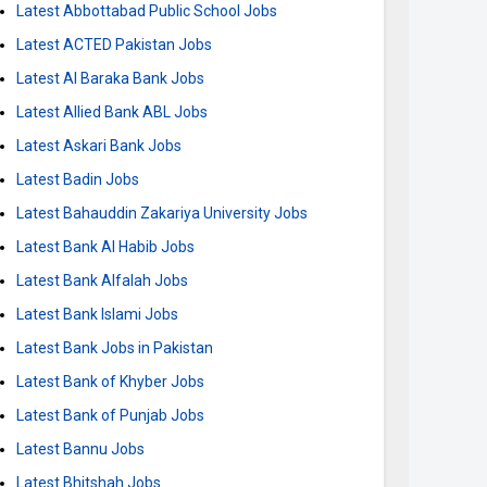
Latest Abbottabad Public School Jobs
Latest ACTED Pakistan Jobs
Latest Al Baraka Bank Jobs
Latest Allied Bank ABL Jobs
Latest Askari Bank Jobs
Latest Badin Jobs
Latest Bahauddin Zakariya University Jobs
Latest Bank Al Habib Jobs
Latest Bank Alfalah Jobs
Latest Bank Islami Jobs
Latest Bank Jobs in Pakistan
Latest Bank of Khyber Jobs
Latest Bank of Punjab Jobs
Latest Bannu Jobs
Latest Bhitshah Jobs