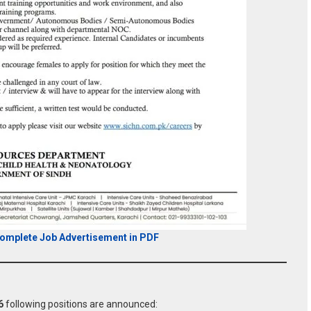
Complete Job Advertisement in PDF
6
following positions are announced: