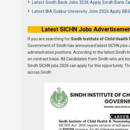
Latest Sindh Bank Jobs 2026 Apply Sindh Bank Ca
Latest IBA Sukkur University Jobs 2026 Apply B
Latest SICHN Jobs Advertisemen
If you are searching for
Sindh Institute of Child Healt
Government of Sindh has announced latest SICHN jobs a
administrative positions. According to the latest Sindh 
on contract basis. All Candidates from Sindh who are l
Sindh SICHN jobs 2026 can apply for this opportunity. The
across Sindh.