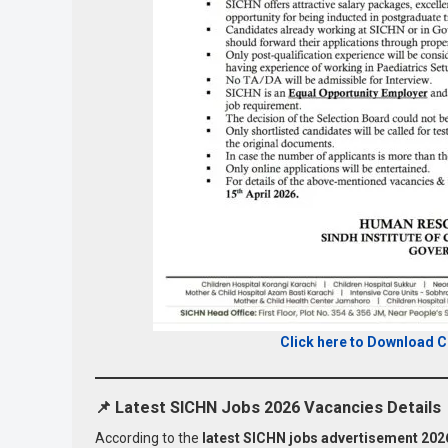
Click here to Download 
📌
Latest SICHN Jobs 2026 Vacancies Details
According to the
latest SICHN jobs advertisement 202