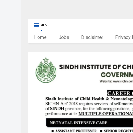
MENU
Home
Jobs
Disclaimer
Privacy 