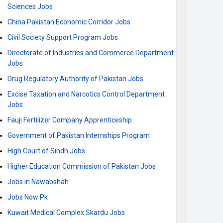
Sciences Jobs
China Pakistan Economic Corridor Jobs
Civil Society Support Program Jobs
Directorate of Industries and Commerce Department
Jobs
Drug Regulatory Authority of Pakistan Jobs
Excise Taxation and Narcotics Control Department
Jobs
Fauji Fertilizer Company Apprenticeship
Government of Pakistan Internships Program
High Court of Sindh Jobs
Higher Education Commission of Pakistan Jobs
Jobs in Nawabshah
Jobs Now Pk
Kuwait Medical Complex Skardu Jobs