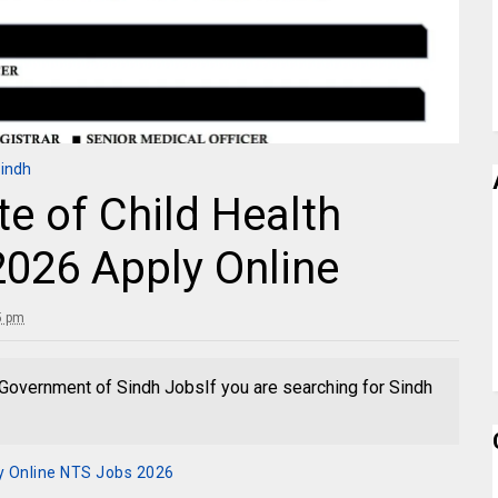
Sindh
te of Child Health
026 Apply Online
15 pm
overnment of Sindh JobsIf you are searching for Sindh
y Online NTS Jobs 2026