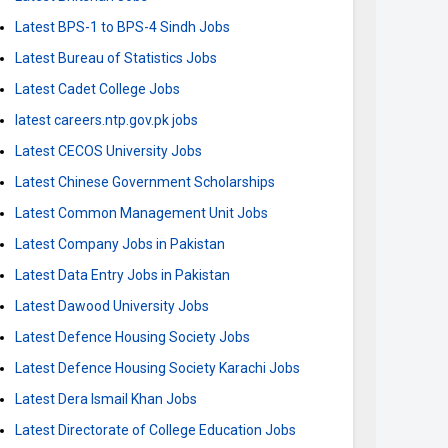
Latest BPS-1 to BPS-4 Sindh Jobs
Latest Bureau of Statistics Jobs
Latest Cadet College Jobs
latest careers.ntp.gov.pk jobs
Latest CECOS University Jobs
Latest Chinese Government Scholarships
Latest Common Management Unit Jobs
Latest Company Jobs in Pakistan
Latest Data Entry Jobs in Pakistan
Latest Dawood University Jobs
Latest Defence Housing Society Jobs
Latest Defence Housing Society Karachi Jobs
Latest Dera Ismail Khan Jobs
Latest Directorate of College Education Jobs