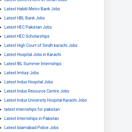
Latest Habib Metro Bank Jobs
Latest HBL Bank Jobs
Latest HEC Pakistan Jobs
Latest HEC Scholarships
Latest High Court of Sindh karachi Jobs
Latest Hospital Jobs in Karachi
Latest IBL Summer Internships
Latest Imtiaz Jobs
Latest Indus Hospital Jobs
Latest Indus Resource Centre Jobs
Latest Indus University Hospital Karachi Jobs
latest internships for pakistan
Latest Internships in Pakistan
Latest Islamabad Police Jobs