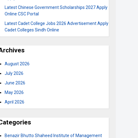
Latest Chinese Government Scholarships 2027 Apply
Online CSC Portal
Latest Cadet College Jobs 2026 Advertisement Apply
Cadet Colleges Sindh Online
Archives
August 2026
July 2026
June 2026
May 2026
April 2026
Categories
Benazir Bhutto Shaheed Institute of Management