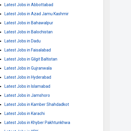
Latest Jobs in Abbottabad
Latest Jobs in Azad Jamu Kashmir
Latest Jobs in Bahawalpur
Latest Jobs in Balochistan
Latest Jobs in Dadu
Latest Jobs in Faisalabad
Latest Jobs in Gilgit Baltistan
Latest Jobs in Gujranwala
Latest Jobs in Hyderabad
Latest Jobs in Islamabad
Latest Jobs in Jamshoro
Latest Jobs in Kamber Shahdadkot
Latest Jobs in Karachi
Latest Jobs in Khyber Pakhtunkhwa