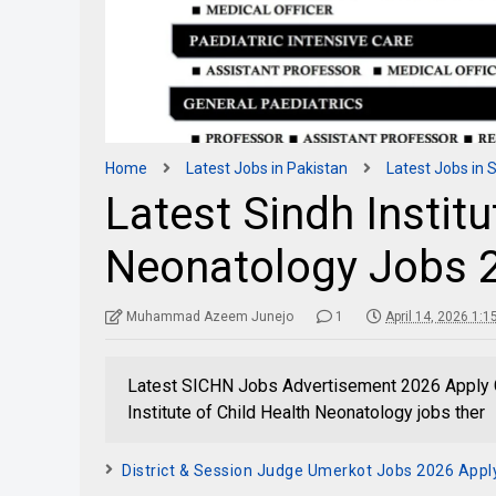
Home
Latest Jobs in Pakistan
Latest Jobs in 
Latest Sindh Institu
Neonatology Jobs 2
Muhammad Azeem Junejo
1
April 14, 2026 1:
Latest SICHN Jobs Advertisement 2026 Apply G
Institute of Child Health Neonatology jobs ther
District & Session Judge Umerkot Jobs 2026 Appl