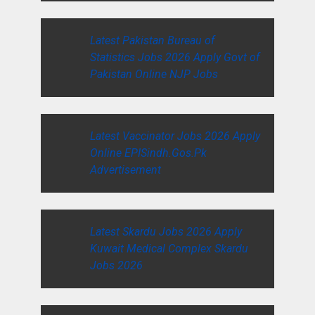
Latest Pakistan Bureau of
Statistics Jobs 2026 Apply Govt of
Pakistan Online NJP Jobs
Latest Vaccinator Jobs 2026 Apply
Online EPISindh.Gos.Pk
Advertisement
Latest Skardu Jobs 2026 Apply
Kuwait Medical Complex Skardu
Jobs 2026