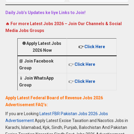
Daily Job’s Updates ke liye Links to Join!
🔥 For more Latest Jobs 2026 – Join Our Channels & Social
Media Jobs Groups
🌐
Apply Latest Jobs
👉
Click Here
2026 Now
📘
Join Facebook
👉
Click Here
Group
📱
Join WhatsApp
👉
Click Here
Group
Apply Latest Federal Board of Revenue Jobs 2026
Advertisement FAQ’s:
If you are Looking
Latest FBR Pakistan Jobs 2026 Jobs
Advertisement
Apply Latest Excise Taxation and Nacotics Jobs in
Karachi, Islamabad, Kpk, Sindh, Punjab, Balochistan And Pakistan