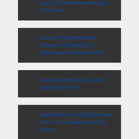
Jobs 2026 Advertisement Apply
NTS Online
Latest FFC Apprenticeship
Program 2026 Apply FFC
Internships in Pakistan Online
Latest Pakistan Railways Jobs
2026 Apply Online
Latest ETEA Jobs 2026 Apply Kpk
Govt Jobs in Public Sector Org
Online