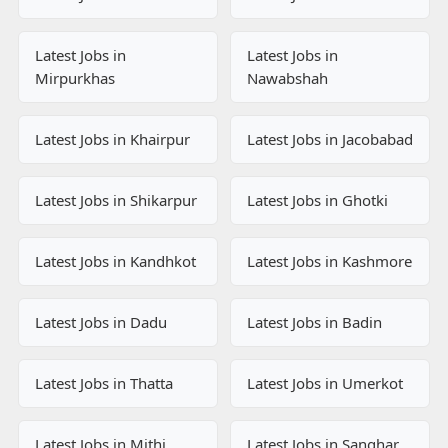
Latest Jobs in
Latest Jobs in
Mirpurkhas
Nawabshah
Latest Jobs in Khairpur
Latest Jobs in Jacobabad
Latest Jobs in Shikarpur
Latest Jobs in Ghotki
Latest Jobs in Kandhkot
Latest Jobs in Kashmore
Latest Jobs in Dadu
Latest Jobs in Badin
Latest Jobs in Thatta
Latest Jobs in Umerkot
Latest Jobs in Mithi
Latest Jobs in Sanghar