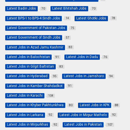
Latest Badin Jobs
Latest Bhitshah Jobs
70
70
Latest BPS-1 to BPS-4 Sindh Jobs
Latest Ghotki Jobs
14
78
Latest Government of Pakistan Jobs
75
Latest Government of Sindh Jobs
57
Latest Jobs in Azad Jamu Kashmir
83
Latest Jobs in Balochistan
Latest Jobs in Dadu
91
76
Latest Jobs in Gilgit Baltistan
83
Latest Jobs in Hyderabad
Latest Jobs in Jamshoro
95
94
Latest Jobs in Kamber Shahdadkot
91
Latest Jobs in Karachi
104
Latest Jobs in Khyber Pakhtunkhwa
Latest Jobs in KPK
80
88
Latest Jobs in Larkana
Latest Jobs in Mirpur Mathelo
92
92
Latest Jobs in Mirpurkhas
Latest Jobs in Pakistan
92
107