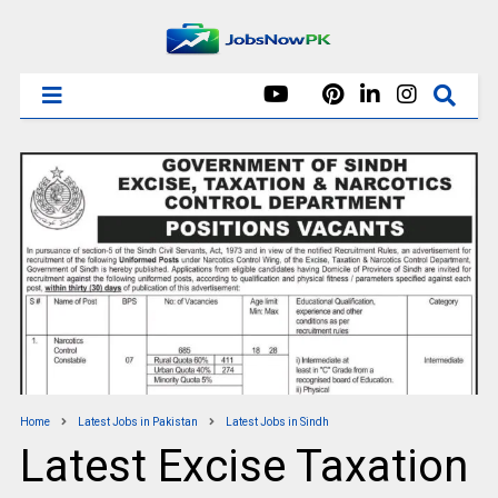
Home
Latest Jobs in Pakistan
Latest Jobs in Sindh
Latest Excise Taxation