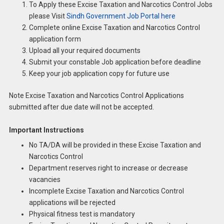
To Apply these Excise Taxation and Narcotics Control Jobs
please Visit
Sindh Government Job Portal here
Complete online Excise Taxation and Narcotics Control
application form
Upload all your required documents
Submit your constable Job application before deadline
Keep your job application copy for future use
Note Excise Taxation and Narcotics Control Applications
submitted after due date will not be accepted.
Important Instructions
No TA/DA will be provided in these Excise Taxation and
Narcotics Control
Department reserves right to increase or decrease
vacancies
Incomplete Excise Taxation and Narcotics Control
applications will be rejected
Physical fitness test is mandatory