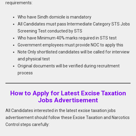
requirements:
Who have Sindh domicile is mandatory
All Candidates must pass Intermediate Category STS Jobs
Screening Test conducted by STS
Who have Minimum 40% marks required in STS test
Government employees must provide NOC to apply this
Note Only shortlisted candidates will be called for interview
and physical test
Original documents will be verified during recruitment
process
How to Apply for Latest Excise Taxation
Jobs Advertisement
All Candidates interested in the latest excise taxation jobs
advertisement should follow these Excise Taxation and Narcotics
Control steps carefully: