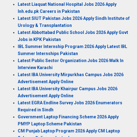
Latest Liaquat National Hospital Jobs 2026 Apply
lnh.edu.pk Careers in Pakistan
Latest SIUT Pakistan Jobs 2026 Apply Sindh Institute of
Urology & Transplantation
Latest Abbottabad Public School Jobs 2026 Apply Govt
Jobs in KPK Pakistan
IBL Summer Internship Program 2026 Apply Latest IBL
Summer Internships Pakistan
Latest Public Sector Organization Jobs 2026 Walk In
Interview Karachi
Latest IBA University Mirpurkhas Campus Jobs 2026
Advertisement Apply Online
Latest IBA University Khairpur Campus Jobs 2026
Advertisement Apply Online
Latest EGRA Endline Survey Jobs 2026 Enumerators
Required in Sindh
Government Laptop Financing Scheme 2026 Apply
PMYP Laptop Scheme Pakistan
CM Punjab Laptop Program 2026 Apply CM Laptop