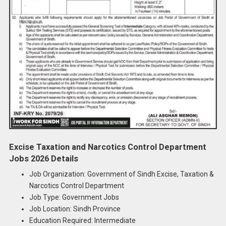
Excise Taxation and Narcotics Control Department
Jobs 2026 Details
Job Organization: Government of Sindh Excise, Taxation &
Narcotics Control Department
Job Type: Government Jobs
Job Location: Sindh Province
Education Required: Intermediate