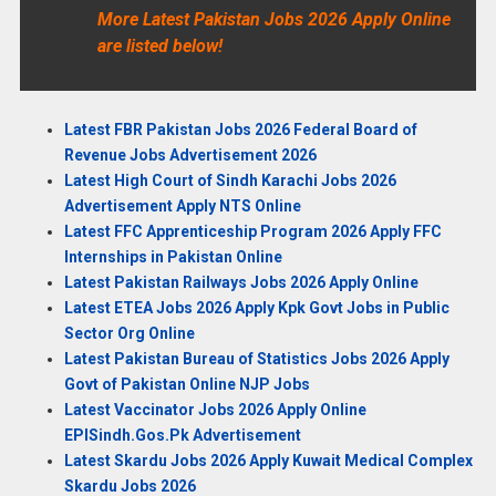
More Latest Pakistan Jobs 2026 Apply Online
are listed below!
Latest FBR Pakistan Jobs 2026 Federal Board of
Revenue Jobs Advertisement 2026
Latest High Court of Sindh Karachi Jobs 2026
Advertisement Apply NTS Online
Latest FFC Apprenticeship Program 2026 Apply FFC
Internships in Pakistan Online
Latest Pakistan Railways Jobs 2026 Apply Online
Latest ETEA Jobs 2026 Apply Kpk Govt Jobs in Public
Sector Org Online
Latest Pakistan Bureau of Statistics Jobs 2026 Apply
Govt of Pakistan Online NJP Jobs
Latest Vaccinator Jobs 2026 Apply Online
EPISindh.Gos.Pk Advertisement
Latest Skardu Jobs 2026 Apply Kuwait Medical Complex
Skardu Jobs 2026