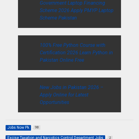
Government Laptop Financing
Scheme 2026 Apply PMYP Laptop
Scheme Pakistan
100% Free Python Course with
Certification 2026 Learn Python in
Pakistan Online Free
New Jobs in Pakistan 2026 –
Apply Online for Latest
Opportunities
Jobs Now Pk
98
Excise Taxation and Narcotics Control Department Jobs
2