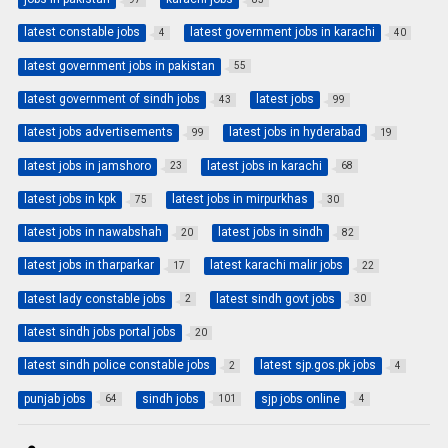
latest constable jobs
latest government jobs in karachi
4
40
latest government jobs in pakistan
55
latest government of sindh jobs
latest jobs
43
99
latest jobs advertisements
latest jobs in hyderabad
99
19
latest jobs in jamshoro
latest jobs in karachi
23
68
latest jobs in kpk
latest jobs in mirpurkhas
75
30
latest jobs in nawabshah
latest jobs in sindh
20
82
latest jobs in tharparkar
latest karachi malir jobs
17
22
latest lady constable jobs
latest sindh govt jobs
2
30
latest sindh jobs portal jobs
20
latest sindh police constable jobs
latest sjp.gos.pk jobs
2
4
punjab jobs
sindh jobs
sjp jobs online
64
101
4