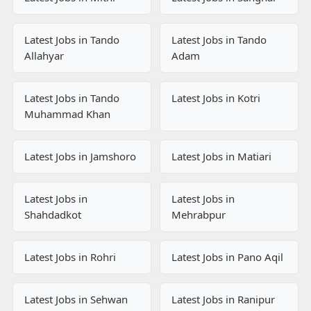
Latest Jobs in Tando
Latest Jobs in Tando
Allahyar
Adam
Latest Jobs in Tando
Latest Jobs in Kotri
Muhammad Khan
Latest Jobs in Jamshoro
Latest Jobs in Matiari
Latest Jobs in
Latest Jobs in
Shahdadkot
Mehrabpur
Latest Jobs in Rohri
Latest Jobs in Pano Aqil
Latest Jobs in Sehwan
Latest Jobs in Ranipur