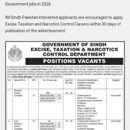
Government jobs in 2026.
All Sindh Pakistan Interested applicants are encouraged to apply
Excise Taxation and Narcotics Control Careers within 30 days of
publication of the advertisement.