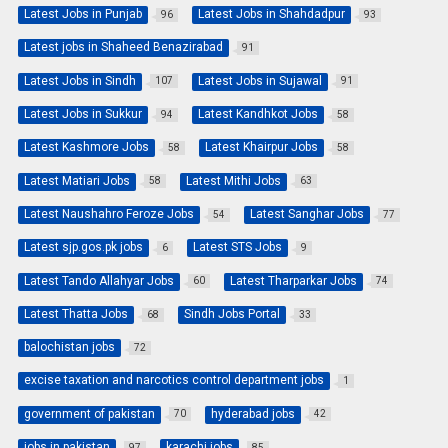
Latest Jobs in Punjab
Latest Jobs in Shahdadpur
96
93
Latest jobs in Shaheed Benazirabad
91
Latest Jobs in Sindh
Latest Jobs in Sujawal
107
91
Latest Jobs in Sukkur
Latest Kandhkot Jobs
94
58
Latest Kashmore Jobs
Latest Khairpur Jobs
58
58
Latest Matiari Jobs
Latest Mithi Jobs
58
63
Latest Naushahro Feroze Jobs
Latest Sanghar Jobs
54
77
Latest sjp.gos.pk jobs
Latest STS Jobs
6
9
Latest Tando Allahyar Jobs
Latest Tharparkar Jobs
60
74
Latest Thatta Jobs
Sindh Jobs Portal
68
33
balochistan jobs
72
excise taxation and narcotics control department jobs
1
government of pakistan
hyderabad jobs
70
42
jobs in pakistan
karachi jobs
97
85