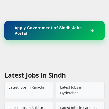
Apply Government of Sindh Jobs
Portal
Latest Jobs in Sindh
Latest Jobs in Karachi
Latest Jobs in
Hyderabad
Latest Jobs in Sukkur
Latest Jobs in Larkana