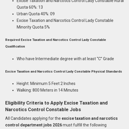
Excise Taxation and Narcotics Control Lady Constable Rural
Quota 60%: 13
Urban Quota 40%: 09
Excise Taxation and Narcotics Control Lady Constable
Minority Quota 5%
Required Excise Taxation and Narcotics Control Lady Constable
Qualification
Who have Intermediate degree with at least “C” Grade
Excise Taxation and Narcotics Control Lady Constable Physical Standards
Height: Minimum 5 Feet 2 Inches
Walking: 800 Meters in 14 Minutes
Eligibility Criteria to Apply Excise Taxation and
Narcotics Control Constable Jobs
All Candidates applying for the
excise taxation and narcotics
control department jobs 2026
must fulfill the following