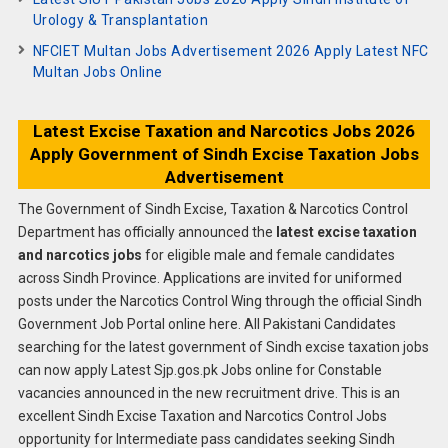
Urology & Transplantation
NFCIET Multan Jobs Advertisement 2026 Apply Latest NFC
Multan Jobs Online
Latest Excise Taxation and Narcotics Jobs 2026
Apply Government of Sindh Excise Taxation Jobs
Advertisement
The Government of Sindh Excise, Taxation & Narcotics Control
Department has officially announced the
latest excise taxation
and narcotics jobs
for eligible male and female candidates
across Sindh Province. Applications are invited for uniformed
posts under the Narcotics Control Wing through the official Sindh
Government Job Portal online here. All Pakistani Candidates
searching for the latest government of Sindh excise taxation jobs
can now apply Latest Sjp.gos.pk Jobs online for Constable
vacancies announced in the new recruitment drive. This is an
excellent Sindh Excise Taxation and Narcotics Control Jobs
opportunity for Intermediate pass candidates seeking Sindh