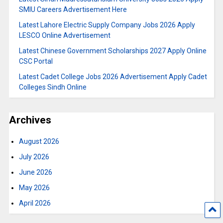
SMIU Careers Advertisement Here
Latest Lahore Electric Supply Company Jobs 2026 Apply
LESCO Online Advertisement
Latest Chinese Government Scholarships 2027 Apply Online
CSC Portal
Latest Cadet College Jobs 2026 Advertisement Apply Cadet
Colleges Sindh Online
Archives
August 2026
July 2026
June 2026
May 2026
April 2026