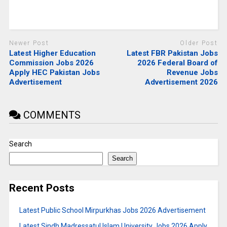
Newer Post
Older Post
Latest Higher Education
Latest FBR Pakistan Jobs
Commission Jobs 2026
2026 Federal Board of
Apply HEC Pakistan Jobs
Revenue Jobs
Advertisement
Advertisement 2026
COMMENTS
Search
Search
Recent Posts
Latest Public School Mirpurkhas Jobs 2026 Advertisement
Latest Sindh Madressatul Islam University Jobs 2026 Apply