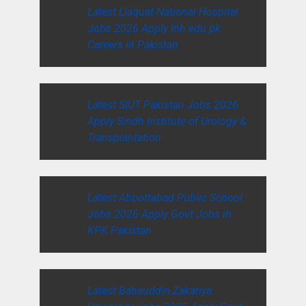
Latest Liaquat National Hospital
Jobs 2026 Apply lnh.edu.pk
Careers in Pakistan
Latest SIUT Pakistan Jobs 2026
Apply Sindh Institute of Urology &
Transplantation
Latest Abbottabad Public School
Jobs 2026 Apply Govt Jobs in
KPK Pakistan
Latest Bahauddin Zakariya