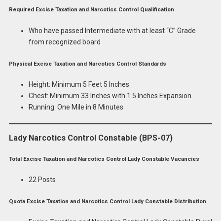
Required Excise Taxation and Narcotics Control Qualification
Who have passed Intermediate with at least “C” Grade
from recognized board
Physical Excise Taxation and Narcotics Control Standards
Height: Minimum 5 Feet 5 Inches
Chest: Minimum 33 Inches with 1.5 Inches Expansion
Running: One Mile in 8 Minutes
Lady Narcotics Control Constable (BPS-07)
Total Excise Taxation and Narcotics Control Lady Constable Vacancies
22 Posts
Quota Excise Taxation and Narcotics Control Lady Constable Distribution