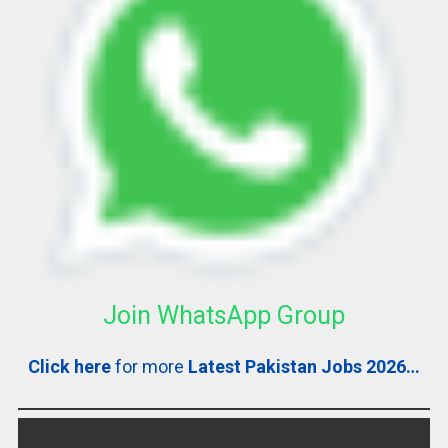
Join WhatsApp Group
Click here
for more
Latest Pakistan Jobs 2026…