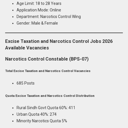
Age Limit: 18 to 28 Years
Application Mode: Online
Department: Narcotics Control Wing
Gender: Male & Female
Excise Taxation and Narcotics Control Jobs 2026
Available Vacancies
Narcotics Control Constable (BPS-07)
Total Excise Taxation and Narcotics Control Vacancies
685 Posts
Quota Excise Taxation and Narcotics Control Distribution
Rural Sindh Govt Quota 60%: 411
Urban Quota 40%: 274
Minority Narcotics Quota 5%