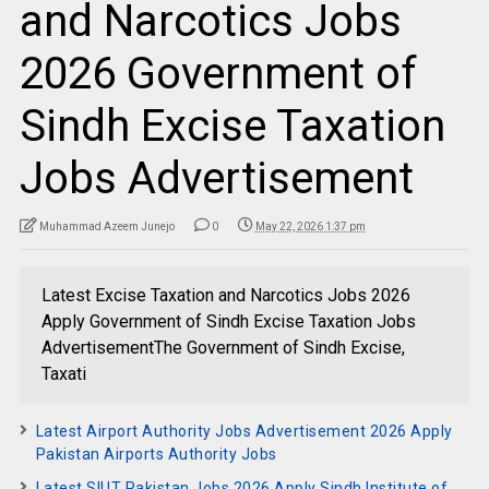
and Narcotics Jobs
2026 Government of
Sindh Excise Taxation
Jobs Advertisement
Muhammad Azeem Junejo
0
May 22, 2026 1:37 pm
Latest Excise Taxation and Narcotics Jobs 2026
Apply Government of Sindh Excise Taxation Jobs
AdvertisementThe Government of Sindh Excise,
Taxati
Latest Airport Authority Jobs Advertisement 2026 Apply
Pakistan Airports Authority Jobs
Latest SIUT Pakistan Jobs 2026 Apply Sindh Institute of