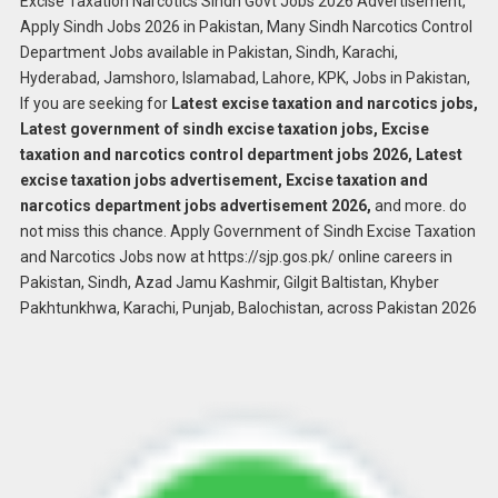
Excise Taxation Narcotics Sindh Govt Jobs 2026 Advertisement,
Apply Sindh Jobs 2026 in Pakistan, Many Sindh Narcotics Control
Department Jobs available in Pakistan, Sindh, Karachi,
Hyderabad, Jamshoro, Islamabad, Lahore, KPK, Jobs in Pakistan,
If you are seeking for
Latest excise taxation and narcotics jobs,
Latest government of sindh excise taxation jobs, Excise
taxation and narcotics control department jobs 2026, Latest
excise taxation jobs advertisement, Excise taxation and
narcotics department jobs advertisement 2026,
and more. do
not miss this chance. Apply Government of Sindh Excise Taxation
and Narcotics Jobs now at https://sjp.gos.pk/ online careers in
Pakistan, Sindh, Azad Jamu Kashmir, Gilgit Baltistan, Khyber
Pakhtunkhwa, Karachi, Punjab, Balochistan, across Pakistan 2026