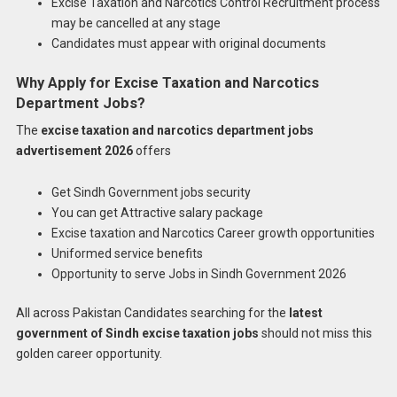
Excise Taxation and Narcotics Control Recruitment process
may be cancelled at any stage
Candidates must appear with original documents
Why Apply for Excise Taxation and Narcotics
Department Jobs?
The
excise taxation and narcotics department jobs
advertisement 2026
offers
Get Sindh Government jobs security
You can get Attractive salary package
Excise taxation and Narcotics Career growth opportunities
Uniformed service benefits
Opportunity to serve Jobs in Sindh Government 2026
All across Pakistan Candidates searching for the
latest
government of Sindh excise taxation jobs
should not miss this
golden career opportunity.