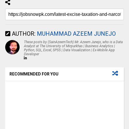
AUTHOR:
MUHAMMAD AZEEM JUNEJO
These posts by (SainAzeemTech) Mr. Azeem Junejo, who is a Data
Analyst at The University of Mirpurkhas | Business Analytics |
Python, SQL, Excel, SPSS | Data Visualization | Ex-Mobile App
Developer
RECOMMENDED FOR YOU