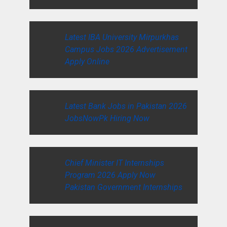
Latest IBA University Mirpurkhas
Campus Jobs 2026 Advertisement
Apply Online
Latest Bank Jobs in Pakistan 2026
JobsNowPk Hiring Now
Chief Minister IT Internships
Program 2026 Apply Now
Pakistan Government Internships