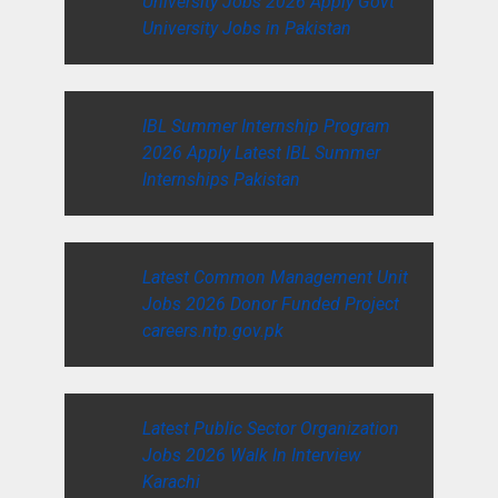
University Jobs 2026 Apply Govt
University Jobs in Pakistan
IBL Summer Internship Program
2026 Apply Latest IBL Summer
Internships Pakistan
Latest Common Management Unit
Jobs 2026 Donor Funded Project
careers.ntp.gov.pk
Latest Public Sector Organization
Jobs 2026 Walk In Interview
Karachi