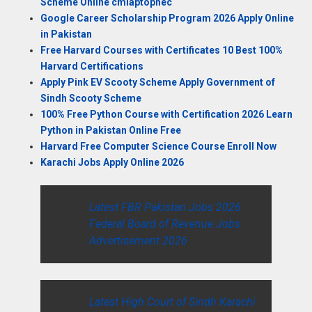
Scheme Online cmlaptophec
Google Career Scholarship Program 2026 Apply Online
in Pakistan
Free Harvard Courses with Certificates 10 Best 100%
Harvard Certifications
Apply Pink EV Scooty Scheme Apply Government of
Sindh Scooty Scheme
100% Free Python Course with Certification 2026 Learn
Python in Pakistan Online Free
Harvard Free Computer Science Course Enroll Now
Karachi Jobs Apply Online 2026
Latest FBR Pakistan Jobs 2026
Federal Board of Revenue Jobs
Advertisement 2026
Latest High Court of Sindh Karachi